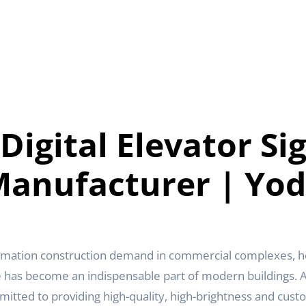
 Digital Elevator Si
anufacturer | Yo
rmation construction demand in commercial complexes, hot
e has become an indispensable part of modern buildings. As
itted to providing high-quality, high-brightness and custom