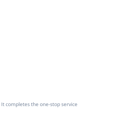
. It completes the one-stop service