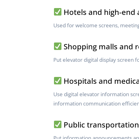
Hotels and high-end
Used for welcome screens, meeting
Shopping malls and re
Put elevator digital display screen f
Hospitals and medical
Use digital elevator information sc
information communication efficien
Public transportation 
Put information announcements and 