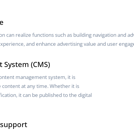
ce
n can realize functions such as building navigation and adv
e experience, and enhance advertising value and user enga
 System (CMS)
ontent management system, it is
content at any time. Whether it is
ication, it can be published to the digital
 support