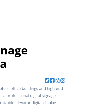
gnage
da
els, office buildings and high-end
 a professional digital signage
izable elevator digital display