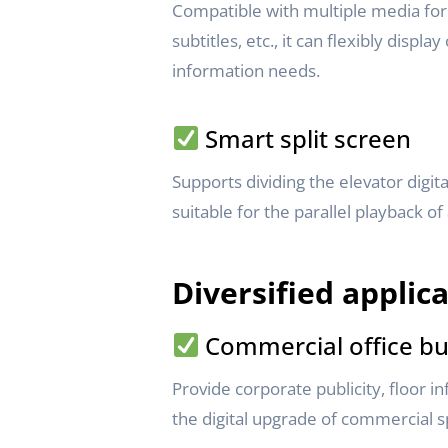
Compatible with multiple media form
subtitles, etc., it can flexibly displ
information needs.
Smart split screen
Supports dividing the elevator digit
suitable for the parallel playback of
Diversified applic
Commercial office bu
Provide corporate publicity, floor 
the digital upgrade of commercial s