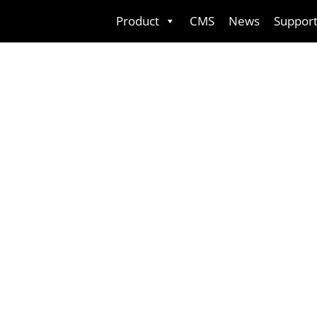
Skip
Product
CMS
News
Suppor
to
content