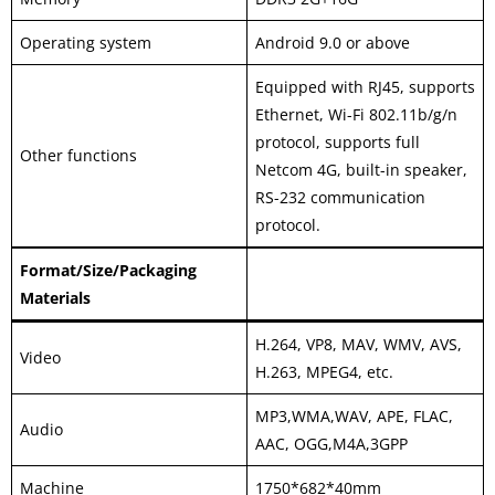
Operating system
Android 9.0 or above
Equipped with RJ45, supports
Ethernet, Wi-Fi 802.11b/g/n
protocol, supports full
Other functions
Netcom 4G, built-in speaker,
RS-232 communication
protocol.
Format/Size/Packaging
Materials
H.264, VP8, MAV, WMV, AVS,
Video
H.263, MPEG4, etc.
MP3,WMA,WAV, APE, FLAC,
Audio
AAC, OGG,M4A,3GPP
Machine
1750*682*40mm