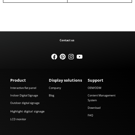
Contact us
Product
Display solutions
Support
Interactive flat panel
Company
OEM/ODM
Indoor Digital Signage
Blog
Content Management
System
Outdoor digital signage
Download
Highlight digital signage
FAQ
LCD monitor