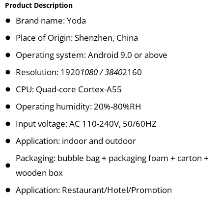
Product Description
Brand name: Yoda
Place of Origin: Shenzhen, China
Operating system: Android 9.0 or above
Resolution: 1920
1080 / 3840
2160
CPU: Quad-core Cortex-A55
Operating humidity: 20%-80%RH
Input voltage: AC 110-240V, 50/60HZ
Application: indoor and outdoor
Packaging: bubble bag + packaging foam + carton +
wooden box
Application: Restaurant/Hotel/Promotion