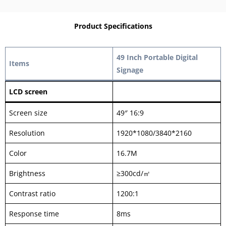
Product Specifications
49 Inch Portable Digital
Items
Signage
LCD screen
Screen size
49″ 16:9
Resolution
1920*1080/3840*2160
Color
16.7M
Brightness
≥300cd/㎡
Contrast ratio
1200:1
Response time
8ms