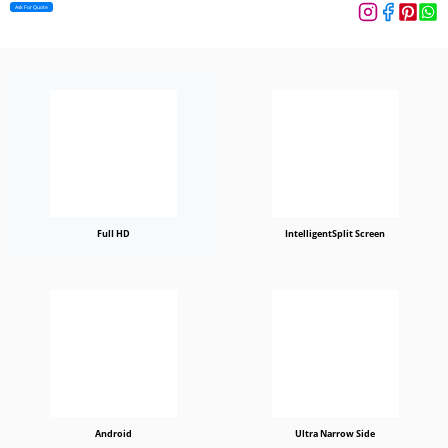
Ask For Quote
FulI HD
IntelligentSplit Screen
Android
Ultra Narrow Side