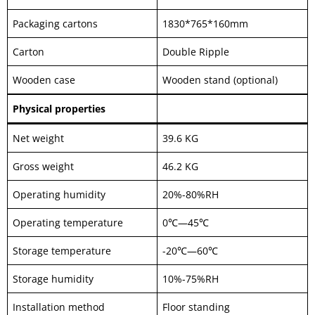
Packaging cartons
1830*765*160mm
Carton
Double Ripple
Wooden case
Wooden stand (optional)
Physical properties
Net weight
39.6 KG
Gross weight
46.2 KG
Operating humidity
20%-80%RH
Operating temperature
0℃—45℃
Storage temperature
-20℃—60℃
Storage humidity
10%-75%RH
Installation method
Floor standing