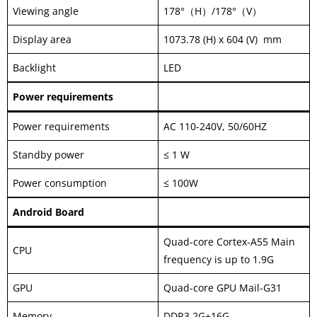
Viewing angle
178°（H）/178°（V）
Display area
1073.78 (H) x 604 (V) mm
Backlight
LED
Power requirements
Power requirements
AC 110-240V, 50/60HZ
Standby power
≤ 1 W
Power consumption
≤ 100W
Android Board
Quad-core Cortex-A55 Main
CPU
frequency is up to 1.9G
GPU
Quad-core GPU Mail-G31
Memory
DDR3 2G+16G