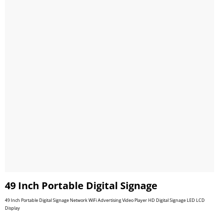
49 Inch Portable Digital Signage
49 Inch Portable Digital Signage Network WiFi Advertising Video Player HD Digital Signage LED LCD
Display