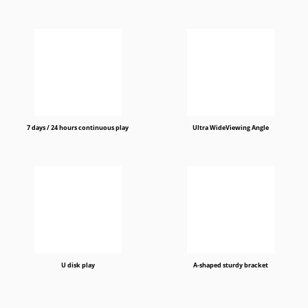
7 days / 24 hours continuous play
Ultra WideViewing Angle
U disk play
A-shaped sturdy bracket