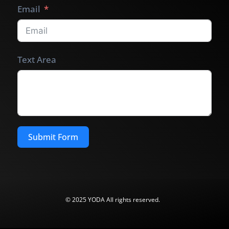
Email
Text Area
Submit Form
© 2025 YODA All rights reserved.