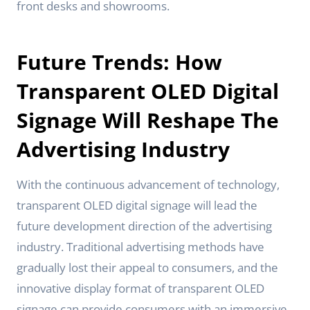
front desks and showrooms.
Future Trends: How
Transparent OLED Digital
Signage Will Reshape The
Advertising Industry
With the continuous advancement of technology,
transparent OLED digital signage will lead the
future development direction of the advertising
industry. Traditional advertising methods have
gradually lost their appeal to consumers, and the
innovative display format of transparent OLED
signage can provide consumers with an immersive