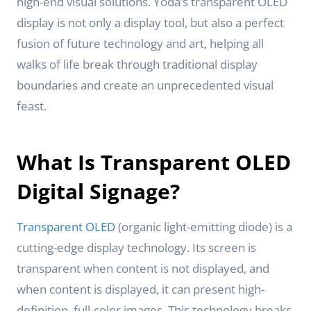
high-end visual solutions. Yoda’s transparent OLED
display is not only a display tool, but also a perfect
fusion of future technology and art, helping all
walks of life break through traditional display
boundaries and create an unprecedented visual
feast.
What Is Transparent OLED
Digital Signage?
Transparent OLED
(organic light-emitting diode) is a
cutting-edge display technology. Its screen is
transparent when content is not displayed, and
when content is displayed, it can present high-
definition, full-color images. This technology breaks