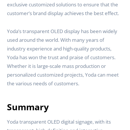
exclusive customized solutions to ensure that the
customer’s brand display achieves the best effect.
Yoda’s transparent OLED display has been widely
used around the world. With many years of
industry experience and high-quality products,
Yoda has won the trust and praise of customers.
Whether it is large-scale mass production or
personalized customized projects, Yoda can meet
the various needs of customers.
Summary
Yoda transparent OLED digital signage, with its