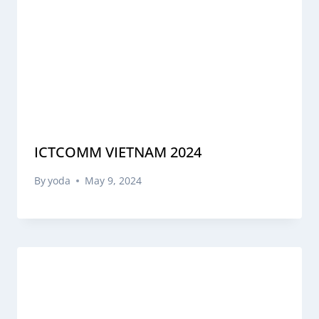
ICTCOMM VIETNAM 2024
By
yoda
May 9, 2024