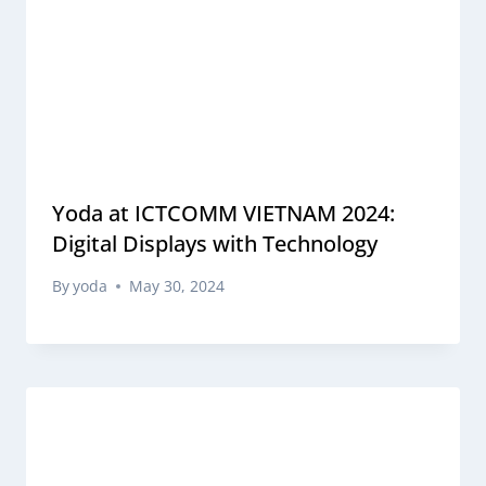
Yoda at ICTCOMM VIETNAM 2024:
Digital Displays with Technology
By
yoda
May 30, 2024