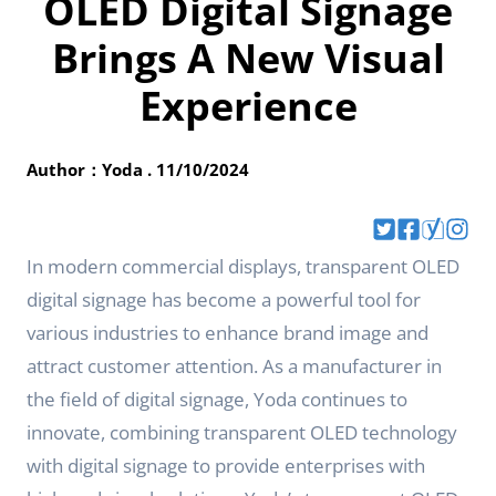
OLED Digital Signage
Brings A New Visual
Experience
Author：Yoda . 11/10/2024
In modern commercial displays, transparent OLED
digital signage has become a powerful tool for
various industries to enhance brand image and
attract customer attention. As a manufacturer in
the field of digital signage, Yoda continues to
innovate, combining transparent OLED technology
with digital signage to provide enterprises with