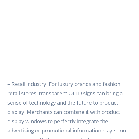
– Retail industry: For luxury brands and fashion
retail stores, transparent OLED signs can bring a
sense of technology and the future to product
display. Merchants can combine it with product
display windows to perfectly integrate the
advertising or promotional information played on