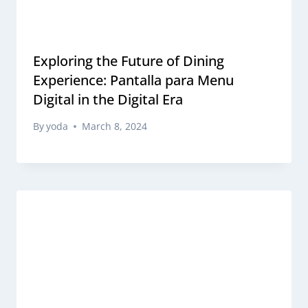
Exploring the Future of Dining
Experience: Pantalla para Menu
Digital in the Digital Era
By
yoda
March 8, 2024