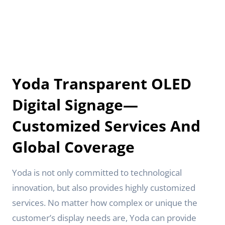
Yoda Transparent OLED
Digital Signage—
Customized Services And
Global Coverage
Yoda is not only committed to technological
innovation, but also provides highly customized
services. No matter how complex or unique the
customer’s display needs are, Yoda can provide