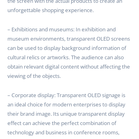
the screen with the actual products to create an
unforgettable shopping experience.
– Exhibitions and museums: In exhibition and
museum environments, transparent OLED screens
can be used to display background information of
cultural relics or artworks. The audience can also
obtain relevant digital content without affecting the
viewing of the objects.
– Corporate display: Transparent OLED signage is
an ideal choice for modern enterprises to display
their brand image. Its unique transparent display
effect can achieve the perfect combination of
technology and business in conference rooms,