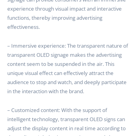
experience through visual impact and interactive
functions, thereby improving advertising
effectiveness.
– Immersive experience: The transparent nature of
transparent OLED signage makes the advertising
content seem to be suspended in the air. This
unique visual effect can effectively attract the
audience to stop and watch, and deeply participate
in the interaction with the brand.
– Customized content: With the support of
intelligent technology, transparent OLED signs can
adjust the display content in real time according to