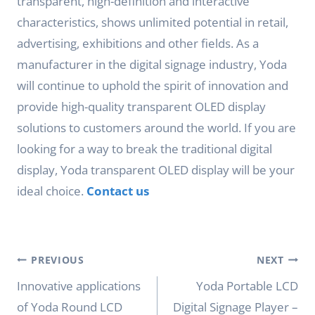
transparent, high-definition and interactive
characteristics, shows unlimited potential in retail,
advertising, exhibitions and other fields. As a
manufacturer in the digital signage industry, Yoda
will continue to uphold the spirit of innovation and
provide high-quality transparent OLED display
solutions to customers around the world. If you are
looking for a way to break the traditional digital
display, Yoda transparent OLED display will be your
ideal choice.
Contact us
Post
PREVIOUS
NEXT
navigation
Innovative applications
Yoda Portable LCD
of Yoda Round LCD
Digital Signage Player –