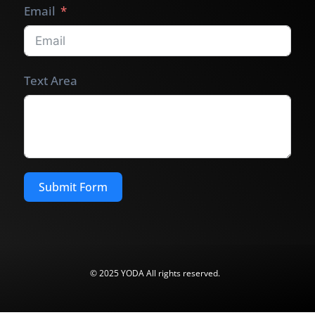
Email
Text Area
Submit Form
© 2025 YODA All rights reserved.