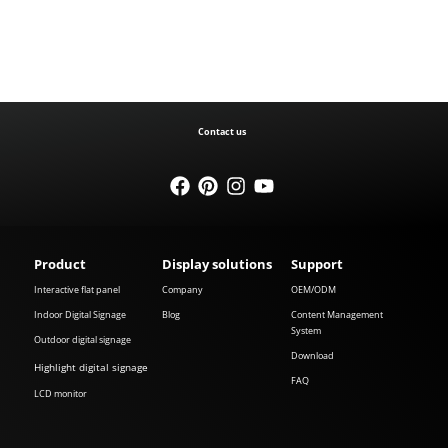
Contact us
Product
Display solutions
Support
Interactive flat panel
Company
OEM/ODM
Indoor Digital Signage
Blog
Content Management
System
Outdoor digital signage
Download
Highlight digital signage
FAQ
LCD monitor