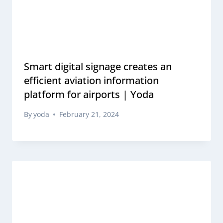
Smart digital signage creates an
efficient aviation information
platform for airports | Yoda
By
yoda
February 21, 2024