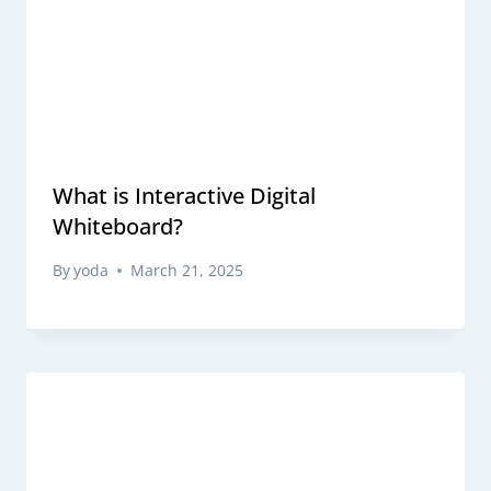
What is Interactive Digital
Whiteboard?
By
yoda
March 21, 2025