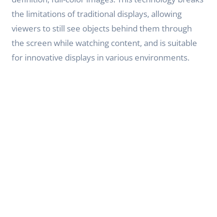
the limitations of traditional displays, allowing
viewers to still see objects behind them through
the screen while watching content, and is suitable
for innovative displays in various environments.