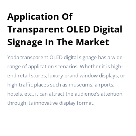
Application Of
Transparent OLED Digital
Signage In The Market
Yoda transparent OLED digital signage has a wide
range of application scenarios. Whether it is high-
end retail stores, luxury brand window displays, or
high-traffic places such as museums, airports,
hotels, etc., it can attract the audience’s attention
through its innovative display format.