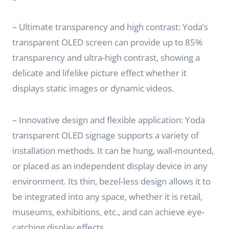
– Ultimate transparency and high contrast: Yoda’s
transparent OLED screen can provide up to 85%
transparency and ultra-high contrast, showing a
delicate and lifelike picture effect whether it
displays static images or dynamic videos.
– Innovative design and flexible application: Yoda
transparent OLED signage supports a variety of
installation methods. It can be hung, wall-mounted,
or placed as an independent display device in any
environment. Its thin, bezel-less design allows it to
be integrated into any space, whether it is retail,
museums, exhibitions, etc., and can achieve eye-
catching display effects.