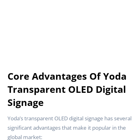
Core Advantages Of Yoda
Transparent OLED Digital
Signage
Yoda’s transparent OLED digital signage has several
significant advantages that make it popular in the
global market: