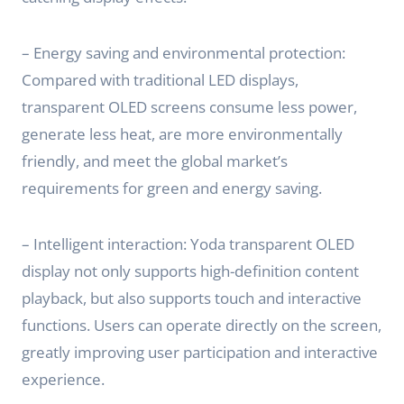
– Energy saving and environmental protection:
Compared with traditional LED displays,
transparent OLED screens consume less power,
generate less heat, are more environmentally
friendly, and meet the global market’s
requirements for green and energy saving.
– Intelligent interaction: Yoda transparent OLED
display not only supports high-definition content
playback, but also supports touch and interactive
functions. Users can operate directly on the screen,
greatly improving user participation and interactive
experience.