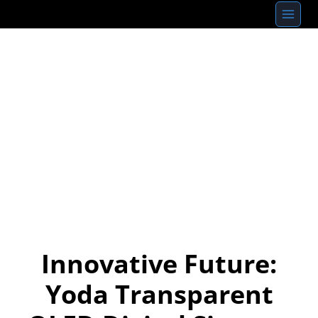
Skip
to
content
Innovative Future:
Yoda Transparent