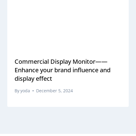
Commercial Display Monitor——
Enhance your brand influence and
display effect
By
yoda
December 5, 2024