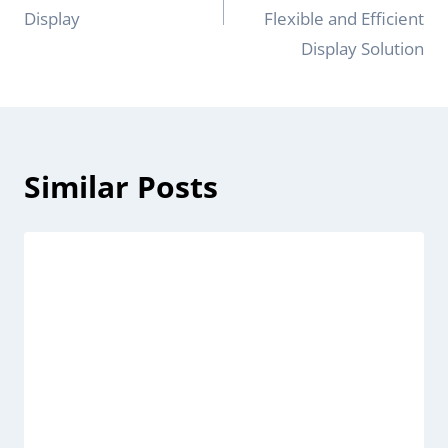
Display
Flexible and Efficient
Display Solution
Similar Posts