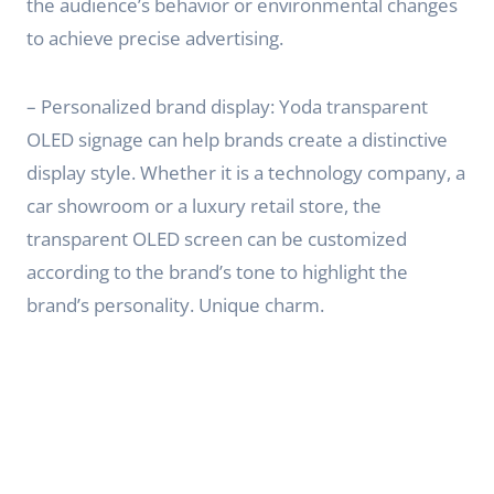
the audience’s behavior or environmental changes
to achieve precise advertising.
– Personalized brand display: Yoda transparent
OLED signage can help brands create a distinctive
display style. Whether it is a technology company, a
car showroom or a luxury retail store, the
transparent OLED screen can be customized
according to the brand’s tone to highlight the
brand’s personality. Unique charm.