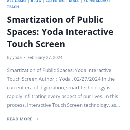
ALL CASES
|
BLOG
|
CATERING
|
MALL
|
SUPERMARKET
|
TEACH
Smartization of Public
Spaces: Yoda Interactive
Touch Screen
By
yoda
February 27, 2024
Smartization of Public Spaces: Yoda Interactive
Touch Screen Author：Yoda . 02/27/2024 In the
current era of digitization, smart technology is
rapidly infiltrating every aspect of our lives. In this
process, Interactive Touch Screen technology, as…
SMARTIZATION
READ MORE
OF