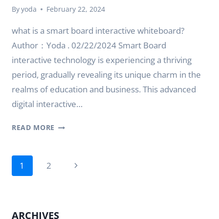
By
yoda
February 22, 2024
what is a smart board interactive whiteboard?
Author：Yoda . 02/22/2024 Smart Board
interactive technology is experiencing a thriving
period, gradually revealing its unique charm in the
realms of education and business. This advanced
digital interactive…
WHAT
READ MORE
IS
SMART
Page
BOARD
Next
1
2
INTERACTIVE
navigation
Page
TECHNOLOGY?
ARCHIVES