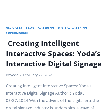
ALL CASES
|
BLOG
|
CATERING
|
DIGITAL CATERING
|
SUPERMARKET
Creating Intelligent
Interactive Spaces: Yoda’s
Interactive Digital Signage
By
yoda
February 27, 2024
Creating Intelligent Interactive Spaces: Yoda’s
Interactive Digital Signage Author：Yoda .
02/27/2024 With the advent of the digital era, the
digital signage industry is undergoing a wave of