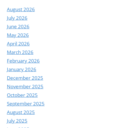
August 2026
July 2026
June 2026
May 2026
April 2026
March 2026
February 2026
January 2026
December 2025
November 2025
October 2025
September 2025
August 2025
July 2025