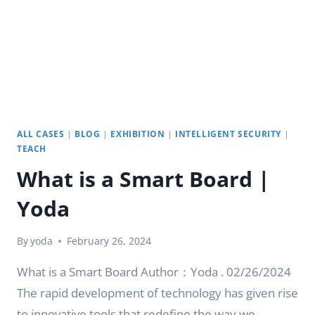
DISPLAY
FOR
YOU
|
YODA
ALL CASES
|
BLOG
|
EXHIBITION
|
INTELLIGENT SECURITY
|
TEACH
What is a Smart Board |
Yoda
By
yoda
February 26, 2024
What is a Smart Board Author：Yoda . 02/26/2024
The rapid development of technology has given rise
to innovative tools that redefine the way we