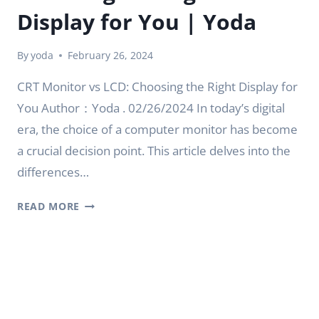
Display for You | Yoda
By
yoda
February 26, 2024
CRT Monitor vs LCD: Choosing the Right Display for
You Author：Yoda . 02/26/2024 In today’s digital
era, the choice of a computer monitor has become
a crucial decision point. This article delves into the
differences…
CRT
READ MORE
MONITOR
VS
LCD:
CHOOSING
THE
RIGHT