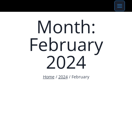
Skip
to
Month:
content
February
2024
Home
/
2024
/
February