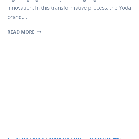
innovation. In this transformative process, the Yoda
brand,…
CREATING
READ MORE
INTELLIGENT
INTERACTIVE
SPACES:
YODA’S
INTERACTIVE
DIGITAL
SIGNAGE