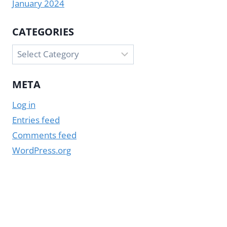
January 2024
CATEGORIES
Categories
META
Log in
Entries feed
Comments feed
WordPress.org