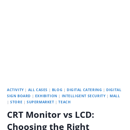
PUBLIC
SPACES:
YODA
INTERACTIVE
TOUCH
SCREEN
ACTIVITY
|
ALL CASES
|
BLOG
|
DIGITAL CATERING
|
DIGITAL
SIGN BOARD
|
EXHIBITION
|
INTELLIGENT SECURITY
|
MALL
|
STORE
|
SUPERMARKET
|
TEACH
CRT Monitor vs LCD:
Choosing the Right