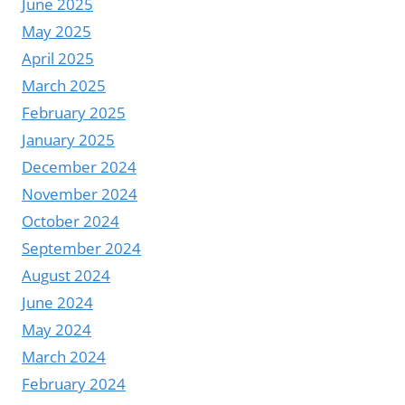
June 2025
May 2025
April 2025
March 2025
February 2025
January 2025
December 2024
November 2024
October 2024
September 2024
August 2024
June 2024
May 2024
March 2024
February 2024