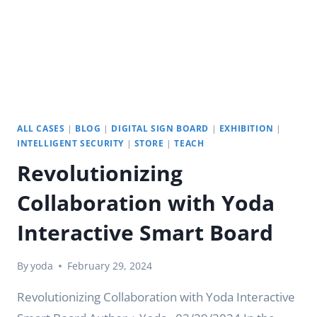
ALL CASES
|
BLOG
|
DIGITAL SIGN BOARD
|
EXHIBITION
|
INTELLIGENT SECURITY
|
STORE
|
TEACH
Revolutionizing
Collaboration with Yoda
Interactive Smart Board
By
yoda
February 29, 2024
Revolutionizing Collaboration with Yoda Interactive