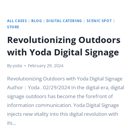
ALL CASES
|
BLOG
|
DIGITAL CATERING
|
SCENIC SPOT
|
STORE
Revolutionizing Outdoors
with Yoda Digital Signage
By
yoda
February 29, 2024
Revolutionizing Outdoors with Yoda Digital Signage
Author：Yoda . 02/29/2024 In the digital era, digital
signage outdoors has become the forefront of
information communication. Yoda Digital Signage
injects new vitality into this digital revolution with
its…