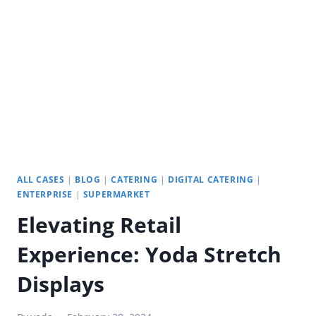
YODA
INDOOR
DIGITAL
SIGNAGE
ALL CASES
|
BLOG
|
CATERING
|
DIGITAL CATERING
|
ENTERPRISE
|
SUPERMARKET
Elevating Retail
Experience: Yoda Stretch
Displays