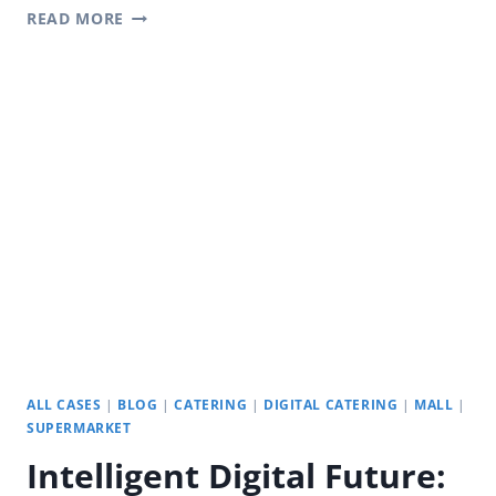
REVOLUTIONIZING
READ MORE
OUTDOORS
WITH
YODA
DIGITAL
SIGNAGE
ALL CASES
|
BLOG
|
CATERING
|
DIGITAL CATERING
|
MALL
|
SUPERMARKET
Intelligent Digital Future: