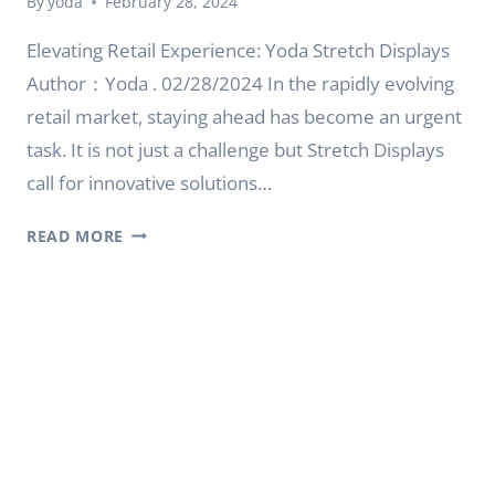
By
yoda
February 28, 2024
Elevating Retail Experience: Yoda Stretch Displays
Author：Yoda . 02/28/2024 In the rapidly evolving
retail market, staying ahead has become an urgent
task. It is not just a challenge but Stretch Displays
call for innovative solutions…
ELEVATING
READ MORE
RETAIL
EXPERIENCE:
YODA
STRETCH
DISPLAYS