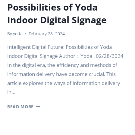
Possibilities of Yoda
Indoor Digital Signage
By
yoda
February 28, 2024
Intelligent Digital Future: Possibilities of Yoda
Indoor Digital Signage Author：Yoda . 02/28/2024
In the digital era, the efficiency and methods of
information delivery have become crucial. This
article explores the ways of information delivery
in…
INTELLIGENT
READ MORE
DIGITAL
FUTURE:
POSSIBILITIES
OF