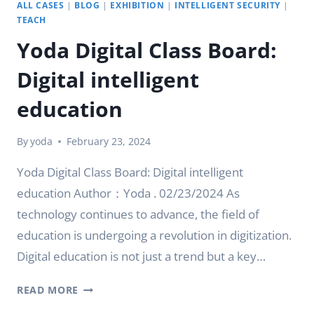
ALL CASES
|
BLOG
|
EXHIBITION
|
INTELLIGENT SECURITY
|
TEACH
Yoda Digital Class Board:
Digital intelligent
education
By
yoda
February 23, 2024
Yoda Digital Class Board: Digital intelligent
education Author：Yoda . 02/23/2024 As
technology continues to advance, the field of
education is undergoing a revolution in digitization.
Digital education is not just a trend but a key…
YODA
READ MORE
DIGITAL