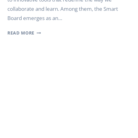
collaborate and learn. Among them, the Smart
Board emerges as an…
WHAT
READ MORE
IS
A
SMART
BOARD
|
YODA