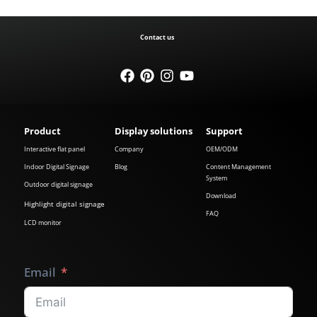
Contact us
Product
Display solutions
Support
Interactive flat panel
Company
OEM/ODM
Indoor Digital Signage
Blog
Content Management
System
Outdoor digital signage
Download
Highlight digital signage
FAQ
LCD monitor
Email