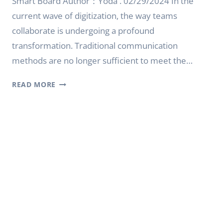
Smart Board Author：Yoda . 02/29/2024 In the
current wave of digitization, the way teams
collaborate is undergoing a profound
transformation. Traditional communication
methods are no longer sufficient to meet the…
REVOLUTIONIZING
READ MORE
COLLABORATION
WITH
YODA
INTERACTIVE
SMART
BOARD