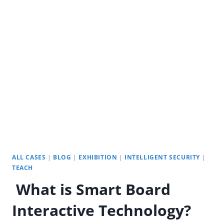
CLASS
BOARD:
DIGITAL
INTELLIGENT
EDUCATION
ALL CASES
|
BLOG
|
EXHIBITION
|
INTELLIGENT SECURITY
|
TEACH
What is Smart Board
Interactive Technology?