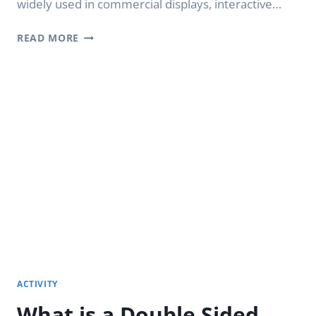
widely used in commercial displays, interactive…
WHAT
READ MORE
IS
AN
OLED
TRANSPARENT
SCREENS?
ACTIVITY
What is a Double Sided