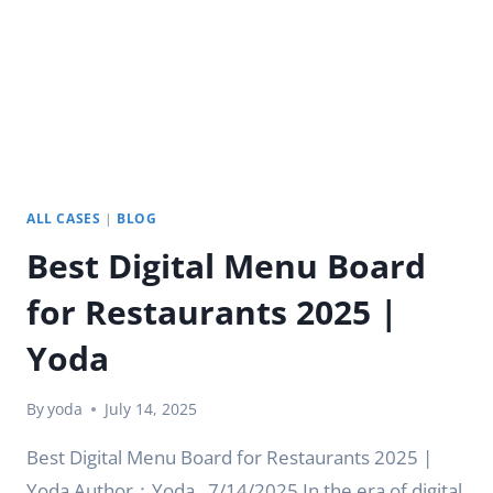
|
YODA
ALL CASES
|
BLOG
Best Digital Menu Board
for Restaurants 2025 |
Yoda
By
yoda
July 14, 2025
Best Digital Menu Board for Restaurants 2025 |
Yoda Author：Yoda . 7/14/2025 In the era of digital