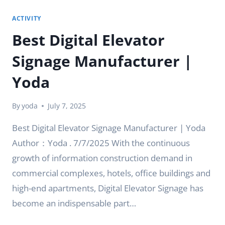
ACTIVITY
Best Digital Elevator
Signage Manufacturer |
Yoda
By
yoda
July 7, 2025
Best Digital Elevator Signage Manufacturer | Yoda
Author：Yoda . 7/7/2025 With the continuous
growth of information construction demand in
commercial complexes, hotels, office buildings and
high-end apartments, Digital Elevator Signage has
become an indispensable part…
BEST