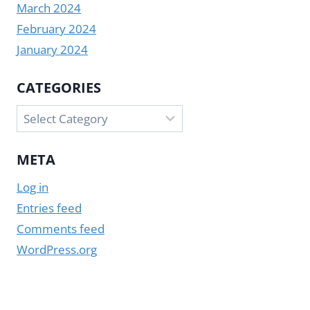
March 2024
February 2024
January 2024
CATEGORIES
Categories
META
Log in
Entries feed
Comments feed
WordPress.org