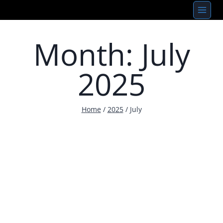
Skip
to
content
Month: July
2025
Home
/
2025
/
July