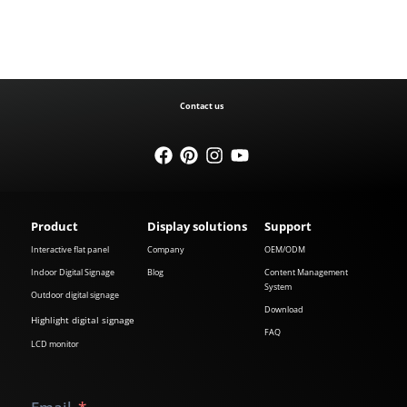
Contact us
Product
Display solutions
Support
Interactive flat panel
Company
OEM/ODM
Indoor Digital Signage
Blog
Content Management
System
Outdoor digital signage
Download
Highlight digital signage
FAQ
LCD monitor