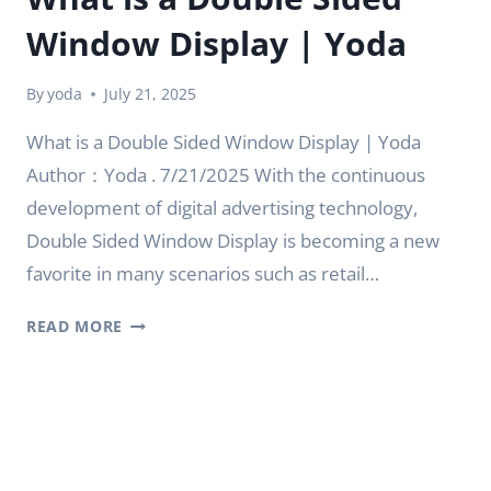
Window Display | Yoda
By
yoda
July 21, 2025
What is a Double Sided Window Display | Yoda
Author：Yoda . 7/21/2025 With the continuous
development of digital advertising technology,
Double Sided Window Display is becoming a new
favorite in many scenarios such as retail…
WHAT
READ MORE
IS
A
DOUBLE
SIDED
WINDOW
DISPLAY