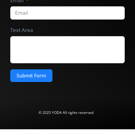
Email
Text Area
Submit Form
© 2025 YODA All rights reserved.