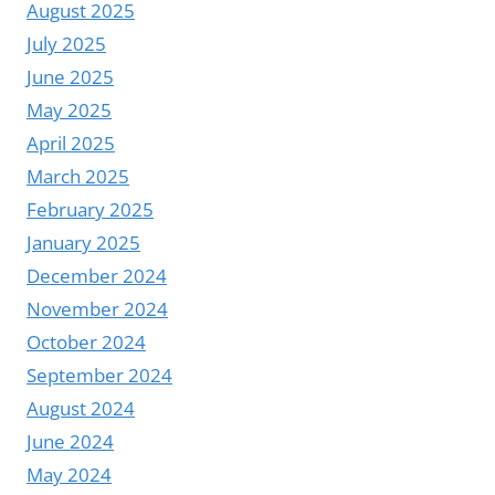
August 2025
July 2025
June 2025
May 2025
April 2025
March 2025
February 2025
January 2025
December 2024
November 2024
October 2024
September 2024
August 2024
June 2024
May 2024