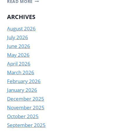
READ MORE
DIGITAL
ELEVATOR
ARCHIVES
SIGNAGE
August 2026
MANUFACTURER
|
July 2026
YODA
June 2026
May 2026
April 2026
March 2026
February 2026
January 2026
December 2025
November 2025
October 2025
September 2025