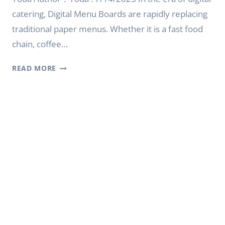
catering, Digital Menu Boards are rapidly replacing
traditional paper menus. Whether it is a fast food
chain, coffee…
BEST
READ MORE
DIGITAL
MENU
BOARD
FOR
RESTAURANTS
2025
|
YODA