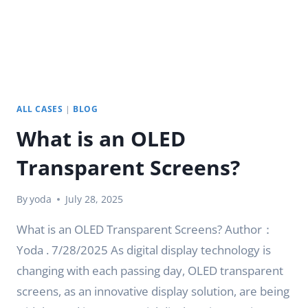
ALL CASES
|
BLOG
What is an OLED
Transparent Screens?
By
yoda
July 28, 2025
What is an OLED Transparent Screens? Author：
Yoda . 7/28/2025 As digital display technology is
changing with each passing day, OLED transparent
screens, as an innovative display solution, are being