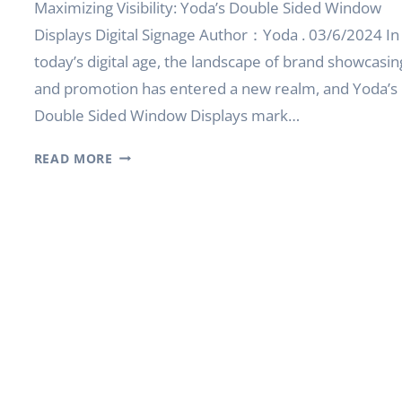
Maximizing Visibility: Yoda’s Double Sided Window
Displays Digital Signage Author：Yoda . 03/6/2024 In
today’s digital age, the landscape of brand showcasin
and promotion has entered a new realm, and Yoda’s
Double Sided Window Displays mark…
MAXIMIZING
READ MORE
VISIBILITY:
YODA’S
DOUBLE
SIDED
WINDOW
DISPLAYS
DIGITAL
SIGNAGE