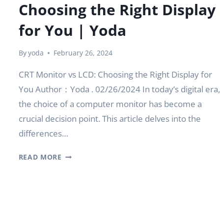
Choosing the Right Display
for You | Yoda
By
yoda
February 26, 2024
CRT Monitor vs LCD: Choosing the Right Display for
You Author：Yoda . 02/26/2024 In today’s digital era,
the choice of a computer monitor has become a
crucial decision point. This article delves into the
differences…
CRT
READ MORE
MONITOR
VS
LCD:
CHOOSING
THE