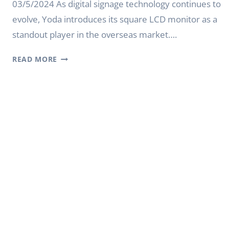
03/5/2024 As digital signage technology continues to
evolve, Yoda introduces its square LCD monitor as a
standout player in the overseas market….
YODA
READ MORE
DIGITAL
SIGNAGE:
SQUARE
LCD
MONITOR
WITH
SUPERIOR
QUALITY
AND
CUSTOMIZATION