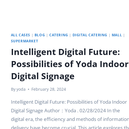
ALL CASES
|
BLOG
|
CATERING
|
DIGITAL CATERING
|
MALL
|
SUPERMARKET
Intelligent Digital Future:
Possibilities of Yoda Indoor
Digital Signage
By
yoda
February 28, 2024
Intelligent Digital Future: Possibilities of Yoda Indoor
Digital Signage Author：Yoda . 02/28/2024 In the
digital era, the efficiency and methods of informatio
delivery have become crucial. This article explores th