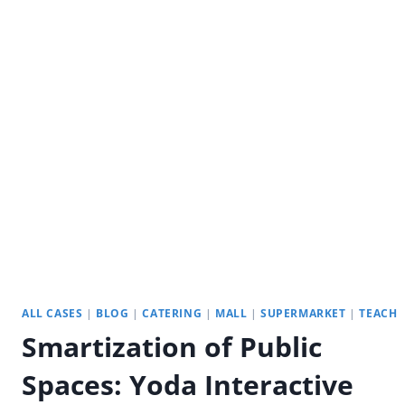
YODA
STRETCH
DISPLAYS
ALL CASES
|
BLOG
|
CATERING
|
MALL
|
SUPERMARKET
|
TEACH
Smartization of Public
Spaces: Yoda Interactive