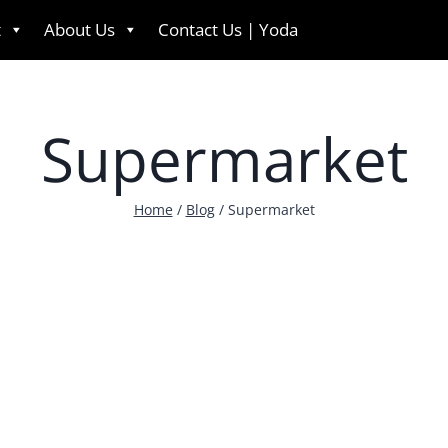
t
About Us
Contact Us | Yoda
English
Supermarket
Home
/
Blog
/
Supermarket