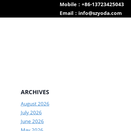
Mobile：+86-13723425043
Email：info@szyoda.com
ARCHIVES
August 2026
July 2026
June 2026
May 2026