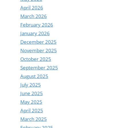
April 2026
March 2026
February 2026
January 2026
December 2025
November 2025
October 2025
September 2025
August 2025
July 2025
June 2025
May 2025
April 2025
March 2025
February 2025