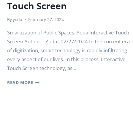
Touch Screen
By
yoda
February 27, 2024
Smartization of Public Spaces: Yoda Interactive Touch
Screen Author：Yoda . 02/27/2024 In the current era
of digitization, smart technology is rapidly infiltrating
every aspect of our lives. In this process, Interactive
Touch Screen technology, as…
SMARTIZATION
READ MORE
OF
PUBLIC
SPACES:
YODA
INTERACTIVE
TOUCH
SCREEN