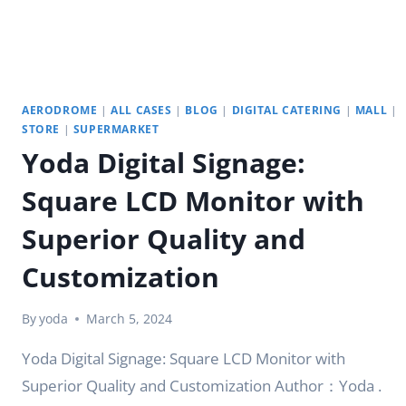
|
YODA
AERODROME
|
ALL CASES
|
BLOG
|
DIGITAL CATERING
|
MALL
|
STORE
|
SUPERMARKET
Yoda Digital Signage:
Square LCD Monitor with
Superior Quality and
Customization
By
yoda
March 5, 2024
Yoda Digital Signage: Square LCD Monitor with
Superior Quality and Customization Author：Yoda .