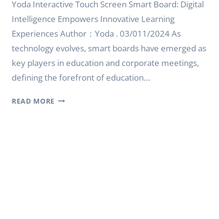
Yoda Interactive Touch Screen Smart Board: Digital
Intelligence Empowers Innovative Learning
Experiences Author：Yoda . 03/011/2024 As
technology evolves, smart boards have emerged as
key players in education and corporate meetings,
defining the forefront of education…
INTERACTIVE
READ MORE
TOUCH
SCREEN
SMART
BOARD:
DIGITAL
INTELLIGENCE
EMPOWERS
INNOVATIVE
LEARNING
EXPERIENCES