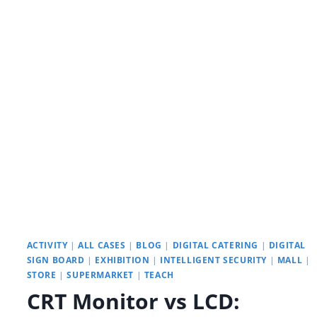
INTELLIGENT
INTERACTIVE
SPACES:
YODA’S
INTERACTIVE
DIGITAL
SIGNAGE
ACTIVITY
|
ALL CASES
|
BLOG
|
DIGITAL CATERING
|
DIGITAL
SIGN BOARD
|
EXHIBITION
|
INTELLIGENT SECURITY
|
MALL
|
STORE
|
SUPERMARKET
|
TEACH
CRT Monitor vs LCD: