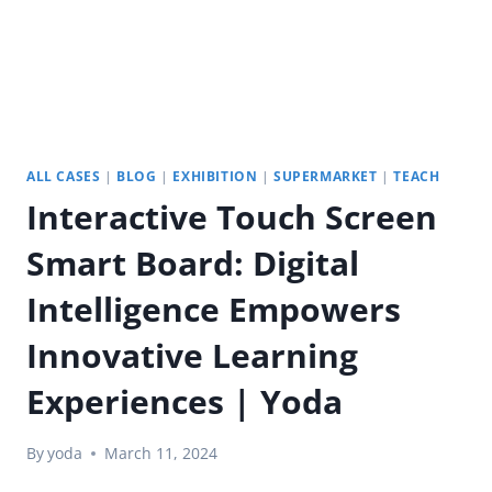
ALL CASES
|
BLOG
|
EXHIBITION
|
SUPERMARKET
|
TEACH
Interactive Touch Screen
Smart Board: Digital
Intelligence Empowers
Innovative Learning
Experiences | Yoda
By
yoda
March 11, 2024