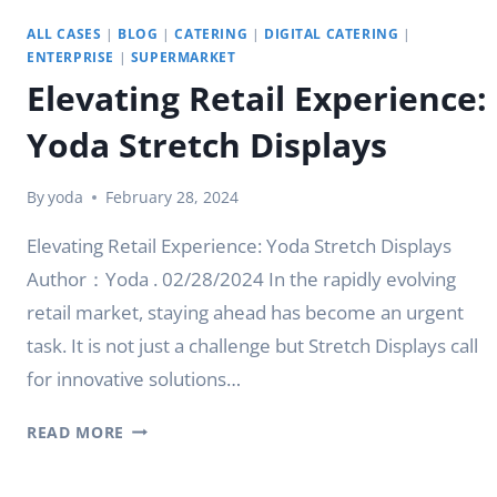
ALL CASES
|
BLOG
|
CATERING
|
DIGITAL CATERING
|
ENTERPRISE
|
SUPERMARKET
Elevating Retail Experience:
Yoda Stretch Displays
By
yoda
February 28, 2024
Elevating Retail Experience: Yoda Stretch Displays
Author：Yoda . 02/28/2024 In the rapidly evolving
retail market, staying ahead has become an urgent
task. It is not just a challenge but Stretch Displays call
for innovative solutions…
ELEVATING
READ MORE
RETAIL
EXPERIENCE: