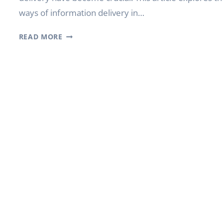
ways of information delivery in…
INTELLIGENT
READ MORE
DIGITAL
FUTURE:
POSSIBILITIES
OF
YODA
INDOOR
DIGITAL
SIGNAGE