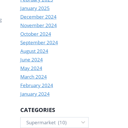
January 2025
December 2024
g
November 2024
October 2024
September 2024
August 2024
June 2024
May 2024
March 2024
February 2024
January 2024
CATEGORIES
Categories