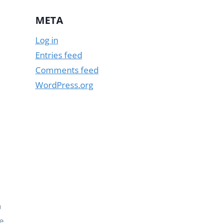
META
Log in
Entries feed
Comments feed
WordPress.org
n
e