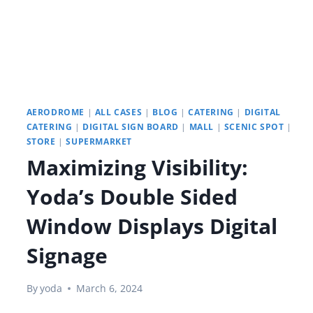
AERODROME
|
ALL CASES
|
BLOG
|
CATERING
|
DIGITAL
CATERING
|
DIGITAL SIGN BOARD
|
MALL
|
SCENIC SPOT
|
STORE
|
SUPERMARKET
Maximizing Visibility:
Yoda’s Double Sided
Window Displays Digital
Signage
By
yoda
March 6, 2024