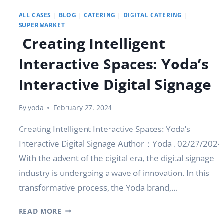
ALL CASES
|
BLOG
|
CATERING
|
DIGITAL CATERING
|
SUPERMARKET
Creating Intelligent
Interactive Spaces: Yoda’s
Interactive Digital Signage
By
yoda
February 27, 2024
Creating Intelligent Interactive Spaces: Yoda’s
Interactive Digital Signage Author：Yoda . 02/27/202
With the advent of the digital era, the digital signage
industry is undergoing a wave of innovation. In this
transformative process, the Yoda brand,…
CREATING
READ MORE