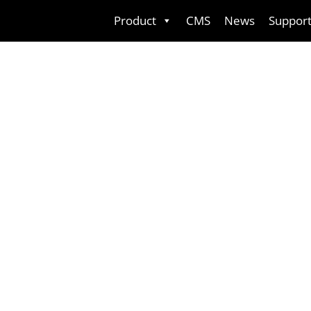
Skip
Product
CMS
News
Suppor
to
content