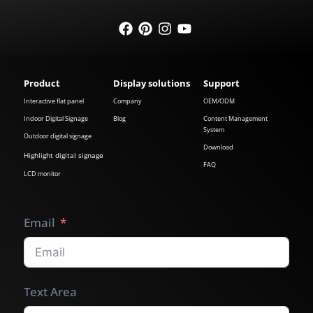
Product
Display solutions
Support
Interactive flat panel
Company
OEM/ODM
Indoor Digital Signage
Blog
Content Management
System
Outdoor digital signage
Download
Highlight digital signage
FAQ
LCD monitor
Email
Text Area