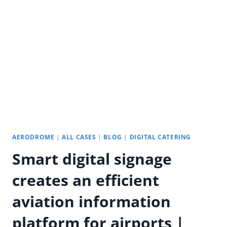
A
NEW
DIGITAL
EXPERIENCE
IN
SUPERMARKETS
AERODROME
|
ALL CASES
|
BLOG
|
DIGITAL CATERING
Smart digital signage
creates an efficient
aviation information
platform for airports |