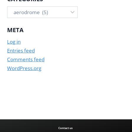
Categories
META
Log in
Entries feed
Comments feed
WordPress.org
Contact us