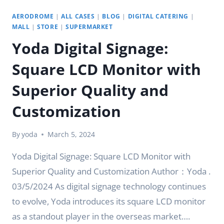
AERODROME
|
ALL CASES
|
BLOG
|
DIGITAL CATERING
|
MALL
|
STORE
|
SUPERMARKET
Yoda Digital Signage:
Square LCD Monitor with
Superior Quality and
Customization
By
yoda
March 5, 2024
Yoda Digital Signage: Square LCD Monitor with
Superior Quality and Customization Author：Yoda .
03/5/2024 As digital signage technology continues
to evolve, Yoda introduces its square LCD monitor
as a standout player in the overseas market….