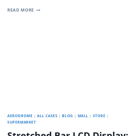
YODA
READ MORE
DIGITAL
SIGNAGE:
SQUARE
LCD
MONITOR
WITH
SUPERIOR
QUALITY
AND
CUSTOMIZATION
AERODROME
|
ALL CASES
|
BLOG
|
MALL
|
STORE
|
SUPERMARKET
Stretched Bar LCD Display: