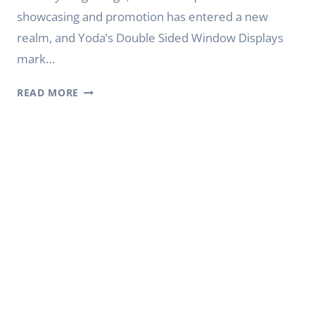
showcasing and promotion has entered a new
realm, and Yoda’s Double Sided Window Displays
mark…
MAXIMIZING
READ MORE
VISIBILITY:
YODA’S
DOUBLE
SIDED
WINDOW
DISPLAYS
DIGITAL
SIGNAGE