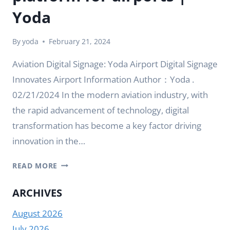
Yoda
By
yoda
February 21, 2024
Aviation Digital Signage: Yoda Airport Digital Signage
Innovates Airport Information Author：Yoda .
02/21/2024 In the modern aviation industry, with
the rapid advancement of technology, digital
transformation has become a key factor driving
innovation in the…
SMART
READ MORE
DIGITAL
SIGNAGE
ARCHIVES
CREATES
August 2026
AN
EFFICIENT
July 2026