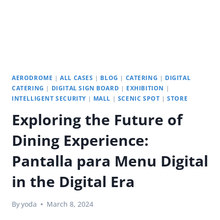
AERODROME
|
ALL CASES
|
BLOG
|
CATERING
|
DIGITAL
CATERING
|
DIGITAL SIGN BOARD
|
EXHIBITION
|
INTELLIGENT SECURITY
|
MALL
|
SCENIC SPOT
|
STORE
Exploring the Future of
Dining Experience:
Pantalla para Menu Digital
in the Digital Era
By
yoda
March 8, 2024