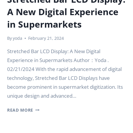
A New Digital Experience
in Supermarkets
By
yoda
February 21, 2024
Stretched Bar LCD Display: A New Digital
Experience in Supermarkets Author：Yoda .
02/21/2024 With the rapid advancement of digital
technology, Stretched Bar LCD Displays have
become prominent in supermarket digitization. Its
unique design and advanced…
STRETCHED
READ MORE
BAR
LCD
DISPLAY: