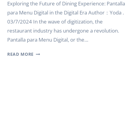
Exploring the Future of Dining Experience: Pantalla
para Menu Digital in the Digital Era Author：Yoda .
03/7/2024 In the wave of digitization, the
restaurant industry has undergone a revolution.
Pantalla para Menu Digital, or the…
EXPLORING
READ MORE
THE
FUTURE
OF
DINING
EXPERIENCE:
PANTALLA
PARA
MENU
DIGITAL
IN
THE