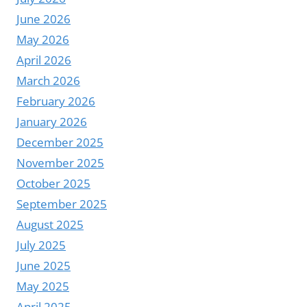
AVIATION
June 2026
INFORMATION
May 2026
PLATFORM
April 2026
FOR
AIRPORTS
March 2026
|
February 2026
YODA
January 2026
December 2025
November 2025
October 2025
September 2025
August 2025
July 2025
June 2025
May 2025
April 2025