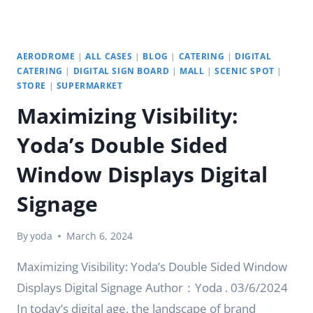
DIGITAL
ERA
AERODROME
|
ALL CASES
|
BLOG
|
CATERING
|
DIGITAL
CATERING
|
DIGITAL SIGN BOARD
|
MALL
|
SCENIC SPOT
|
STORE
|
SUPERMARKET
Maximizing Visibility:
Yoda’s Double Sided
Window Displays Digital
Signage
By
yoda
March 6, 2024
Maximizing Visibility: Yoda’s Double Sided Window
Displays Digital Signage Author：Yoda . 03/6/2024
In today’s digital age, the landscape of brand