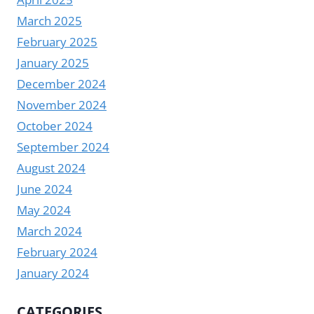
March 2025
February 2025
January 2025
December 2024
November 2024
October 2024
September 2024
August 2024
June 2024
May 2024
March 2024
February 2024
January 2024
CATEGORIES