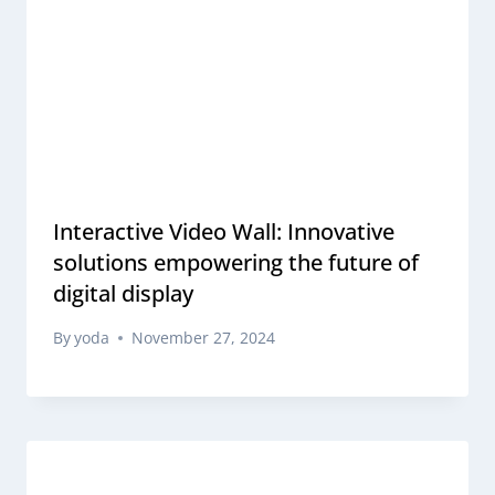
Interactive Video Wall: Innovative
solutions empowering the future of
digital display
By
yoda
November 27, 2024