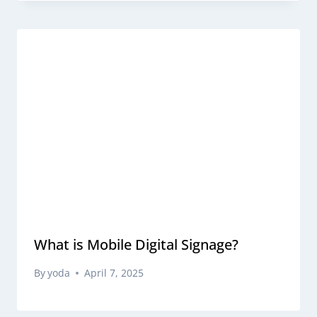
What is Mobile Digital Signage?
By
yoda
April 7, 2025