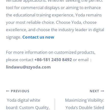
versatile applications. Whether seeking the perfect
tool for commercial displays or aiming to enhance
the educational training experience, Yoda remains
your most reliable choice. Choose Yoda, choose
excellence, and choose the industry leader in digital
signage.
Contact us now
For more information on customized products,
please contact
+86-181 2450 8492
or email：
lindawu@szyoda.com
Post
PREVIOUS
NEXT
navigation
Yoda digital white
Maximizing Visibility:
board: Custom Quality,
Yoda’s Double Sided