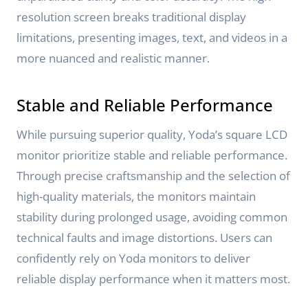
resolution screen breaks traditional display
limitations, presenting images, text, and videos in a
more nuanced and realistic manner.
Stable and Reliable Performance
While pursuing superior quality, Yoda’s square LCD
monitor prioritize stable and reliable performance.
Through precise craftsmanship and the selection of
high-quality materials, the monitors maintain
stability during prolonged usage, avoiding common
technical faults and image distortions. Users can
confidently rely on Yoda monitors to deliver
reliable display performance when it matters most.