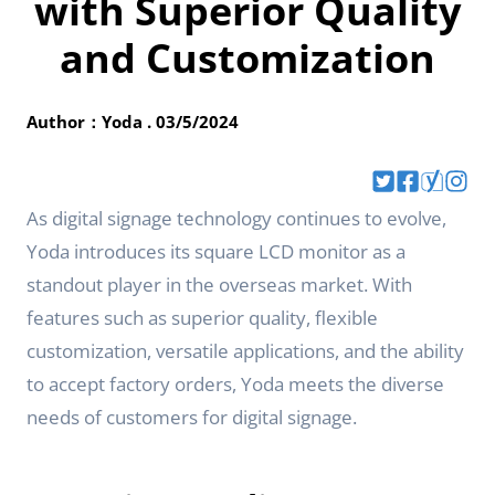
with Superior Quality
and Customization
Author：Yoda . 03/5/2024
As digital signage technology continues to evolve,
Yoda introduces its square LCD monitor as a
standout player in the overseas market. With
features such as superior quality, flexible
customization, versatile applications, and the ability
to accept factory orders, Yoda meets the diverse
needs of customers for digital signage.