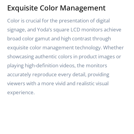
Exquisite Color Management
Color is crucial for the presentation of digital
signage, and Yoda’s square LCD monitors achieve
broad color gamut and high contrast through
exquisite color management technology. Whether
showcasing authentic colors in product images or
playing high-definition videos, the monitors
accurately reproduce every detail, providing
viewers with a more vivid and realistic visual
experience.