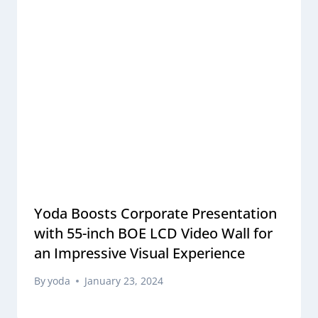
Yoda Boosts Corporate Presentation
with 55-inch BOE LCD Video Wall for
an Impressive Visual Experience
By
yoda
January 23, 2024