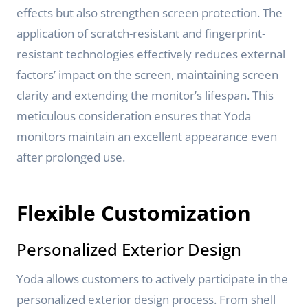
effects but also strengthen screen protection. The
application of scratch-resistant and fingerprint-
resistant technologies effectively reduces external
factors’ impact on the screen, maintaining screen
clarity and extending the monitor’s lifespan. This
meticulous consideration ensures that Yoda
monitors maintain an excellent appearance even
after prolonged use.
Flexible Customization
Personalized Exterior Design
Yoda allows customers to actively participate in the
personalized exterior design process. From shell