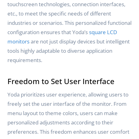
touchscreen technologies, connection interfaces,
etc., to meet the specific needs of different
industries or scenarios. This personalized functional
configuration ensures that Yoda’s
square LCD
monitors
are not just display devices but intelligent
tools highly adaptable to diverse application
requirements.
Freedom to Set User Interface
Yoda prioritizes user experience, allowing users to
freely set the user interface of the monitor. From
menu layout to theme colors, users can make
personalized adjustments according to their
preferences. This freedom enhances user comfort