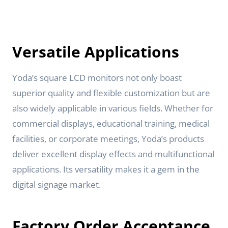
Versatile Applications
Yoda’s square LCD monitors not only boast
superior quality and flexible customization but are
also widely applicable in various fields. Whether for
commercial displays, educational training, medical
facilities, or corporate meetings, Yoda’s products
deliver excellent display effects and multifunctional
applications. Its versatility makes it a gem in the
digital signage market.
Factory Order Acceptance