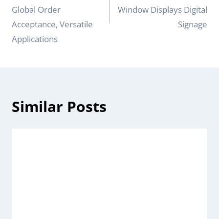
Global Order
Window Displays Digital
Acceptance, Versatile
Signage
Applications
Similar Posts