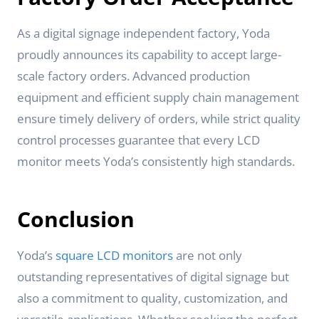
As a digital signage independent factory, Yoda
proudly announces its capability to accept large-
scale factory orders. Advanced production
equipment and efficient supply chain management
ensure timely delivery of orders, while strict quality
control processes guarantee that every LCD
monitor meets Yoda’s consistently high standards.
Conclusion
Yoda’s
square LCD monitors
are not only
outstanding representatives of digital signage but
also a commitment to quality, customization, and