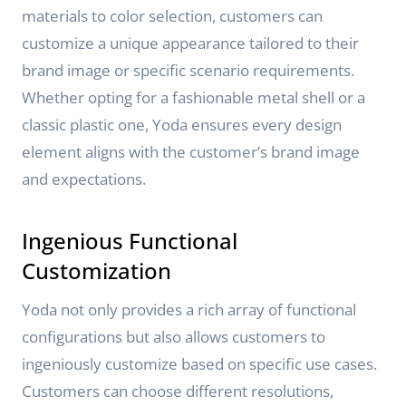
materials to color selection, customers can
customize a unique appearance tailored to their
brand image or specific scenario requirements.
Whether opting for a fashionable metal shell or a
classic plastic one, Yoda ensures every design
element aligns with the customer’s brand image
and expectations.
Ingenious Functional
Customization
Yoda not only provides a rich array of functional
configurations but also allows customers to
ingeniously customize based on specific use cases.
Customers can choose different resolutions,