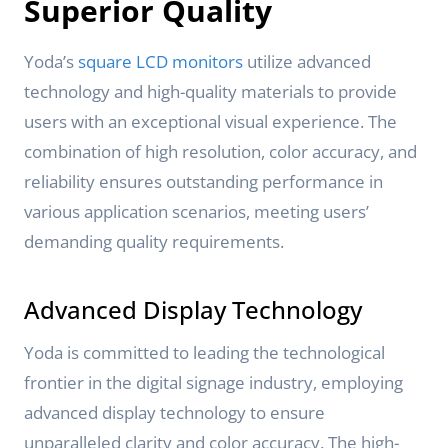
Superior Quality
Yoda’s
square LCD monitors
utilize advanced
technology and high-quality materials to provide
users with an exceptional visual experience. The
combination of high resolution, color accuracy, and
reliability ensures outstanding performance in
various application scenarios, meeting users’
demanding quality requirements.
Advanced Display Technology
Yoda is committed to leading the technological
frontier in the digital signage industry, employing
advanced display technology to ensure
unparalleled clarity and color accuracy. The high-