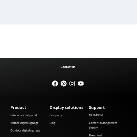
Contact us
Product
Display solutions
Support
Interactive flat panel
Company
OEM/ODM
Indoor Digital Signage
Blog
Content Management
System
Outdoor digital signage
Download