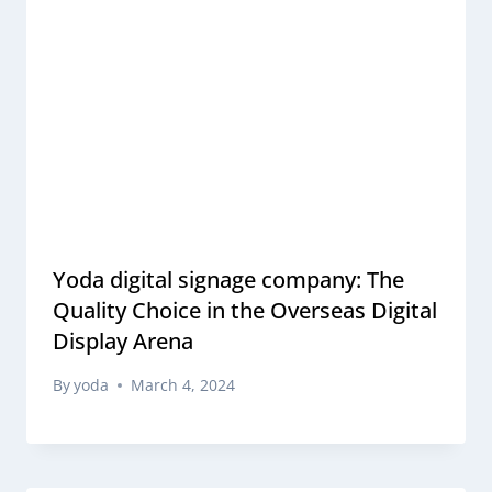
Yoda digital signage company: The
Quality Choice in the Overseas Digital
Display Arena
By
yoda
March 4, 2024