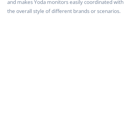
and makes Yoda monitors easily coordinated with
the overall style of different brands or scenarios.