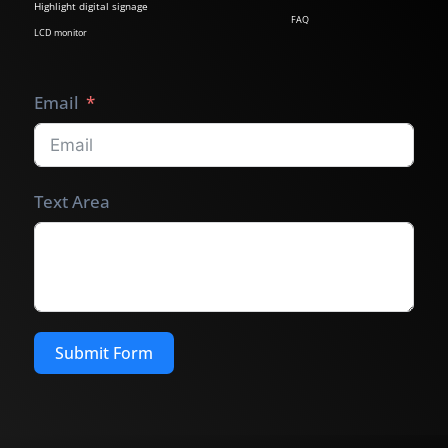
Highlight digital signage
FAQ
LCD monitor
Email
Text Area
Submit Form