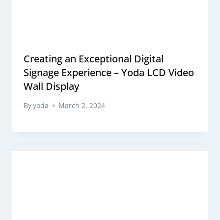
Creating an Exceptional Digital
Signage Experience – Yoda LCD Video
Wall Display
By
yoda
March 2, 2024