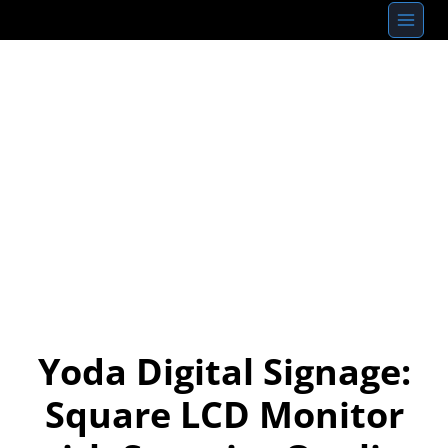
Skip
to
content
Yoda Digital Signage:
Square LCD Monitor