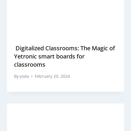
Digitalized Classrooms: The Magic of
Yetronic smart boards for
classrooms
By
yoda
February 20, 2024