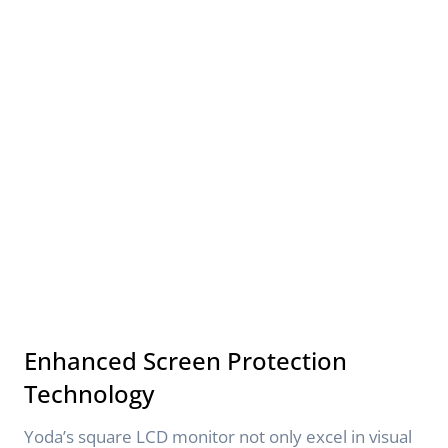
Enhanced Screen Protection
Technology
Yoda’s square LCD monitor not only excel in visual