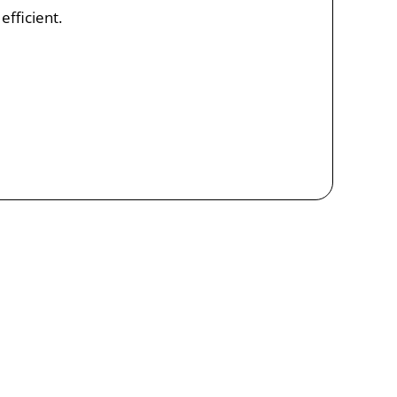
efficient.