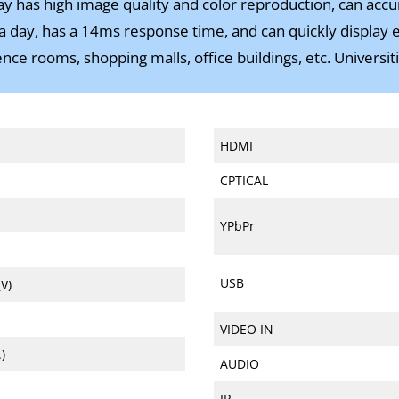
lay has high image quality and color reproduction, can accu
 day, has a 14ms response time, and can quickly display effe
ce rooms, shopping malls, office buildings, etc. Universitie
HDMI
CPTICAL
YPbPr
USB
V)
VIDEO IN
)
AUDIO
IR