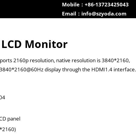
Mobile：+86-13723425043
Email：info@szyoda.com
 LCD Monitor
orts 2160p resolution, native resolution is 3840*2160,
 3840*2160@60Hz display through the HDMI1.4 interface.
04
LCD panel
0*2160)