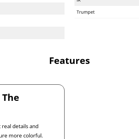
Trumpet
Features
 The
 real details and
ure more colorful.