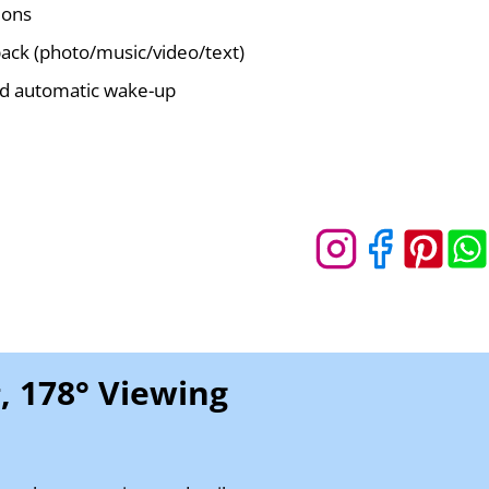
ions
ack (photo/music/video/text)
d automatic wake-up
, 178° Viewing