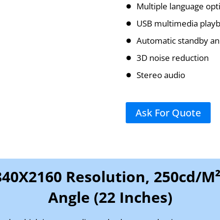
Multiple language opt
USB multimedia playb
Automatic standby an
3D noise reduction
Stereo audio
Ask For Quote
840X2160 Resolution, 250cd/m²
Angle (22 Inches)