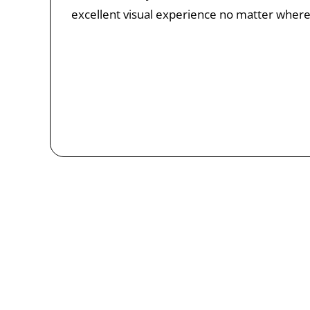
excellent visual experience no matter where