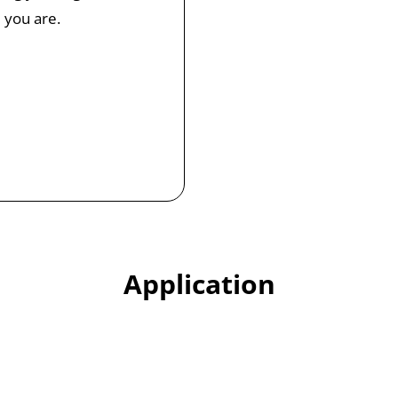
 you are.
Application