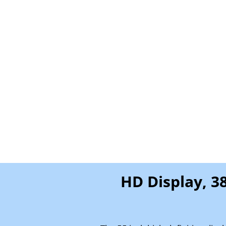
HD Display, 3