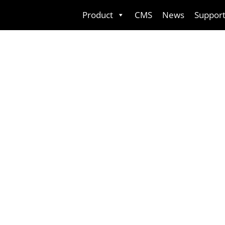
Skip
Product
CMS
News
Suppor
to
content