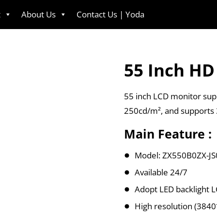
t
About Us
Contact Us | Yoda
English
55 Inch HD
55 inch LCD monitor supp
250cd/m², and supports
Main Feature :
Model: ZX550B0ZX-JS
Available 24/7
Adopt LED backlight 
High resolution (384