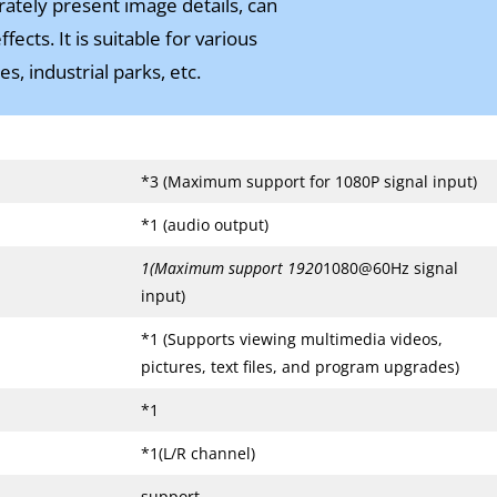
rately present image details, can
cts. It is suitable for various
s, industrial parks, etc.
*3 (Maximum support for 1080P signal input)
*1 (audio output)
1(Maximum support 1920
1080@60Hz signal
input)
*1 (Supports viewing multimedia videos,
pictures, text files, and program upgrades)
*1
*1(L/R channel)
support