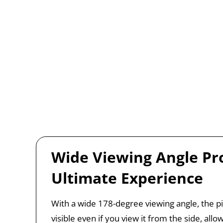
Wide Viewing Angle Pr
Ultimate Experience
With a wide 178-degree viewing angle, the pict
visible even if you view it from the side, allo