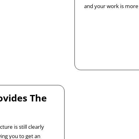
and your work is more 
ovides The
ure is still clearly
wing you to get an