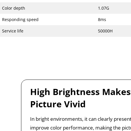
Color depth
1.07G
Responding speed
8ms
Service life
50000H
High Brightness Makes
Picture Vivid
In bright environments, it can clearly present
improve color performance, making the pict