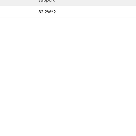
82 2W*2