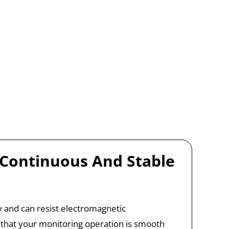
 Continuous And Stable
ity and can resist electromagnetic
 that your monitoring operation is smooth