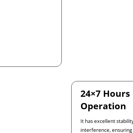
24×7 Hours
Operation
It has excellent stabil
interference, ensuring