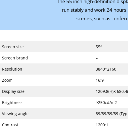
The 55 inch high-definition disp
run stably and work 24 hours a
scenes, such as conferen
Screen size
55″
Screen brand
–
Resolution
3840*2160
Zoom
16:9
Display size
1209.8(H)X 680.4(
Brightness
>250cd/m2
Viewing angle
89/89/89/89 (Typ.
Contrast
1200:1