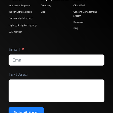
Interactive flat panel
Company
OEM/ODM
Indoor Digital Signage
Blog
Content Management
System
Outdoor digital signage
Download
Highlight digital signage
FAQ
LCD monitor
Email
Text Area
Submit Form