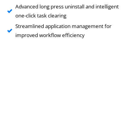
Advanced long press uninstall and intelligent
one-click task clearing
Streamlined application management for
improved workflow efficiency