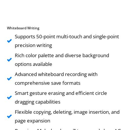
Whiteboard Writing
Supports 50-point multi-touch and single-point
precision writing
Rich color palette and diverse background
options available
Advanced whiteboard recording with
comprehensive save formats
Smart gesture erasing and efficient circle
dragging capabilities
Flexible copying, deleting, image insertion, and
page expansion