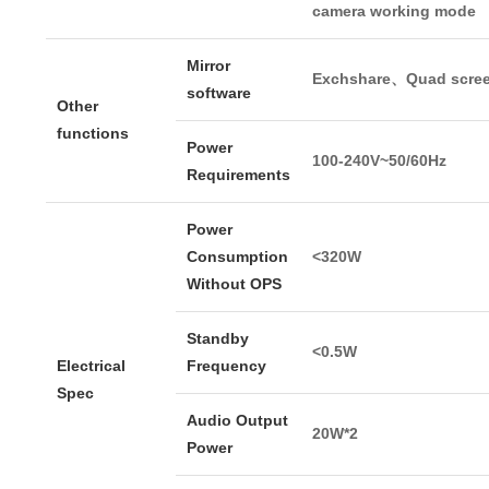
camera working mode
Mirror
Exchshare、Quad scre
software
Other
functions
Power
100-240V~50/60Hz
Requirements
Power
Consumption
<320W
Without OPS
Standby
<0.5W
Electrical
Frequency
Spec
Audio Output
20W*2
Power