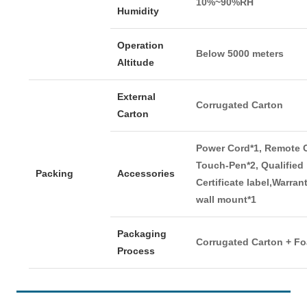
10%~90%RH
Humidity
Operation
Below 5000 meters
Altitude
External
Corrugated Carton
Carton
Power Cord*1, Remote C
Touch-Pen*2, Qualified
Packing
Accessories
Certificate label,Warran
wall mount*1
Packaging
Corrugated Carton + F
Process