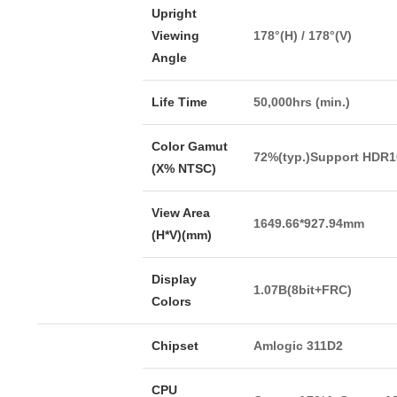
Upright
Viewing
178°(H) / 178°(V)
Angle
Life Time
50,000hrs (min.)
Color Gamut
72%(typ.)Support HDR1
(X% NTSC)
View Area
1649.66*927.94mm
(H*V)(mm)
Display
1.07B(8bit+FRC)
Colors
Chipset
Amlogic 311D2
CPU