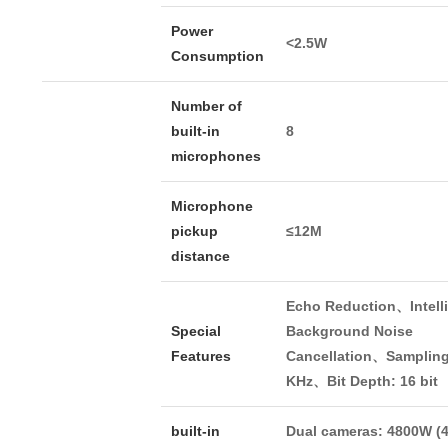
Power
<2.5W
Consumption
Number of
built-in
8
microphones
Microphone
pickup
≤12M
distance
Echo Reduction、Intell
Special
Background Noise
Features
Cancellation、Sampling
KHz、Bit Depth: 16 bit
built-in
Dual cameras: 4800W (