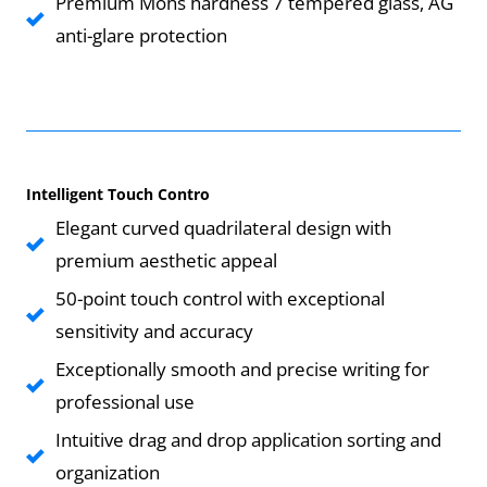
Premium Mohs hardness 7 tempered glass, AG
anti-glare protection
Intelligent Touch Contro
Elegant curved quadrilateral design with
premium aesthetic appeal
50-point touch control with exceptional
sensitivity and accuracy
Exceptionally smooth and precise writing for
professional use
Intuitive drag and drop application sorting and
organization