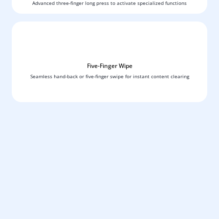
Advanced three-finger long press to activate specialized functions
Five-Finger Wipe
Seamless hand-back or five-finger swipe for instant content clearing