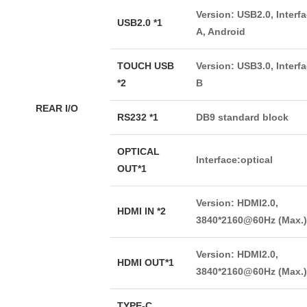
Version: USB2.0, Interf
USB2.0 *1
A, Android
TOUCH USB
Version: USB3.0, Interf
*2
B
REAR I/O
RS232 *1
DB9 standard block
OPTICAL
Interface:optical
OUT*1
Version: HDMI2.0,
HDMI IN *2
3840*2160@60Hz (Max.)
Version: HDMI2.0,
HDMI OUT*1
3840*2160@60Hz (Max.)
TYPE-C