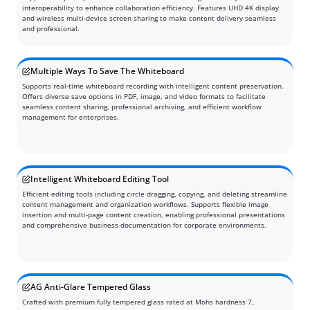
interoperability to enhance collaboration efficiency. Features UHD 4K display
and wireless multi-device screen sharing to make content delivery seamless
and professional.
Multiple Ways To Save The Whiteboard
Supports real-time whiteboard recording with intelligent content preservation.
Offers diverse save options in PDF, image, and video formats to facilitate
seamless content sharing, professional archiving, and efficient workflow
management for enterprises.
Intelligent Whiteboard Editing Tool
Efficient editing tools including circle dragging, copying, and deleting streamline
content management and organization workflows. Supports flexible image
insertion and multi-page content creation, enabling professional presentations
and comprehensive business documentation for corporate environments.
AG Anti-Glare Tempered Glass
Crafted with premium fully tempered glass rated at Mohs hardness 7,