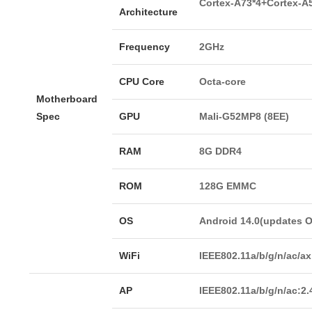
Cortex-A73*4+Cortex-A
Architecture
Frequency
2GHz
CPU Core
Octa-core
Motherboard
Spec
GPU
Mali-G52MP8 (8EE)
RAM
8G DDR4
ROM
128G EMMC
OS
Android 14.0(updates 
WiFi
IEEE802.11a/b/g/n/ac/a
AP
IEEE802.11a/b/g/n/ac:2