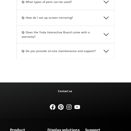
Q:
What types of pens can be used?
Q:
How do I set up screen mirroring?
Q:
Does the Yoda Interactive Board come with a
warranty?
Q:
Do you provide on-site maintenance and support?
Contact us
Product
Display solutions
Support