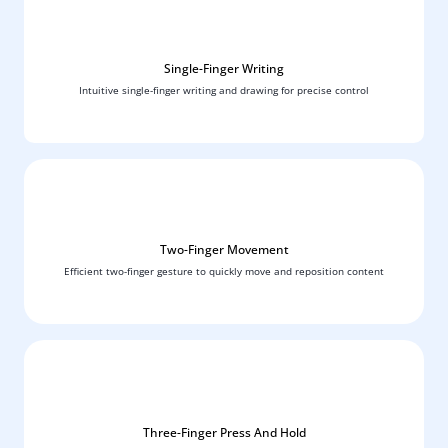
Single-Finger Writing
Intuitive single-finger writing and drawing for precise control
Two-Finger Movement
Efficient two-finger gesture to quickly move and reposition content
Three-Finger Press And Hold