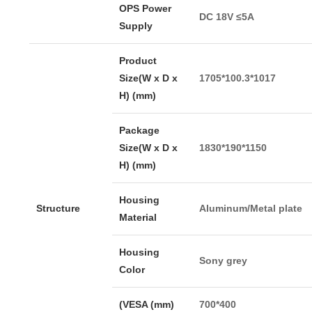
OPS Power
DC 18V ≤5A
Supply
Product
Size(W x D x
1705*100.3*1017
H) (mm)
Package
Size(W x D x
1830*190*1150
H) (mm)
Housing
Structure
Aluminum/Metal plate
Material
Housing
Sony grey
Color
(VESA (mm)
700*400