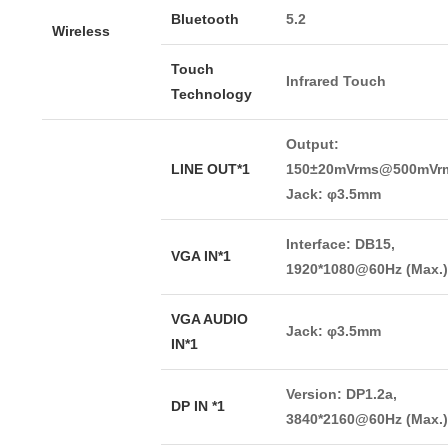
Bluetooth
5.2
Wireless
Touch
Infrared Touch
Technology
Output:
LINE OUT*1
150±20mVrms@500mVrm
Jack: φ3.5mm
Interface: DB15,
VGA IN*1
1920*1080@60Hz (Max.)
VGA AUDIO
Jack: φ3.5mm
IN*1
Version: DP1.2a,
DP IN *1
3840*2160@60Hz (Max.)