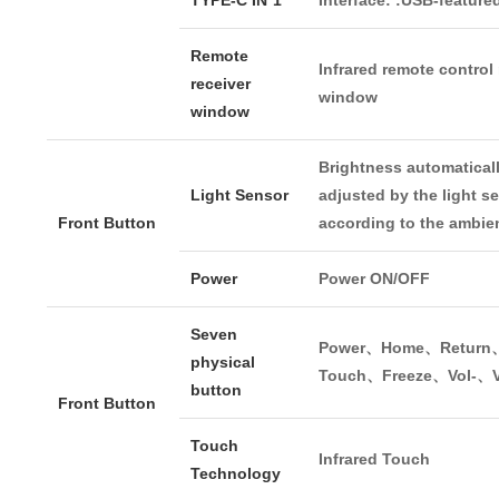
Remote
Infrared remote control
receiver
window
window
Brightness automatical
Light Sensor
adjusted by the light s
Front Button
according to the ambien
Power
Power ON/OFF
Seven
Power、Home、Return
physical
Touch、Freeze、Vol-、V
button
Front Button
Touch
Infrared Touch
Technology