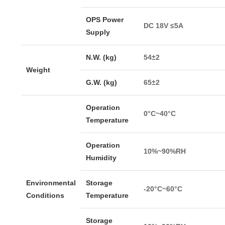
OPS Power
DC 18V ≤5A
Supply
N.W. (kg)
54±2
Weight
G.W. (kg)
65±2
Operation
0°C~40°C
Temperature
Operation
10%~90%RH
Humidity
Environmental
Storage
-20°C~60°C
Conditions
Temperature
Storage