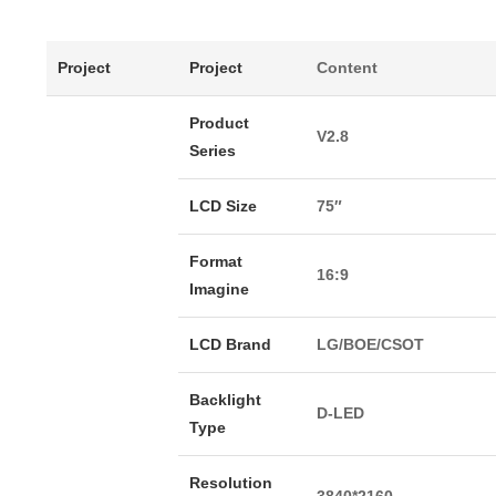
Project
Project
Content
Product
V2.8
Series
LCD Size
75″
Format
16:9
Imagine
LCD Brand
LG/BOE/CSOT
Backlight
D-LED
Type
Resolution
3840*2160