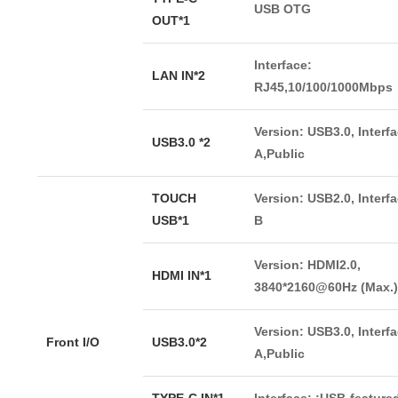
USB OTG
OUT*1
Interface:
LAN IN*2
RJ45,10/100/1000Mbps
Version: USB3.0, Interf
USB3.0 *2
A,Public
TOUCH
Version: USB2.0, Interf
USB*1
B
Version: HDMI2.0,
HDMI IN*1
3840*2160@60Hz (Max.)
Version: USB3.0, Interf
Front I/O
USB3.0*2
A,Public
TYPE-C IN*1
Interface: :USB-featur