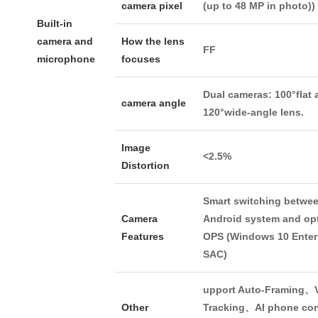
camera pixel
(up to 48 MP in photo))
Built-in
camera and
How the lens
FF
microphone
focuses
Dual cameras: 100°flat 
camera angle
120°wide-angle lens.
Image
<2.5%
Distortion
Smart switching betwe
Camera
Android system and op
Features
OPS (Windows 10 Enter
SAC)
upport Auto-Framing、V
Other
Tracking、AI phone con