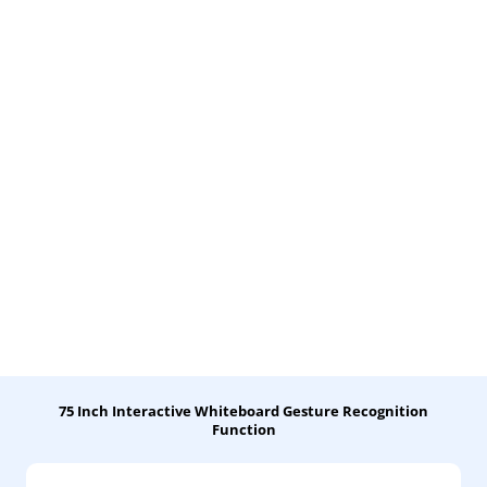
75 Inch Interactive Whiteboard Gesture Recognition
Function