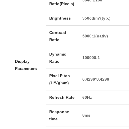
Ratio(Pixels)
Brightness
350cd/m²(typ.)
Contrast
5000:1(nativ)
Ratio
Dynamic
100000:1
Display
Ratio
Parameters
Pixel Pitch
0.4296*0.4296
(H*V)(mm)
Refresh Rate
60Hz
Response
8ms
time