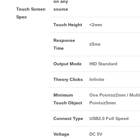
on any
Touch Screen
source
Spec
Touch Height
<2mm
Response
≤5ms
Time
Output Mode
HID Standard
Theory Clicks
Infinite
Minimum
One Points≥2mm / Multi
Touch Object
Points≥5mm
Connect Type
USB2.0 Full Speed
Voltage
DC 5V