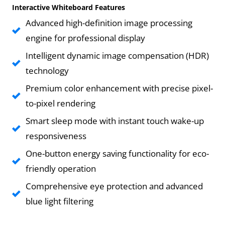
Interactive Whiteboard Features
Advanced high-definition image processing
engine for professional display
Intelligent dynamic image compensation (HDR)
technology
Premium color enhancement with precise pixel-
to-pixel rendering
Smart sleep mode with instant touch wake-up
responsiveness
One-button energy saving functionality for eco-
friendly operation
Comprehensive eye protection and advanced
blue light filtering