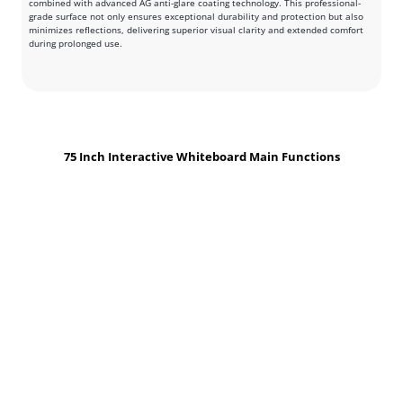
combined with advanced AG anti-glare coating technology. This professional-
grade surface not only ensures exceptional durability and protection but also
minimizes reflections, delivering superior visual clarity and extended comfort
during prolonged use.
75 Inch Interactive Whiteboard Main Functions