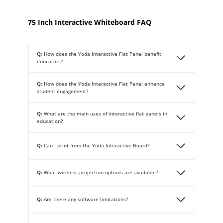
75 Inch Interactive Whiteboard FAQ
Q:
How does the Yoda Interactive Flat Panel benefit
educators?
Q:
How does the Yoda Interactive Flat Panel enhance
student engagement?
Q:
What are the main uses of interactive flat panels in
education?
Q:
Can I print from the Yoda Interactive Board?
Q:
What wireless projection options are available?
Q:
Are there any software limitations?