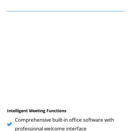
Intelligent Meeting Functions
Comprehensive built-in office software with
professional welcome interface