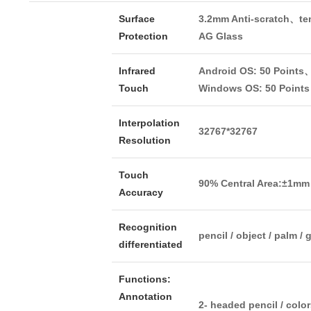
Surface
3.2mm Anti-scratch、t
Protection
AG Glass
Infrared
Android OS: 50 Points
Touch
Windows OS: 50 Points
Interpolation
32767*32767
Resolution
Touch
90% Central Area:±1mm
Accuracy
Recognition
pencil / object / palm /
differentiated
Functions:
Annotation
2- headed pencil / colo