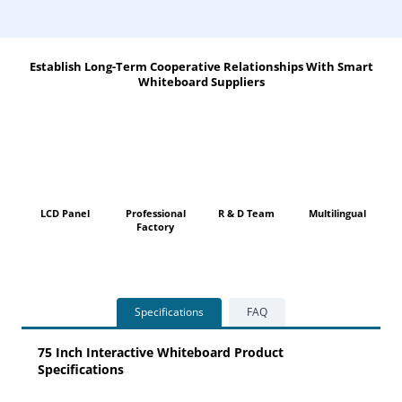
Establish Long-Term Cooperative Relationships With Smart
Whiteboard Suppliers
LCD Panel
Professional
R & D Team
Multilingual
Factory
Specifications
FAQ
75 Inch Interactive Whiteboard Product
Specifications