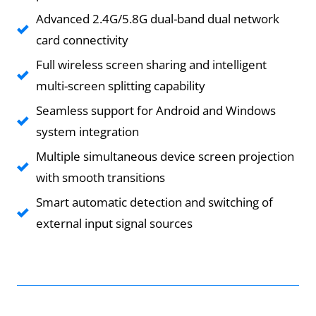
Advanced 2.4G/5.8G dual-band dual network
card connectivity
Full wireless screen sharing and intelligent
multi-screen splitting capability
Seamless support for Android and Windows
system integration
Multiple simultaneous device screen projection
with smooth transitions
Smart automatic detection and switching of
external input signal sources