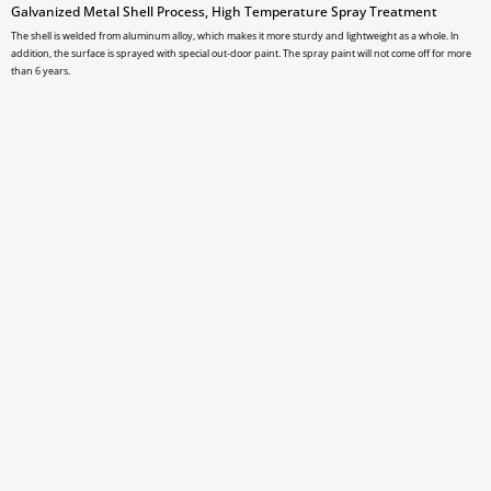
Galvanized Metal Shell Process, High Temperature Spray Treatment
The shell is welded from aluminum alloy, which makes it more sturdy and lightweight as a whole. ln
addition, the surface is sprayed with special out-door paint. The spray paint will not come off for more
than 6 years.