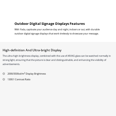
Outdoor Digital Signage Displays Features
With Yoda, captivate your audience day and night, indoors or out, with durable
outdoor digital signage displays that work tirelessly to showcase your message.
High-definition And Ultra-bright Display
The ultra-high-brightness display, combined with the use of AR/AG glass can be watched normally in
strong light, ensuring that the picture is clear and distinguishable, and enhancing the visibility of
advertisements.
2
2000/3500cd/m
Display Brightness
1300:1 Contrast Ratio