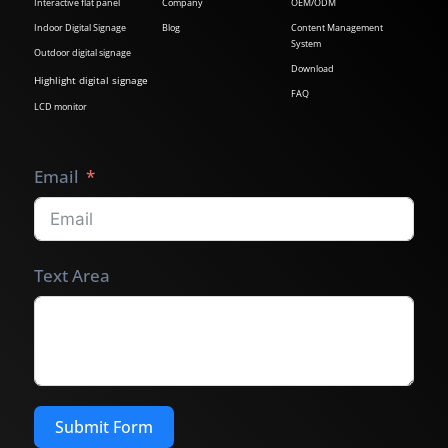
Interactive flat panel
Company
OEM/ODM
Indoor Digital Signage
Blog
Content Management
System
Outdoor digital signage
Download
Highlight digital signage
FAQ
LCD monitor
Email
Text Area
Submit Form