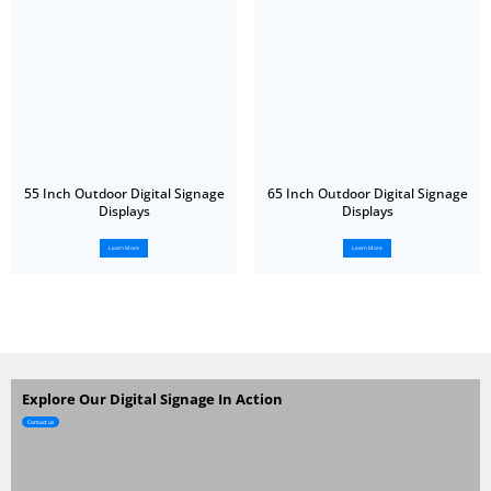
55 Inch Outdoor Digital Signage
65 Inch Outdoor Digital Signage
Displays
Displays
Learn More
Learn More
Explore Our Digital Signage In Action
Contact us