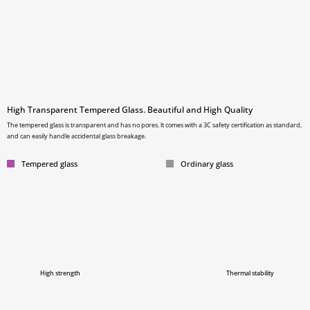
High Transparent Tempered Glass. Beautiful and High Quality
The tempered glass is transparent and has no pores. lt comes with a 3C safety certification as standard,
and can easily handle accidental glass breakage.
Tempered glass
Ordinary glass
High strength
Thermal stability