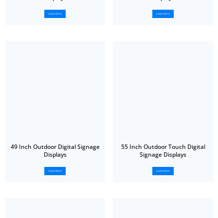
Learn More
Learn More
49 Inch Outdoor Digital Signage
55 Inch Outdoor Touch Digital
Displays
Signage Displays
Learn More
Learn More