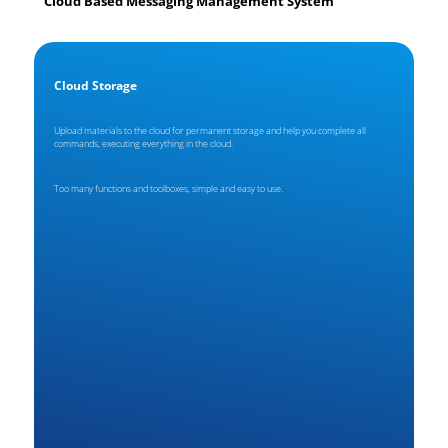
Cloud Based Messaging Management System
Cloud Storage
Upload materials to the cloud for permanent storage and help you complete all
commands, executing everything in the cloud.
Too many functions and toolboxes, simple and easy to use.