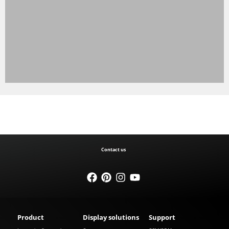
Contact us
Product
Display solutions
Support