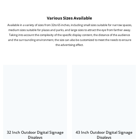
Various Sizes Available
Available in a variety of sizes from 32to 65 inches, including small sizes suitable for narrow spaces,
medium sizes suitable for plazas and parks, and large sizes to attract the eye from farther away.
Taking into account the complexity of the specific display content, the distance of the audience
and the surrounding environment, the size can also be customized to meet the needs to ensure
the advertising effect.
32 Inch Outdoor Digital Signage
43 Inch Outdoor Digital Signage
Displays
Displays