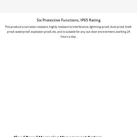
Six Protective Functions, IP65 Rating
This product is corrosion-resistant, highly resistant to interference, lightning-proof, dust-proof, theft-
proof, waterproof, explosion-proof, etc, and is suitable for any out-door environment, working 24
hours a day.