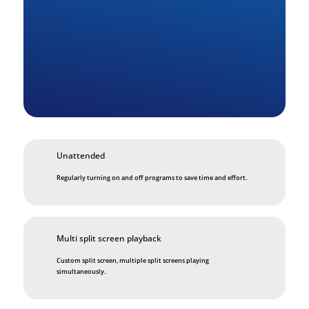
Unattended
Regularly turning on and off programs to save time and effort.
Multi split screen playback
Custom split screen, multiple split screens playing
simultaneously.