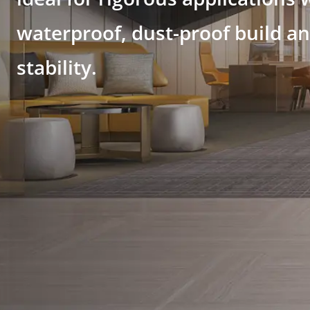
waterproof, dust-proof build a
stability.