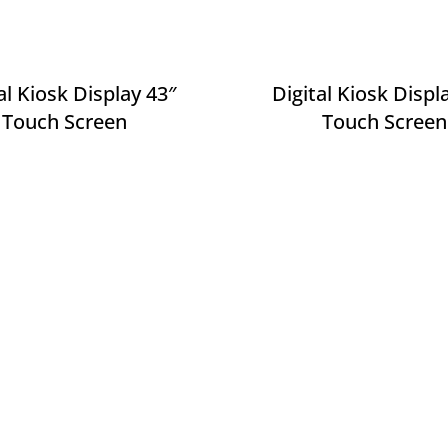
al Kiosk Display 43″
Digital Kiosk Displ
Touch Screen
Touch Screen