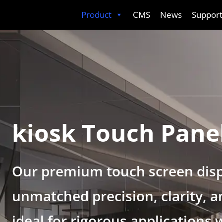
Skip
Product
CMS
News
Suppor
to
content
kiosk Touch Pane
Our premium touch screen disp
unmatched precision, clarity, an
ideal for rigorous applications 