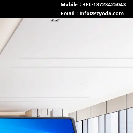
Mobile：+86-13723425043
Email：info@szyoda.com