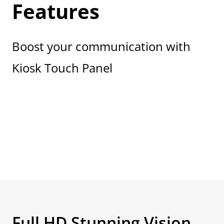
Features
Boost your communication with
Kiosk Touch Panel
Full HD Stunning Vision