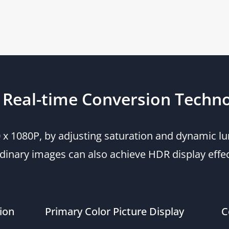
Real-time Conversion Techn
20 x 1080P, by adjusting saturation and dynamic
dinary images can also achieve HDR display effe
ion
Primary Color Picture Display
C