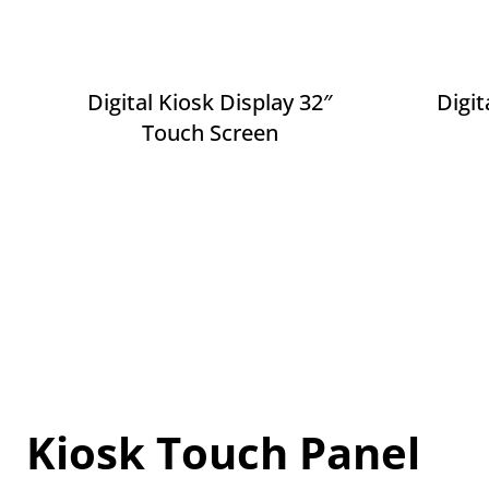
Digital Kiosk Display 32″
Digit
Touch Screen
Kiosk Touch Panel