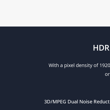
HDR 
With a pixel density of 19
or
3D/MPEG Dual Noise Reduct