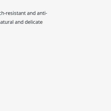
h-resistant and anti-
natural and delicate