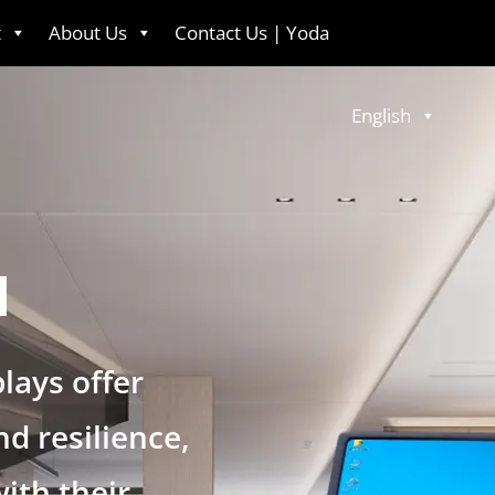
t
About Us
Contact Us | Yoda
English
l
lays offer
d resilience,
with their