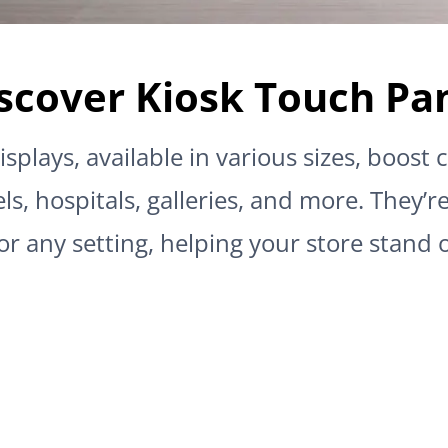
scover Kiosk Touch Pa
isplays, available in various sizes, boos
ls, hospitals, galleries, and more. They’r
or any setting, helping your store stand 