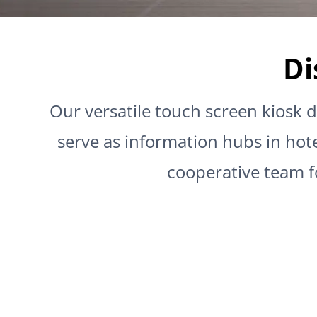
Di
Our versatile touch screen kiosk d
serve as information hubs in hote
cooperative team f