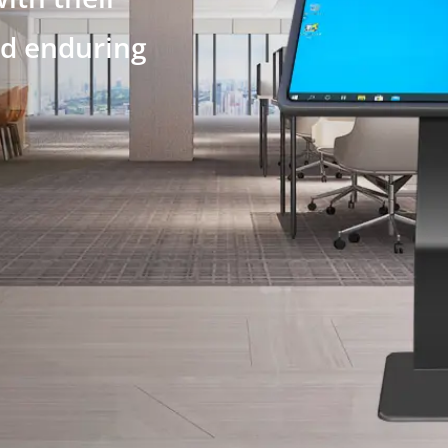
nd enduring