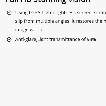
Using LG+A high-brightness screen, scratc
slip from multiple angles, it restores the 
image world.
Anti-glare,Light transmittance of 98%