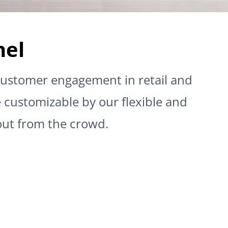
nel
t customer engagement in retail and
e customizable by our flexible and
out from the crowd.