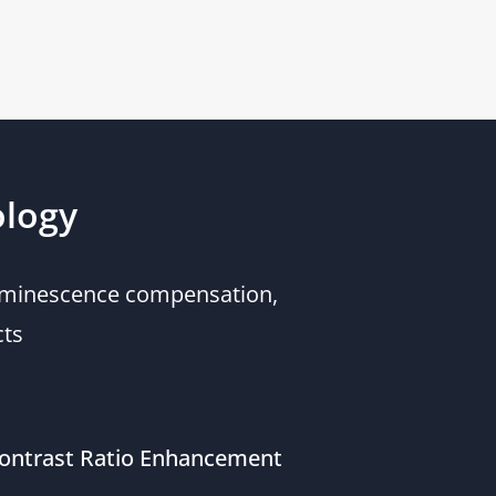
ology
 luminescence compensation,
cts
ontrast Ratio Enhancement