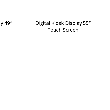
ay 49″
Digital Kiosk Display 55″
Touch Screen