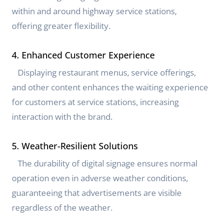
within and around highway service stations,
offering greater flexibility.
4. Enhanced Customer Experience
Displaying restaurant menus, service offerings,
and other content enhances the waiting experience
for customers at service stations, increasing
interaction with the brand.
5. Weather-Resilient Solutions
The durability of digital signage ensures normal
operation even in adverse weather conditions,
guaranteeing that advertisements are visible
regardless of the weather.