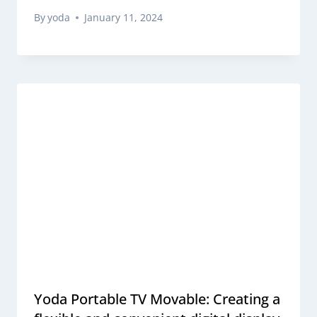
By
yoda
January 11, 2024
Yoda Portable TV Movable: Creating a