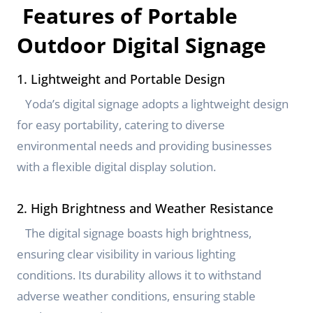
Features of Portable
Outdoor Digital Signage
1. Lightweight and Portable Design
Yoda’s digital signage adopts a lightweight design
for easy portability, catering to diverse
environmental needs and providing businesses
with a flexible digital display solution.
2. High Brightness and Weather Resistance
The digital signage boasts high brightness,
ensuring clear visibility in various lighting
conditions. Its durability allows it to withstand
adverse weather conditions, ensuring stable