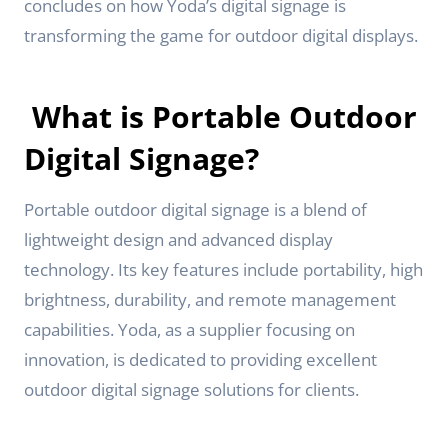
concludes on how Yoda’s digital signage is
transforming the game for outdoor digital displays.
What is Portable Outdoor
Digital Signage?
Portable outdoor digital signage is a blend of
lightweight design and advanced display
technology. Its key features include portability, high
brightness, durability, and remote management
capabilities. Yoda, as a supplier focusing on
innovation, is dedicated to providing excellent
outdoor digital signage solutions for clients.