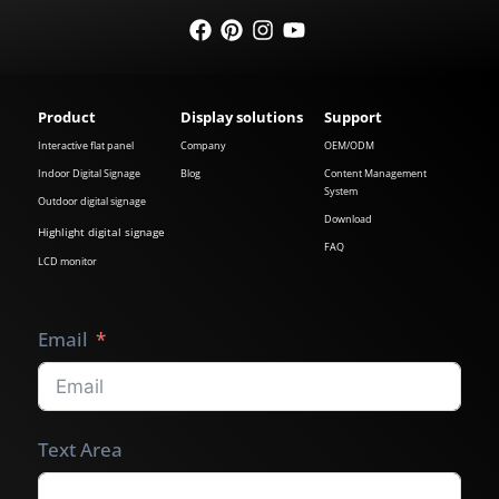
Product
Display solutions
Support
Interactive flat panel
Company
OEM/ODM
Indoor Digital Signage
Blog
Content Management
System
Outdoor digital signage
Download
Highlight digital signage
FAQ
LCD monitor
Email
Text Area