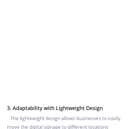
3. Adaptability with Lightweight Design
The lightweight design allows businesses to easily
move the digital signage to different locations