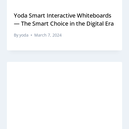
Yoda Smart Interactive Whiteboards
— The Smart Choice in the Digital Era
By
yoda
March 7, 2024