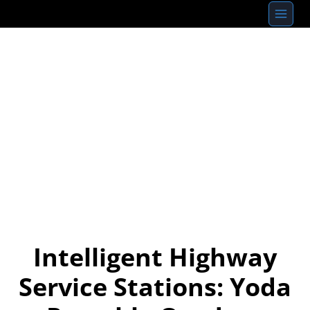
Skip
to
content
Intelligent Highway
Service Stations: Yoda