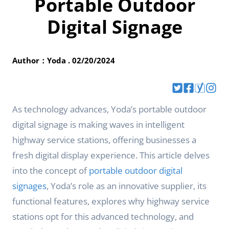
Portable Outdoor
Digital Signage
Author：Yoda . 02/20/2024
As technology advances, Yoda’s portable outdoor
digital signage is making waves in intelligent
highway service stations, offering businesses a
fresh digital display experience. This article delves
into the concept of
portable outdoor digital
signages
, Yoda’s role as an innovative supplier, its
functional features, explores why highway service
stations opt for this advanced technology, and