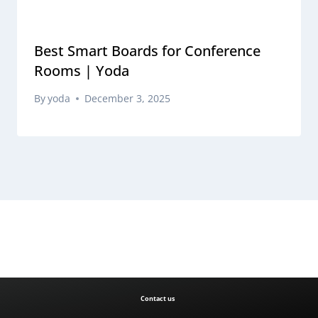
Best Smart Boards for Conference
Rooms | Yoda
By
yoda
December 3, 2025
Contact us