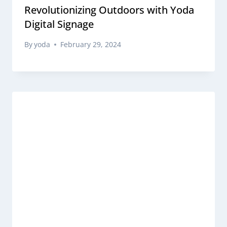
Revolutionizing Outdoors with Yoda
Digital Signage
By
yoda
February 29, 2024