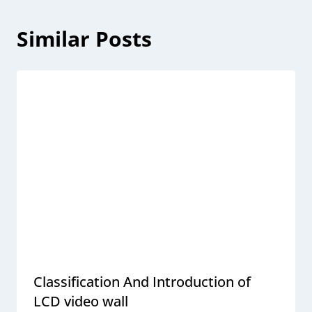
Similar Posts
Classification And Introduction of
LCD video wall