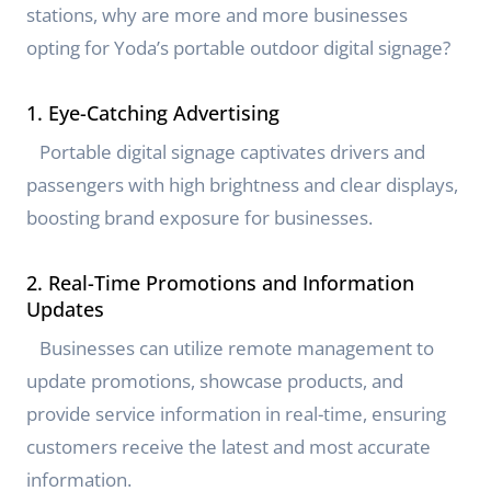
stations, why are more and more businesses
opting for Yoda’s portable outdoor digital signage?
1. Eye-Catching Advertising
Portable digital signage captivates drivers and
passengers with high brightness and clear displays,
boosting brand exposure for businesses.
2. Real-Time Promotions and Information
Updates
Businesses can utilize remote management to
update promotions, showcase products, and
provide service information in real-time, ensuring
customers receive the latest and most accurate
information.