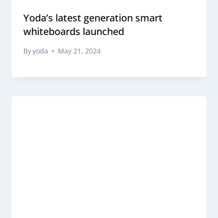
Yoda’s latest generation smart
whiteboards launched
By
yoda
May 21, 2024