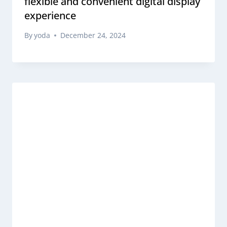
flexible and convenient digital display
experience
By
yoda
December 24, 2024