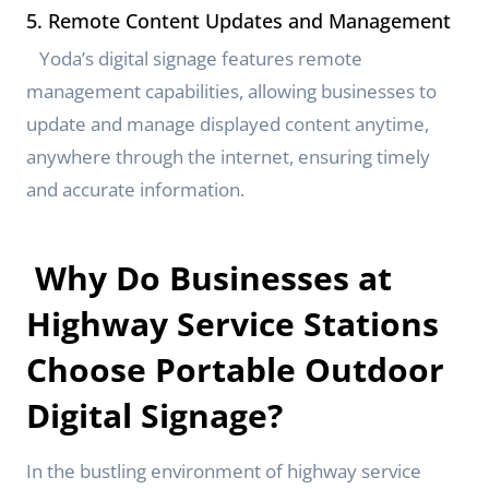
5. Remote Content Updates and Management
Yoda’s digital signage features remote
management capabilities, allowing businesses to
update and manage displayed content anytime,
anywhere through the internet, ensuring timely
and accurate information.
Why Do Businesses at
Highway Service Stations
Choose Portable Outdoor
Digital Signage?
In the bustling environment of highway service