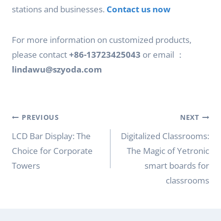
stations and businesses.
Contact us now
For more information on customized products,
please contact
+86-13723425043
or email ：
lindawu@szyoda.com
Post
PREVIOUS
NEXT
navigation
LCD Bar Display: The
Digitalized Classrooms:
Choice for Corporate
The Magic of Yetronic
Towers
smart boards for
classrooms