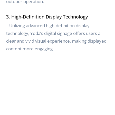
outdoor operation.
3. High-Definition Display Technology
Utilizing advanced high-definition display
technology, Yoda’s digital signage offers users a
clear and vivid visual experience, making displayed
content more engaging.