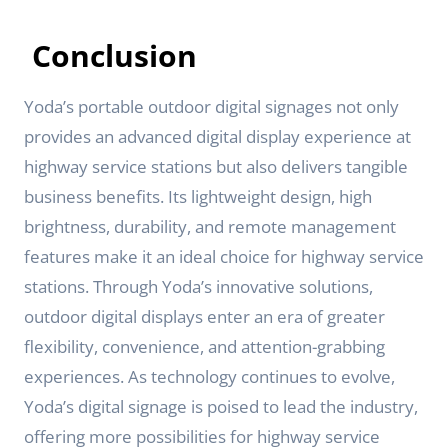
Conclusion
Yoda’s portable outdoor digital signages not only
provides an advanced digital display experience at
highway service stations but also delivers tangible
business benefits. Its lightweight design, high
brightness, durability, and remote management
features make it an ideal choice for highway service
stations. Through Yoda’s innovative solutions,
outdoor digital displays enter an era of greater
flexibility, convenience, and attention-grabbing
experiences. As technology continues to evolve,
Yoda’s digital signage is poised to lead the industry,
offering more possibilities for highway service