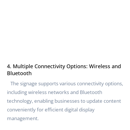
4. Multiple Connectivity Options: Wireless and
Bluetooth
The signage supports various connectivity options,
including wireless networks and Bluetooth
technology, enabling businesses to update content
conveniently for efficient digital display
management.