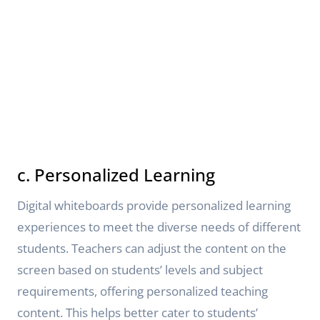
c. Personalized Learning
Digital whiteboards provide personalized learning
experiences to meet the diverse needs of different
students. Teachers can adjust the content on the
screen based on students’ levels and subject
requirements, offering personalized teaching
content. This helps better cater to students’