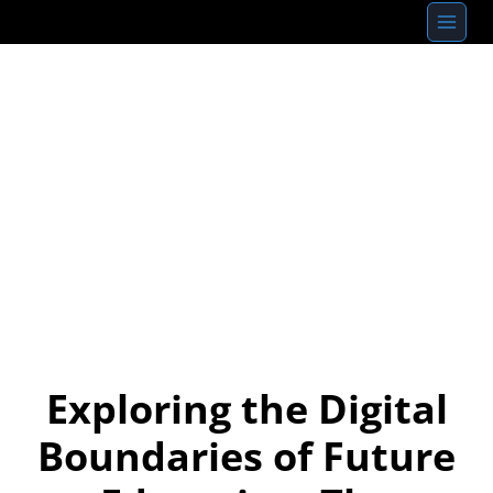
Skip
to
content
Exploring the Digital
Boundaries of Future