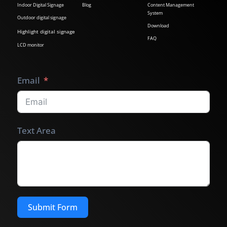
Indoor Digital Signage
Blog
Content Management
System
Outdoor digital signage
Download
Highlight digital signage
FAQ
LCD monitor
Email
Text Area
Submit Form