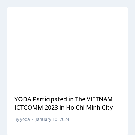
YODA Participated in The VIETNAM
ICTCOMM 2023 in Ho Chi Minh City
By
yoda
January 10, 2024