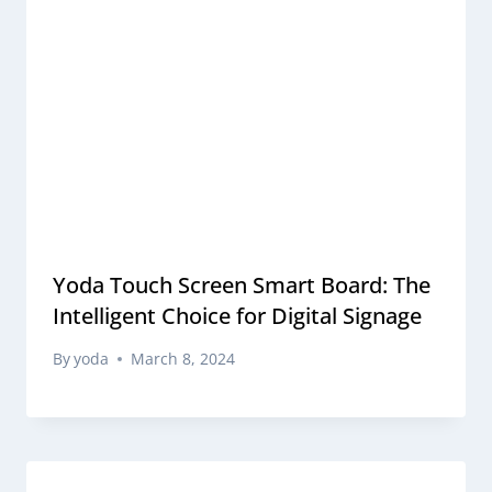
Yoda Touch Screen Smart Board: The
Intelligent Choice for Digital Signage
By
yoda
March 8, 2024