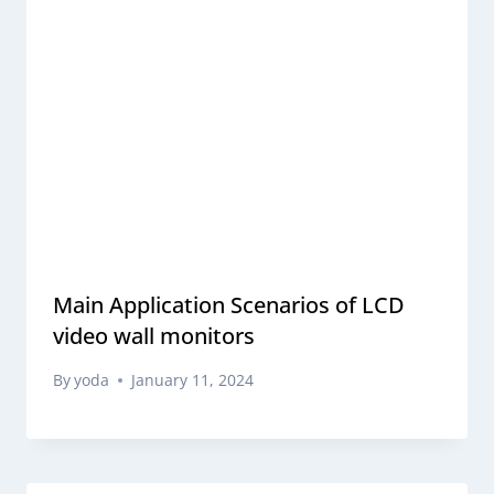
Main Application Scenarios of LCD
video wall monitors
By
yoda
January 11, 2024