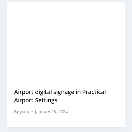
Airport digital signage in Practical
Airport Settings
By
yoda
January 25, 2024