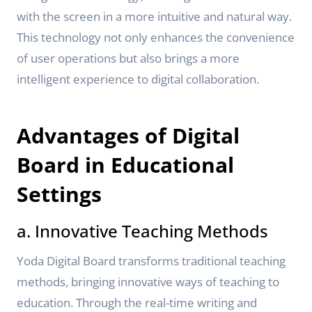
with the screen in a more intuitive and natural way.
This technology not only enhances the convenience
of user operations but also brings a more
intelligent experience to digital collaboration.
Advantages of Digital
Board in Educational
Settings
a. Innovative Teaching Methods
Yoda Digital Board transforms traditional teaching
methods, bringing innovative ways of teaching to
education. Through the real-time writing and