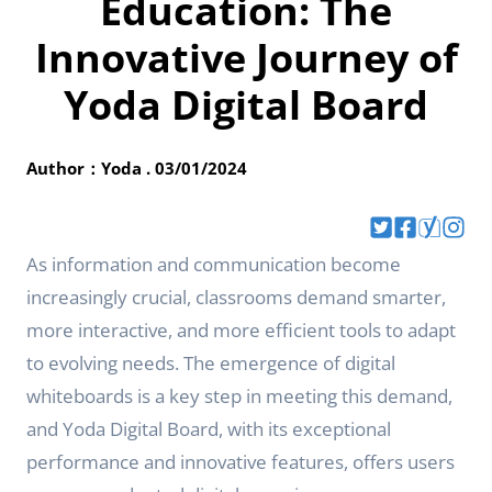
Education: The
Innovative Journey of
Yoda Digital Board
Author：Yoda . 03/01/2024
As information and communication become
increasingly crucial, classrooms demand smarter,
more interactive, and more efficient tools to adapt
to evolving needs. The emergence of digital
whiteboards is a key step in meeting this demand,
and Yoda Digital Board, with its exceptional
performance and innovative features, offers users