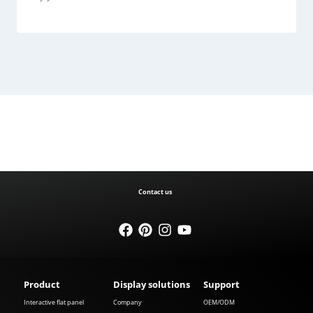
Contact us
Product
Display solutions
Support
Interactive flat panel
Company
OEM/ODM