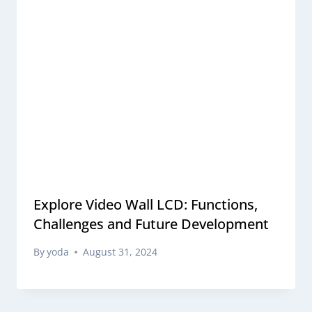
Explore Video Wall LCD: Functions,
Challenges and Future Development
By
yoda
August 31, 2024