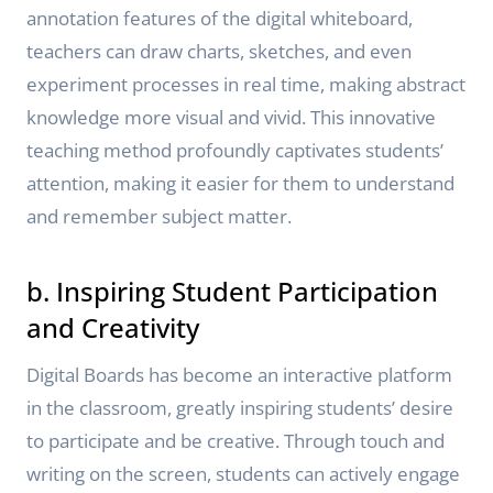
annotation features of the digital whiteboard,
teachers can draw charts, sketches, and even
experiment processes in real time, making abstract
knowledge more visual and vivid. This innovative
teaching method profoundly captivates students’
attention, making it easier for them to understand
and remember subject matter.
b. Inspiring Student Participation
and Creativity
Digital Boards has become an interactive platform
in the classroom, greatly inspiring students’ desire
to participate and be creative. Through touch and
writing on the screen, students can actively engage