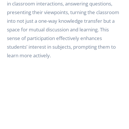
in classroom interactions, answering questions,
presenting their viewpoints, turning the classroom
into not just a one-way knowledge transfer but a
space for mutual discussion and learning. This
sense of participation effectively enhances
students’ interest in subjects, prompting them to
learn more actively.