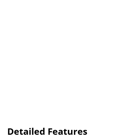
Detailed Features