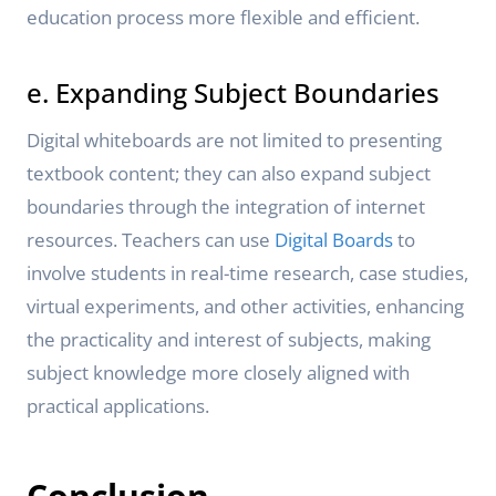
education process more flexible and efficient.
e. Expanding Subject Boundaries
Digital whiteboards are not limited to presenting
textbook content; they can also expand subject
boundaries through the integration of internet
resources. Teachers can use
Digital Boards
to
involve students in real-time research, case studies,
virtual experiments, and other activities, enhancing
the practicality and interest of subjects, making
subject knowledge more closely aligned with
practical applications.
Conclusion