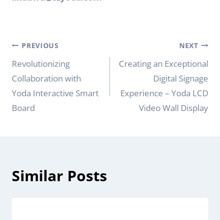
Post
PREVIOUS
NEXT
navigation
Revolutionizing
Creating an Exceptional
Collaboration with
Digital Signage
Yoda Interactive Smart
Experience – Yoda LCD
Board
Video Wall Display
Similar Posts