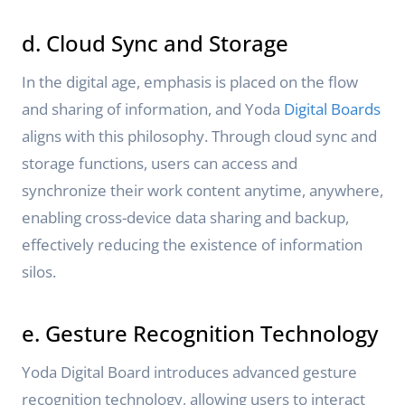
d. Cloud Sync and Storage
In the digital age, emphasis is placed on the flow
and sharing of information, and Yoda
Digital Boards
aligns with this philosophy. Through cloud sync and
storage functions, users can access and
synchronize their work content anytime, anywhere,
enabling cross-device data sharing and backup,
effectively reducing the existence of information
silos.
e. Gesture Recognition Technology
Yoda Digital Board introduces advanced gesture
recognition technology, allowing users to interact