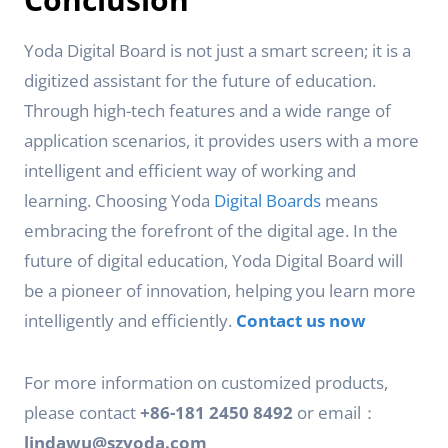
Yoda Digital Board is not just a smart screen; it is a
digitized assistant for the future of education.
Through high-tech features and a wide range of
application scenarios, it provides users with a more
intelligent and efficient way of working and
learning. Choosing Yoda
Digital Boards
means
embracing the forefront of the digital age. In the
future of digital education, Yoda Digital Board will
be a pioneer of innovation, helping you learn more
intelligently and efficiently.
Contact us now
For more information on customized products,
please contact
+86-181 2450 8492
or email：
lindawu@szyoda.com