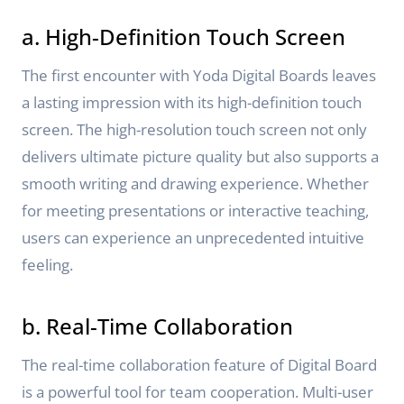
a. High-Definition Touch Screen
The first encounter with Yoda Digital Boards leaves
a lasting impression with its high-definition touch
screen. The high-resolution touch screen not only
delivers ultimate picture quality but also supports a
smooth writing and drawing experience. Whether
for meeting presentations or interactive teaching,
users can experience an unprecedented intuitive
feeling.
b. Real-Time Collaboration
The real-time collaboration feature of Digital Board
is a powerful tool for team cooperation. Multi-user