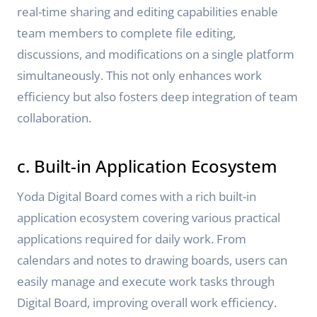
real-time sharing and editing capabilities enable
team members to complete file editing,
discussions, and modifications on a single platform
simultaneously. This not only enhances work
efficiency but also fosters deep integration of team
collaboration.
c. Built-in Application Ecosystem
Yoda Digital Board comes with a rich built-in
application ecosystem covering various practical
applications required for daily work. From
calendars and notes to drawing boards, users can
easily manage and execute work tasks through
Digital Board, improving overall work efficiency.