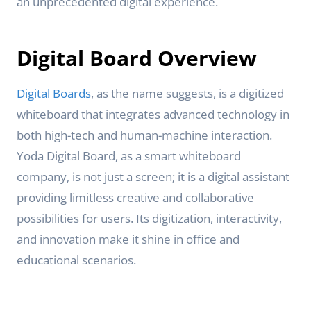
an unprecedented digital experience.
Digital Board Overview
Digital Boards
, as the name suggests, is a digitized
whiteboard that integrates advanced technology in
both high-tech and human-machine interaction.
Yoda Digital Board, as a smart whiteboard
company, is not just a screen; it is a digital assistant
providing limitless creative and collaborative
possibilities for users. Its digitization, interactivity,
and innovation make it shine in office and
educational scenarios.