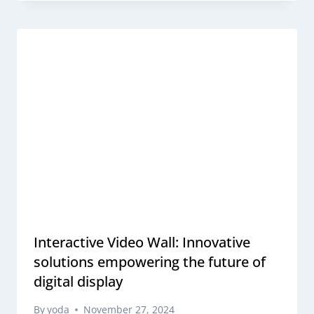
Interactive Video Wall: Innovative
solutions empowering the future of
digital display
By
yoda
November 27, 2024