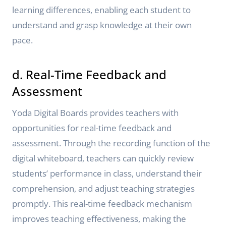
learning differences, enabling each student to
understand and grasp knowledge at their own
pace.
d. Real-Time Feedback and
Assessment
Yoda Digital Boards provides teachers with
opportunities for real-time feedback and
assessment. Through the recording function of the
digital whiteboard, teachers can quickly review
students’ performance in class, understand their
comprehension, and adjust teaching strategies
promptly. This real-time feedback mechanism
improves teaching effectiveness, making the