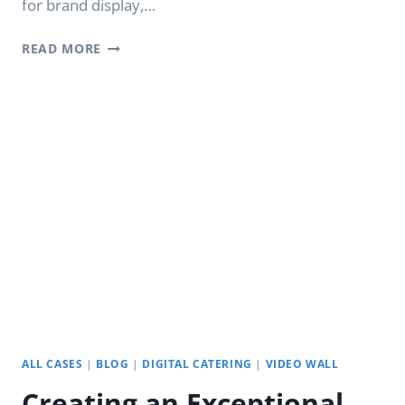
for brand display,…
LCD
READ MORE
VIDEO
WALLS:
YODA
DIGITAL
SIGNAGE
APPLICATION
ALL CASES
|
BLOG
|
DIGITAL CATERING
|
VIDEO WALL
Creating an Exceptional