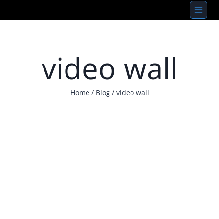
Skip
to
content
video wall
Home
/
Blog
/
video wall