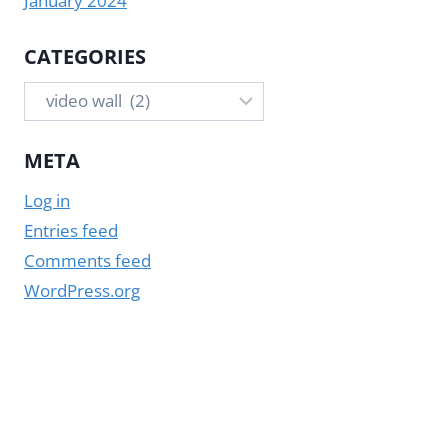
January 2024
CATEGORIES
Categories
META
Log in
Entries feed
Comments feed
WordPress.org