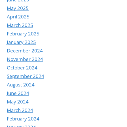
May 2025
April 2025
March 2025
February 2025
January 2025
December 2024
November 2024
October 2024
September 2024
August 2024
June 2024
May 2024
March 2024
February 2024