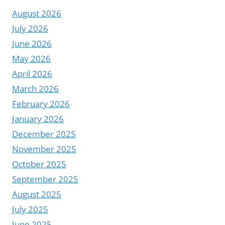
DIGITAL
August 2026
SIGNAGE
EXPERIENCE
July 2026
–
June 2026
YODA
May 2026
LCD
April 2026
VIDEO
WALL
March 2026
DISPLAY
February 2026
January 2026
December 2025
November 2025
October 2025
September 2025
August 2025
July 2025
June 2025