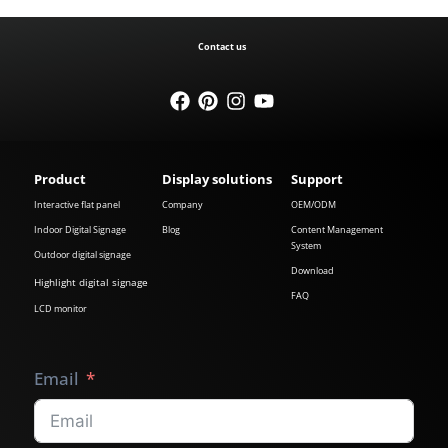
Contact us
Product
Display solutions
Support
Interactive flat panel
Company
OEM/ODM
Indoor Digital Signage
Blog
Content Management
System
Outdoor digital signage
Download
Highlight digital signage
FAQ
LCD monitor
Email