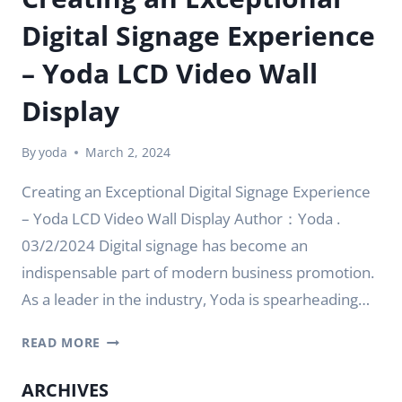
Digital Signage Experience
– Yoda LCD Video Wall
Display
By
yoda
March 2, 2024
Creating an Exceptional Digital Signage Experience
– Yoda LCD Video Wall Display Author：Yoda .
03/2/2024 Digital signage has become an
indispensable part of modern business promotion.
As a leader in the industry, Yoda is spearheading…
CREATING
READ MORE
AN
EXCEPTIONAL
ARCHIVES