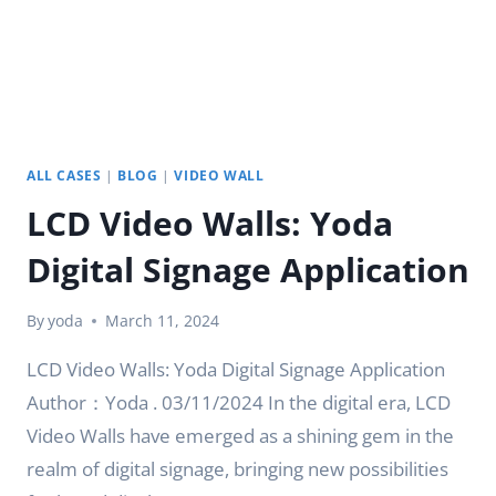
ALL CASES
|
BLOG
|
VIDEO WALL
LCD Video Walls: Yoda
Digital Signage Application
By
yoda
March 11, 2024
LCD Video Walls: Yoda Digital Signage Application
Author：Yoda . 03/11/2024 In the digital era, LCD
Video Walls have emerged as a shining gem in the
realm of digital signage, bringing new possibilities