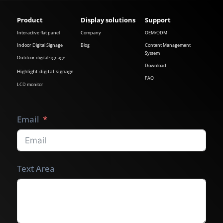
Product
Display solutions
Support
Interactive flat panel
Company
OEM/ODM
Indoor Digital Signage
Blog
Content Management
System
Outdoor digital signage
Download
Highlight digital signage
FAQ
LCD monitor
Email
Text Area