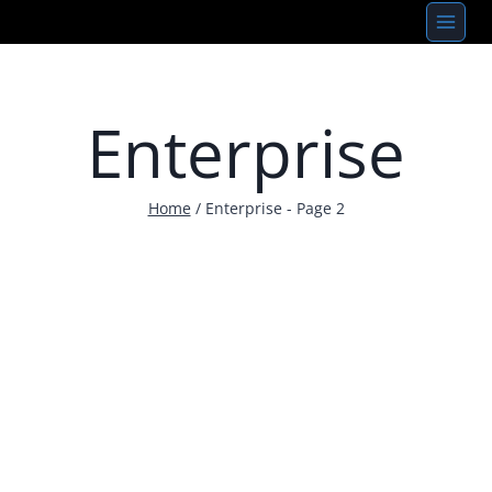
Skip
to
content
Enterprise
Home
/
Enterprise
- Page 2