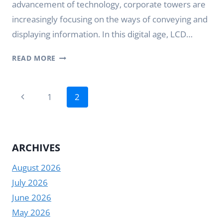
advancement of technology, corporate towers are
increasingly focusing on the ways of conveying and
displaying information. In this digital age, LCD…
LCD
READ MORE
BAR
DISPLAY:
Page
THE
Previous
1
2
CHOICE
navigation
Page
FOR
CORPORATE
TOWERS
ARCHIVES
August 2026
July 2026
June 2026
May 2026