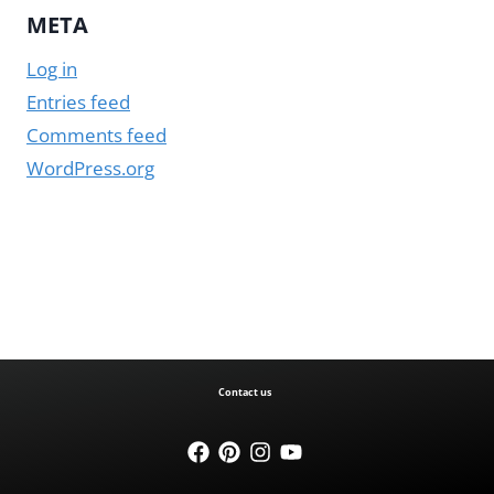
META
Log in
Entries feed
Comments feed
WordPress.org
Contact us