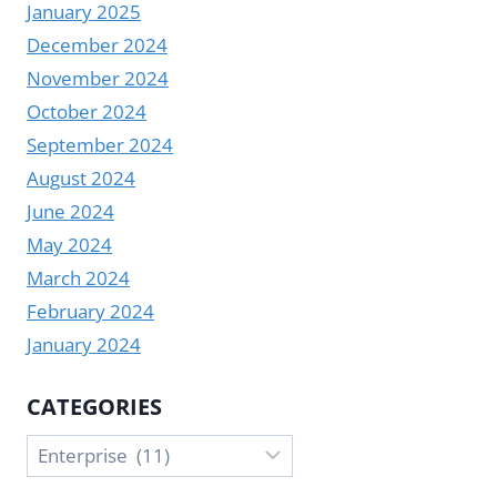
January 2025
December 2024
November 2024
October 2024
September 2024
August 2024
June 2024
May 2024
March 2024
February 2024
January 2024
CATEGORIES
Categories