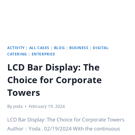
ACTIVITY
|
ALL CASES
|
BLOG
|
BUSINESS
|
DIGITAL
CATERING
|
ENTERPRISE
LCD Bar Display: The
Choice for Corporate
Towers
By
yoda
February 19, 2024
LCD Bar Display: The Choice for Corporate Towers
Author：Yoda . 02/19/2024 With the continuous