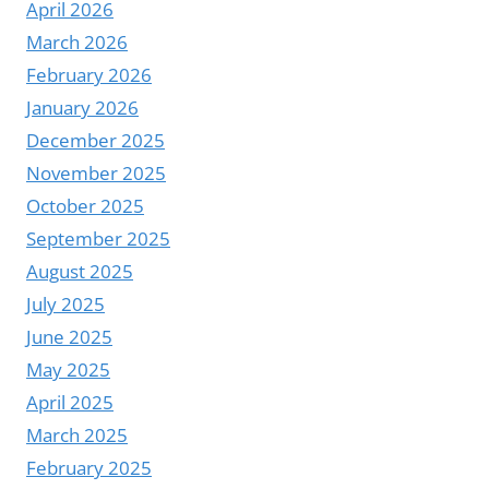
April 2026
March 2026
February 2026
January 2026
December 2025
November 2025
October 2025
September 2025
August 2025
July 2025
June 2025
May 2025
April 2025
March 2025
February 2025