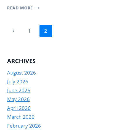
STRETCHED
READ MORE
BAR
LCD
Page
DISPLAY:
Previous
1
2
A
navigation
Page
NEW
DIGITAL
EXPERIENCE
ARCHIVES
IN
SUPERMARKETS
August 2026
July 2026
June 2026
May 2026
April 2026
March 2026
February 2026