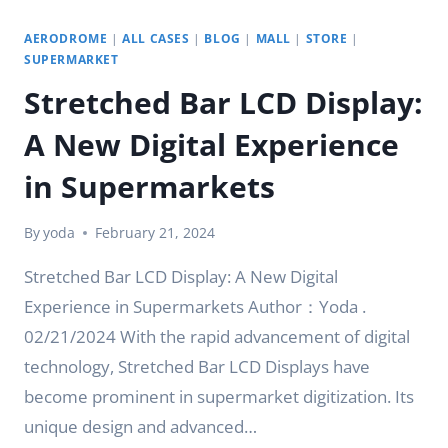
AERODROME
|
ALL CASES
|
BLOG
|
MALL
|
STORE
|
SUPERMARKET
Stretched Bar LCD Display:
A New Digital Experience
in Supermarkets
By
yoda
February 21, 2024
Stretched Bar LCD Display: A New Digital
Experience in Supermarkets Author：Yoda .
02/21/2024 With the rapid advancement of digital
technology, Stretched Bar LCD Displays have
become prominent in supermarket digitization. Its
unique design and advanced…