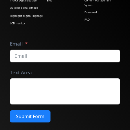
Indoor Digital Signage
Blog
Content Management
System
Outdoor digital signage
Download
Highlight digital signage
FAQ
LCD monitor
Email
Text Area
Submit Form