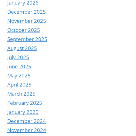
January 2026
December 2025
November 2025
October 2025
September 2025
August 2025
July 2025
June 2025
May 2025
April 2025
March 2025
February 2025
January 2025
December 2024
November 2024