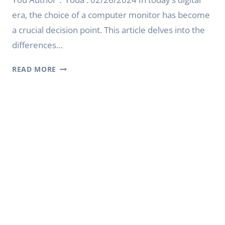
era, the choice of a computer monitor has become
a crucial decision point. This article delves into the
differences…
CRT
READ MORE
MONITOR
VS
LCD:
CHOOSING
THE
RIGHT
DISPLAY
FOR
YOU
|
YODA