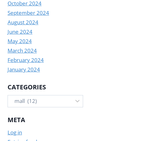
October 2024
September 2024
August 2024
June 2024
May 2024
March 2024
February 2024
January 2024
CATEGORIES
Categories
META
Log in