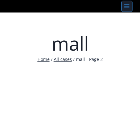
Skip
to
content
mall
Home
/
All cases
/
mall
- Page 2