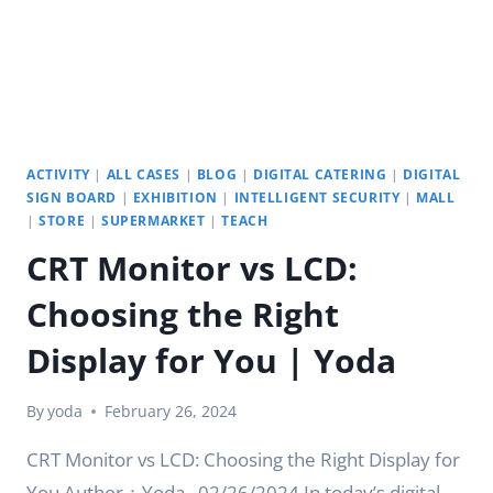
ACTIVITY
|
ALL CASES
|
BLOG
|
DIGITAL CATERING
|
DIGITAL
SIGN BOARD
|
EXHIBITION
|
INTELLIGENT SECURITY
|
MALL
|
STORE
|
SUPERMARKET
|
TEACH
CRT Monitor vs LCD:
Choosing the Right
Display for You | Yoda
By
yoda
February 26, 2024
CRT Monitor vs LCD: Choosing the Right Display for
You Author：Yoda . 02/26/2024 In today’s digital