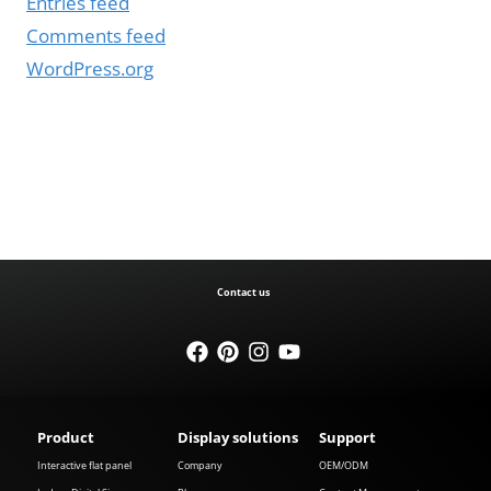
Entries feed
Comments feed
WordPress.org
Contact us
Product
Display solutions
Support
Interactive flat panel
Company
OEM/ODM