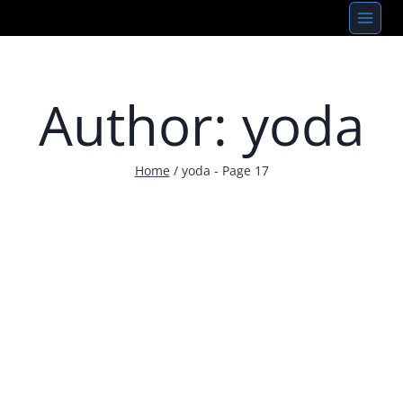
Skip
to
content
Author: yoda
Home
/
yoda
- Page 17