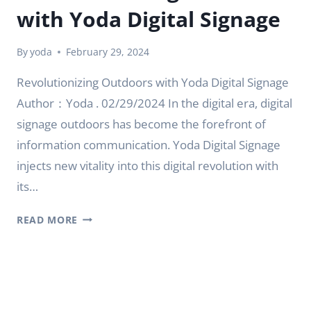
with Yoda Digital Signage
By
yoda
February 29, 2024
Revolutionizing Outdoors with Yoda Digital Signage
Author：Yoda . 02/29/2024 In the digital era, digital
signage outdoors has become the forefront of
information communication. Yoda Digital Signage
injects new vitality into this digital revolution with
its…
REVOLUTIONIZING
READ MORE
OUTDOORS
WITH
YODA
DIGITAL
SIGNAGE