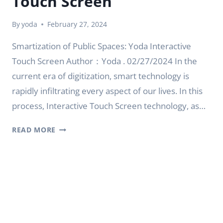
Touch Screen
By
yoda
February 27, 2024
Smartization of Public Spaces: Yoda Interactive
Touch Screen Author：Yoda . 02/27/2024 In the
current era of digitization, smart technology is
rapidly infiltrating every aspect of our lives. In this
process, Interactive Touch Screen technology, as…
SMARTIZATION
READ MORE
OF
PUBLIC
SPACES:
YODA
INTERACTIVE
TOUCH
SCREEN