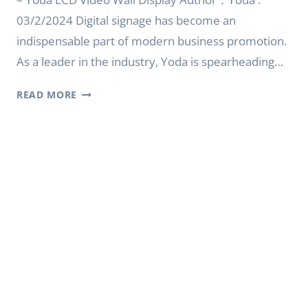
03/2/2024 Digital signage has become an
indispensable part of modern business promotion.
As a leader in the industry, Yoda is spearheading…
CREATING
READ MORE
AN
EXCEPTIONAL
DIGITAL
SIGNAGE
EXPERIENCE
–
YODA
LCD
VIDEO
WALL
DISPLAY