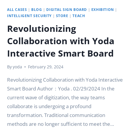
ALL CASES
|
BLOG
|
DIGITAL SIGN BOARD
|
EXHIBITION
|
INTELLIGENT SECURITY
|
STORE
|
TEACH
Revolutionizing
Collaboration with Yoda
Interactive Smart Board
By
yoda
February 29, 2024
Revolutionizing Collaboration with Yoda Interactive
Smart Board Author：Yoda . 02/29/2024 In the
current wave of digitization, the way teams
collaborate is undergoing a profound
transformation. Traditional communication
methods are no longer sufficient to meet the…