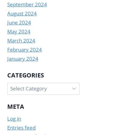
September 2024
August 2024
June 2024
May 2024
March 2024
February 2024
January 2024
CATEGORIES
Categories
META
Log in
Entries feed