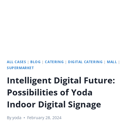
ALL CASES
|
BLOG
|
CATERING
|
DIGITAL CATERING
|
MALL
|
SUPERMARKET
Intelligent Digital Future:
Possibilities of Yoda
Indoor Digital Signage
By
yoda
February 28, 2024