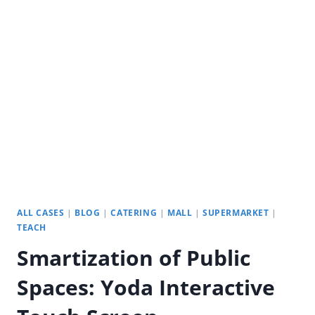
SPACES:
YODA’S
INTERACTIVE
DIGITAL
SIGNAGE
ALL CASES
|
BLOG
|
CATERING
|
MALL
|
SUPERMARKET
|
TEACH
Smartization of Public
Spaces: Yoda Interactive