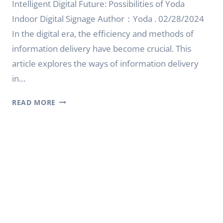
Intelligent Digital Future: Possibilities of Yoda
Indoor Digital Signage Author：Yoda . 02/28/2024
In the digital era, the efficiency and methods of
information delivery have become crucial. This
article explores the ways of information delivery
in…
INTELLIGENT
READ MORE
DIGITAL
FUTURE:
POSSIBILITIES
OF
YODA
INDOOR
DIGITAL
SIGNAGE