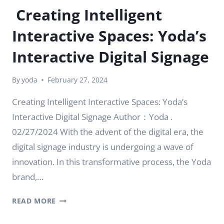
Creating Intelligent
Interactive Spaces: Yoda’s
Interactive Digital Signage
By
yoda
February 27, 2024
Creating Intelligent Interactive Spaces: Yoda’s
Interactive Digital Signage Author：Yoda .
02/27/2024 With the advent of the digital era, the
digital signage industry is undergoing a wave of
innovation. In this transformative process, the Yoda
brand,…
CREATING
READ MORE
INTELLIGENT
INTERACTIVE