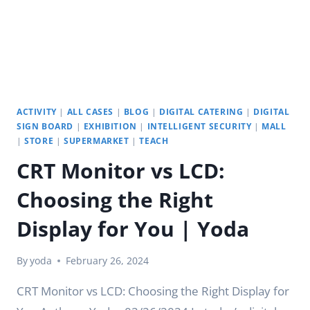
ACTIVITY
|
ALL CASES
|
BLOG
|
DIGITAL CATERING
|
DIGITAL
SIGN BOARD
|
EXHIBITION
|
INTELLIGENT SECURITY
|
MALL
|
STORE
|
SUPERMARKET
|
TEACH
CRT Monitor vs LCD:
Choosing the Right
Display for You | Yoda
By
yoda
February 26, 2024
CRT Monitor vs LCD: Choosing the Right Display for