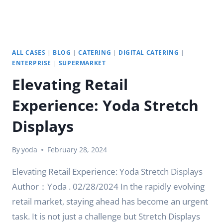
ALL CASES
|
BLOG
|
CATERING
|
DIGITAL CATERING
|
ENTERPRISE
|
SUPERMARKET
Elevating Retail
Experience: Yoda Stretch
Displays
By
yoda
February 28, 2024
Elevating Retail Experience: Yoda Stretch Displays
Author：Yoda . 02/28/2024 In the rapidly evolving
retail market, staying ahead has become an urgent
task. It is not just a challenge but Stretch Displays