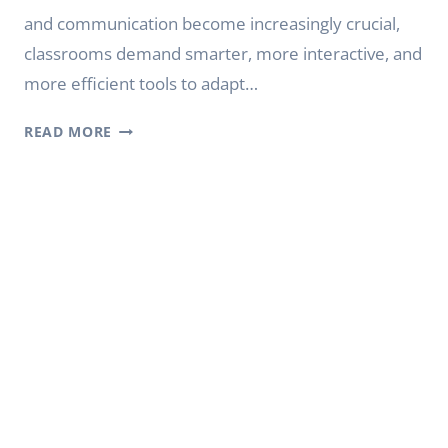
and communication become increasingly crucial,
classrooms demand smarter, more interactive, and
more efficient tools to adapt…
EXPLORING
READ MORE
THE
DIGITAL
BOUNDARIES
OF
FUTURE
EDUCATION:
THE
INNOVATIVE
JOURNEY
OF
YODA
DIGITAL
BOARD