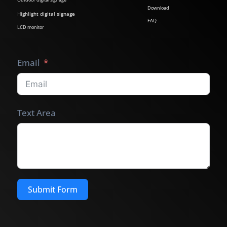
Download
Highlight digital signage
FAQ
LCD monitor
Email
Text Area
Submit Form