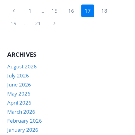
A
Page
SMART
Previous
1
…
15
16
17
18
BOARD
navigation
Page
|
Next
19
…
21
YODA
Page
ARCHIVES
August 2026
July 2026
June 2026
May 2026
April 2026
March 2026
February 2026
January 2026