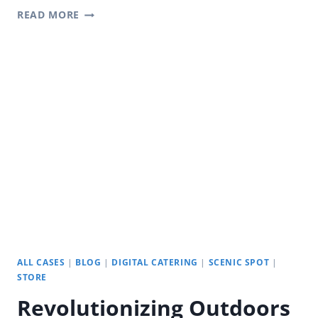
REVOLUTIONIZING
READ MORE
COLLABORATION
WITH
YODA
INTERACTIVE
SMART
BOARD
ALL CASES
|
BLOG
|
DIGITAL CATERING
|
SCENIC SPOT
|
STORE
Revolutionizing Outdoors