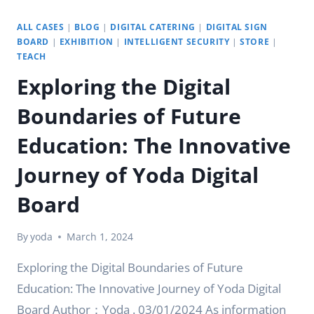
ALL CASES
|
BLOG
|
DIGITAL CATERING
|
DIGITAL SIGN
BOARD
|
EXHIBITION
|
INTELLIGENT SECURITY
|
STORE
|
TEACH
Exploring the Digital
Boundaries of Future
Education: The Innovative
Journey of Yoda Digital
Board
By
yoda
March 1, 2024
Exploring the Digital Boundaries of Future
Education: The Innovative Journey of Yoda Digital
Board Author：Yoda . 03/01/2024 As information