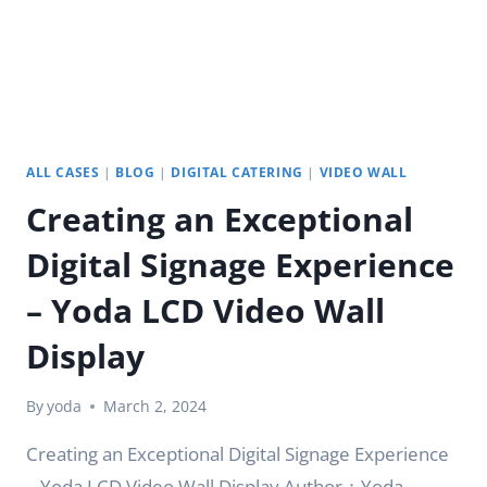
ALL CASES
|
BLOG
|
DIGITAL CATERING
|
VIDEO WALL
Creating an Exceptional
Digital Signage Experience
– Yoda LCD Video Wall
Display
By
yoda
March 2, 2024
Creating an Exceptional Digital Signage Experience
– Yoda LCD Video Wall Display Author：Yoda .