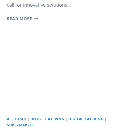
call for innovative solutions…
ELEVATING
READ MORE
RETAIL
EXPERIENCE:
YODA
STRETCH
DISPLAYS
ALL CASES
|
BLOG
|
CATERING
|
DIGITAL CATERING
|
SUPERMARKET