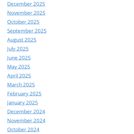
December 2025
November 2025
October 2025
September 2025
August 2025
July 2025
June 2025
May 2025
April 2025
March 2025
February 2025
January 2025
December 2024
November 2024
October 2024