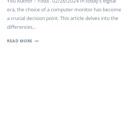
You Author：Yoda . 02/26/2024 In today’s digital
era, the choice of a computer monitor has become
a crucial decision point. This article delves into the
differences…
CRT
READ MORE
MONITOR
VS
LCD:
CHOOSING
THE
RIGHT
DISPLAY
FOR
YOU
|
YODA