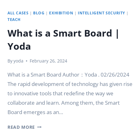
ALL CASES
|
BLOG
|
EXHIBITION
|
INTELLIGENT SECURITY
|
TEACH
What is a Smart Board |
Yoda
By
yoda
February 26, 2024
What is a Smart Board Author：Yoda . 02/26/2024
The rapid development of technology has given rise
to innovative tools that redefine the way we
collaborate and learn. Among them, the Smart
Board emerges as an…
WHAT
READ MORE
IS