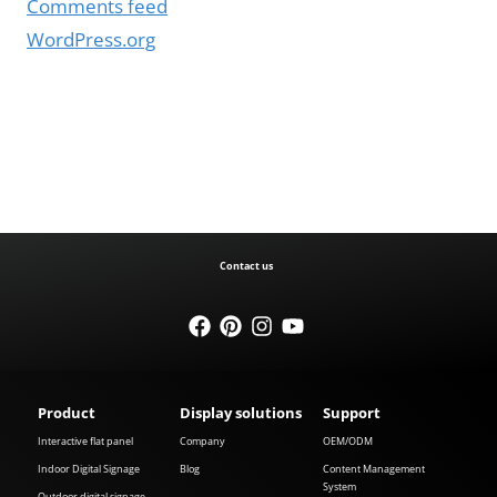
Comments feed
WordPress.org
Contact us
Product
Display solutions
Support
Interactive flat panel
Company
OEM/ODM
Indoor Digital Signage
Blog
Content Management
System
Outdoor digital signage