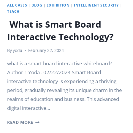
ALL CASES
|
BLOG
|
EXHIBITION
|
INTELLIGENT SECURITY
|
TEACH
What is Smart Board
Interactive Technology?
By
yoda
February 22, 2024
what is a smart board interactive whiteboard?
Author：Yoda . 02/22/2024 Smart Board
interactive technology is experiencing a thriving
period, gradually revealing its unique charm in the
realms of education and business. This advanced
digital interactive…
WHAT
READ MORE
IS