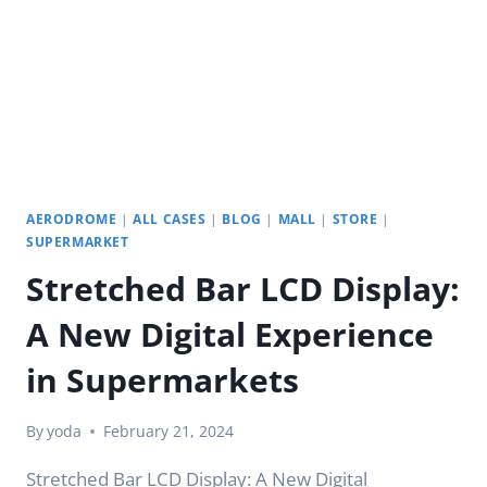
AERODROME
|
ALL CASES
|
BLOG
|
MALL
|
STORE
|
SUPERMARKET
Stretched Bar LCD Display:
A New Digital Experience
in Supermarkets
By
yoda
February 21, 2024
Stretched Bar LCD Display: A New Digital