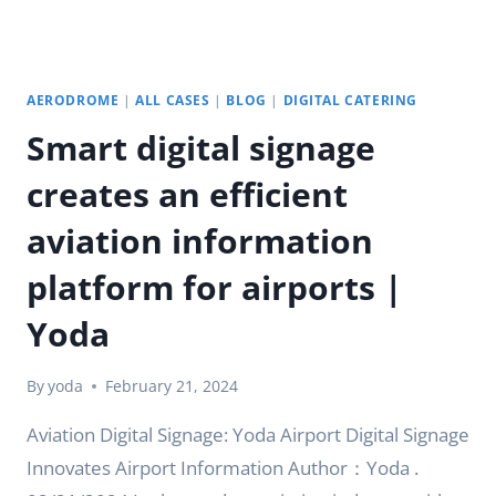
AERODROME
|
ALL CASES
|
BLOG
|
DIGITAL CATERING
Smart digital signage
creates an efficient
aviation information
platform for airports |
Yoda
By
yoda
February 21, 2024
Aviation Digital Signage: Yoda Airport Digital Signage
Innovates Airport Information Author：Yoda .