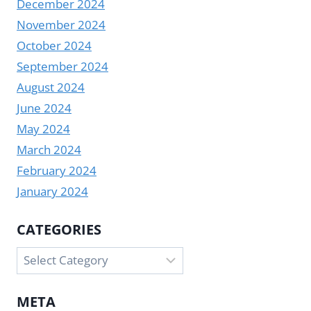
December 2024
November 2024
October 2024
September 2024
August 2024
June 2024
May 2024
March 2024
February 2024
January 2024
CATEGORIES
Categories
META