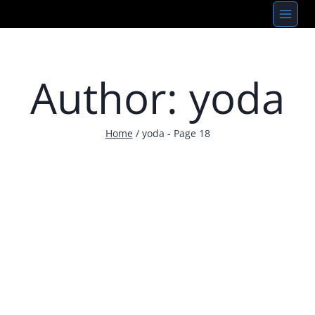
Skip
to
content
Author: yoda
Home
/
yoda
- Page 18