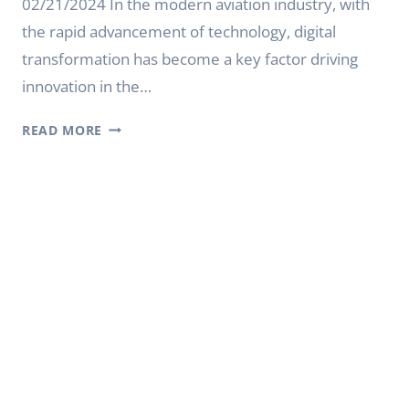
02/21/2024 In the modern aviation industry, with
the rapid advancement of technology, digital
transformation has become a key factor driving
innovation in the…
SMART
READ MORE
DIGITAL
SIGNAGE
CREATES
AN
EFFICIENT
AVIATION
INFORMATION
PLATFORM
FOR
AIRPORTS
|
YODA