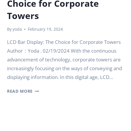
Choice for Corporate
Towers
By
yoda
February 19, 2024
LCD Bar Display: The Choice for Corporate Towers
Author：Yoda . 02/19/2024 With the continuous
advancement of technology, corporate towers are
increasingly focusing on the ways of conveying and
displaying information. In this digital age, LCD…
LCD
READ MORE
BAR
DISPLAY:
THE
CHOICE
FOR