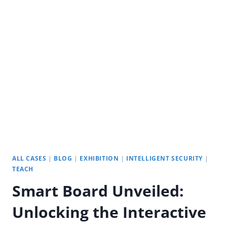
SMART
BOARD
INTERACTIVE
TECHNOLOGY?
ALL CASES
|
BLOG
|
EXHIBITION
|
INTELLIGENT SECURITY
|
TEACH
Smart Board Unveiled:
Unlocking the Interactive