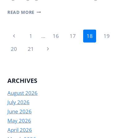
AIRPORT
READ MORE
DIGITAL
SIGNAGE
Page
IN
Previous
1
…
16
17
18
19
PRACTICAL
navigation
Page
AIRPORT
Next
20
21
SETTINGS
Page
ARCHIVES
August 2026
July 2026
June 2026
May 2026
April 2026