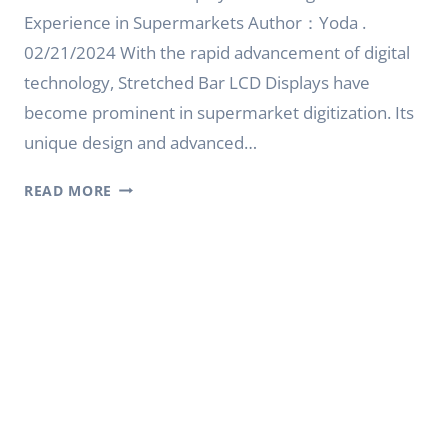
Experience in Supermarkets Author：Yoda .
02/21/2024 With the rapid advancement of digital
technology, Stretched Bar LCD Displays have
become prominent in supermarket digitization. Its
unique design and advanced…
STRETCHED
READ MORE
BAR
LCD
DISPLAY:
A
NEW
DIGITAL
EXPERIENCE
IN
SUPERMARKETS