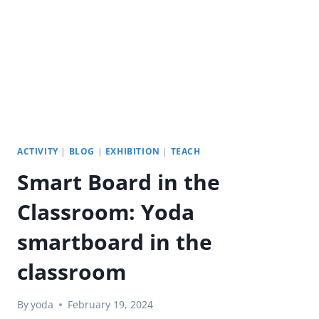
CORPORATE
TOWERS
ACTIVITY
|
BLOG
|
EXHIBITION
|
TEACH
Smart Board in the
Classroom: Yoda
smartboard in the
classroom
By
yoda
February 19, 2024