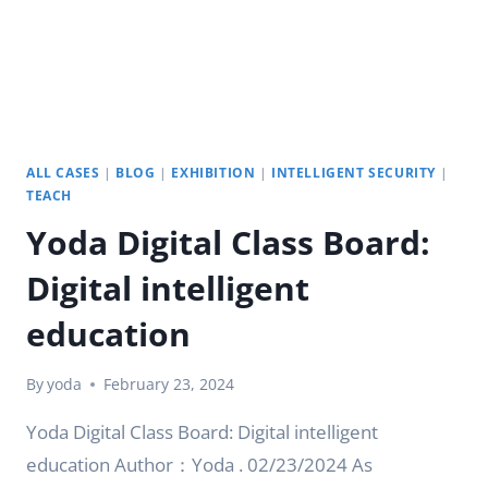
ALL CASES
|
BLOG
|
EXHIBITION
|
INTELLIGENT SECURITY
|
TEACH
Yoda Digital Class Board:
Digital intelligent
education
By
yoda
February 23, 2024
Yoda Digital Class Board: Digital intelligent
education Author：Yoda . 02/23/2024 As