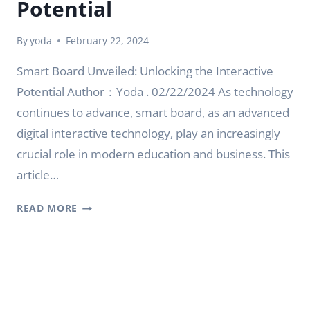
Potential
By
yoda
February 22, 2024
Smart Board Unveiled: Unlocking the Interactive
Potential Author：Yoda . 02/22/2024 As technology
continues to advance, smart board, as an advanced
digital interactive technology, play an increasingly
crucial role in modern education and business. This
article…
SMART
READ MORE
BOARD
UNVEILED:
UNLOCKING
THE
INTERACTIVE
POTENTIAL