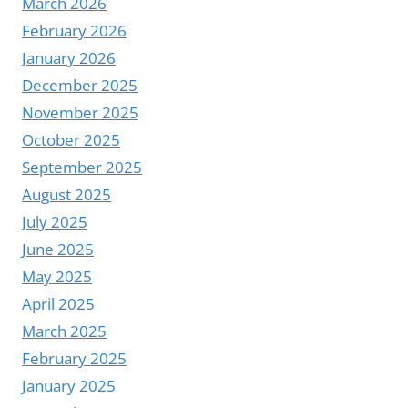
March 2026
February 2026
January 2026
December 2025
November 2025
October 2025
September 2025
August 2025
July 2025
June 2025
May 2025
April 2025
March 2025
February 2025
January 2025