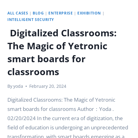
ALL CASES
|
BLOG
|
ENTERPRISE
|
EXHIBITION
|
INTELLIGENT SECURITY
Digitalized Classrooms:
The Magic of Yetronic
smart boards for
classrooms
By
yoda
February 20, 2024
Digitalized Classrooms: The Magic of Yetronic
smart boards for classrooms Author：Yoda .
02/20/2024 In the current era of digitization, the
field of education is undergoing an unprecedented
transformation, with smart boards emerging as a