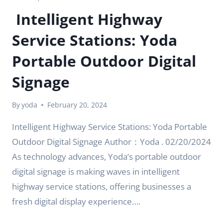
Intelligent Highway
Service Stations: Yoda
Portable Outdoor Digital
Signage
By
yoda
February 20, 2024
Intelligent Highway Service Stations: Yoda Portable
Outdoor Digital Signage Author：Yoda . 02/20/2024
As technology advances, Yoda’s portable outdoor
digital signage is making waves in intelligent
highway service stations, offering businesses a
fresh digital display experience….
INTELLIGENT