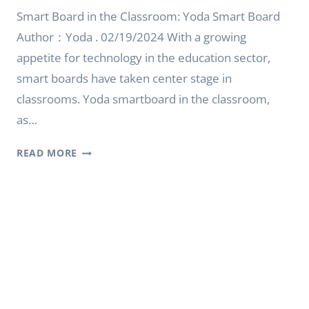
Smart Board in the Classroom: Yoda Smart Board
Author：Yoda . 02/19/2024 With a growing
appetite for technology in the education sector,
smart boards have taken center stage in
classrooms. Yoda smartboard in the classroom,
as…
SMART
READ MORE
BOARD
IN
THE
CLASSROOM:
YODA
SMARTBOARD
IN
THE
CLASSROOM