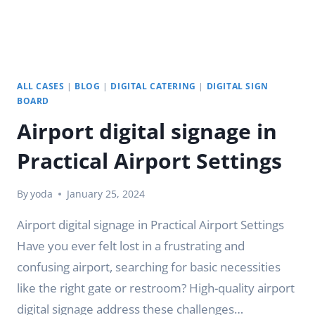
ALL CASES
|
BLOG
|
DIGITAL CATERING
|
DIGITAL SIGN
BOARD
Airport digital signage in
Practical Airport Settings
By
yoda
January 25, 2024
Airport digital signage in Practical Airport Settings
Have you ever felt lost in a frustrating and
confusing airport, searching for basic necessities
like the right gate or restroom? High-quality airport
digital signage address these challenges…