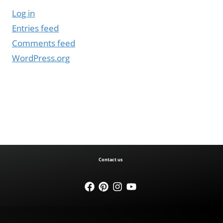
Log in
Entries feed
Comments feed
WordPress.org
Contact us