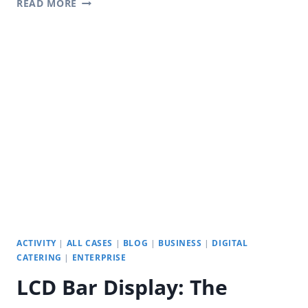
READ MORE
HIGHWAY
SERVICE
STATIONS:
YODA
PORTABLE
OUTDOOR
DIGITAL
SIGNAGE
ACTIVITY
|
ALL CASES
|
BLOG
|
BUSINESS
|
DIGITAL
CATERING
|
ENTERPRISE
LCD Bar Display: The