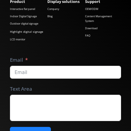
Product
Display solutions
Support
Interactive flat panel
Company
OEM/ODM
Indoor Digital Signage
Blog
Content Management
System
Outdoor digital signage
Download
Highlight digital signage
FAQ
LCD monitor
Email
Text Area