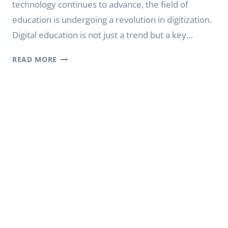
technology continues to advance, the field of
education is undergoing a revolution in digitization.
Digital education is not just a trend but a key…
YODA
READ MORE
DIGITAL
CLASS
BOARD:
DIGITAL
INTELLIGENT
EDUCATION