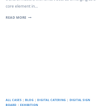
core element in…
DIGITALIZED
READ MORE
CLASSROOMS:
THE
MAGIC
OF
YETRONIC
SMART BOARDS
FOR
CLASSROOMS
ALL CASES
|
BLOG
|
DIGITAL CATERING
|
DIGITAL SIGN
BOARD
|
EXHIBITION