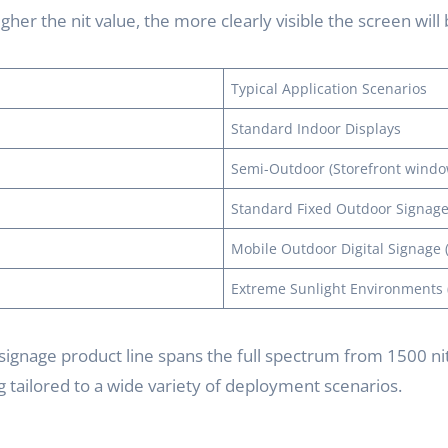
gher the nit value, the more clearly visible the screen will
Typical Application Scenarios
Standard Indoor Displays
Semi-Outdoor (Storefront windo
Standard Fixed Outdoor Signag
Mobile Outdoor Digital Signage (
Extreme Sunlight Environments (
signage product line spans the full spectrum from 1500 nits
 tailored to a wide variety of deployment scenarios.