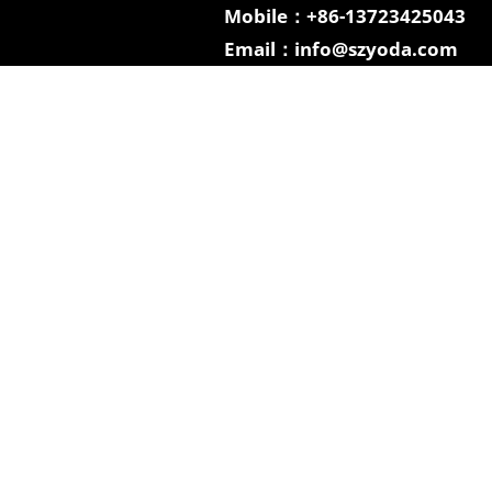
Mobile：+86-13723425043
Email：info@szyoda.com