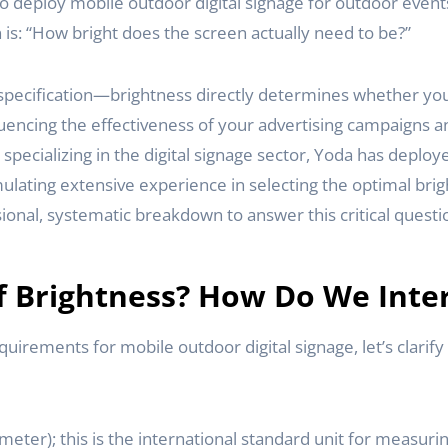
to deploy mobile outdoor digital signage for outdoor even
is: “How bright does the screen actually need to be?”
l specification—brightness directly determines whether you
luencing the effectiveness of your advertising campaigns a
pecializing in the digital signage sector, Yoda has deploye
lating extensive experience in selecting the optimal brigh
ional, systematic breakdown to answer this critical questi
f Brightness? How Do We Inter
quirements for mobile outdoor digital signage, let’s clarif
meter); this is the international standard unit for measuri