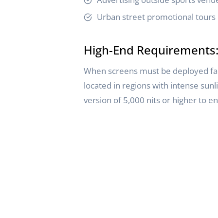
Urban street promotional tours
High-End Requirements: 
When screens must be deployed facing
located in regions with intense sunl
version of 5,000 nits or higher to 