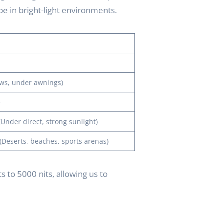
 be in bright-light environments.
ws, under awnings)
e
Under direct, strong sunlight)
Deserts, beaches, sports arenas)
 to 5000 nits, allowing us to