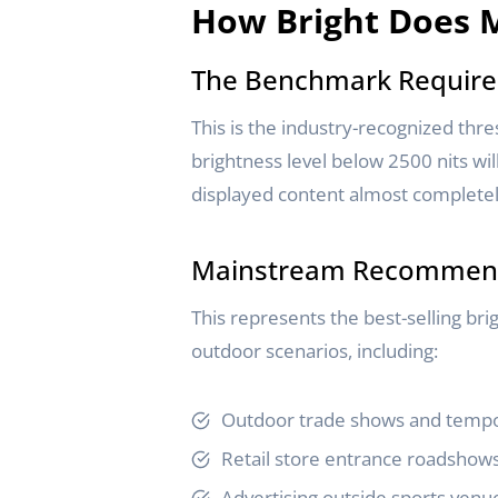
How Bright Does M
The Benchmark Require
This is the industry-recognized thre
brightness level below 2500 nits wil
displayed content almost completely
Mainstream Recommenda
This represents the best-selling br
outdoor scenarios, including:
Outdoor trade shows and tempo
Retail store entrance roadshow
Advertising outside sports venu