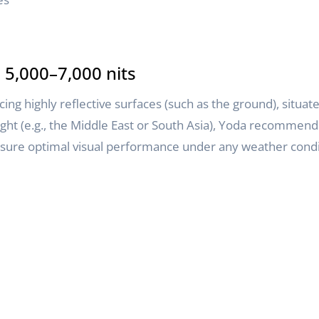
5,000–7,000 nits
 highly reflective surfaces (such as the ground), situated 
ight (e.g., the Middle East or South Asia), Yoda recommend
ensure optimal visual performance under any weather condi