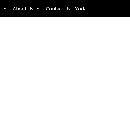
t
About Us
Contact Us | Yoda
English