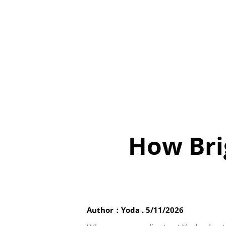
How Bri
Author：Yoda . 5/11/2026