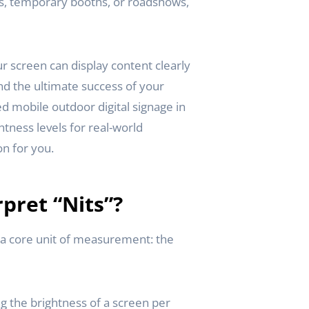
ts, temporary booths, or roadshows,
r screen can display content clearly
nd the ultimate success of your
d mobile outdoor digital signage in
tness levels for real-world
on for you.
pret “Nits”?
y a core unit of measurement: the
ng the brightness of a screen per