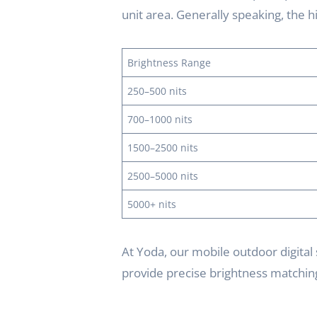
unit area. Generally speaking, the hi
Brightness Range
250–500 nits
700–1000 nits
1500–2500 nits
2500–5000 nits
5000+ nits
At Yoda, our mobile outdoor digital 
provide precise brightness matching