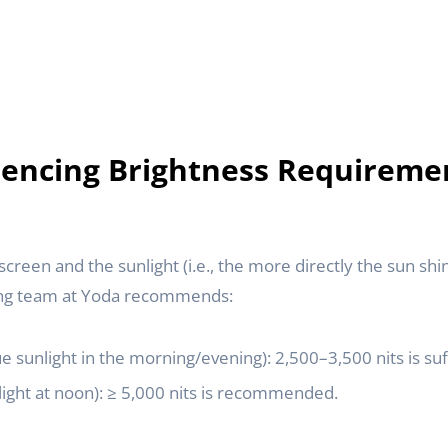
luencing Brightness Requireme
reen and the sunlight (i.e., the more directly the sun shi
ing team at Yoda recommends:
e sunlight in the morning/evening): 2,500–3,500 nits is suff
light at noon): ≥ 5,000 nits is recommended.