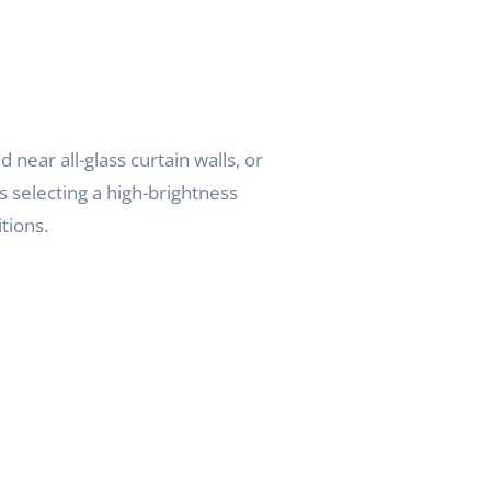
near all-glass curtain walls, or
s selecting a high-brightness
tions.