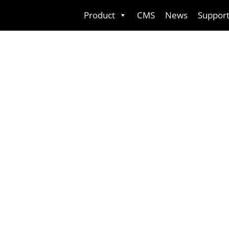
Skip
Product
CMS
News
Suppor
to
content