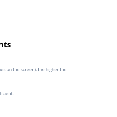
nts
nes on the screen), the higher the
icient.