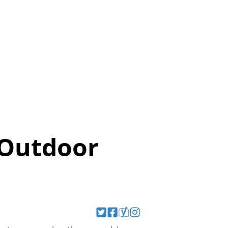
 Outdoor
?