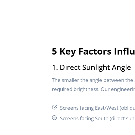
5 Key Factors Inf
1. Direct Sunlight Angle
The smaller the angle between the sc
required brightness. Our engineer
Screens facing East/West (obliqu
Screens facing South (direct sun