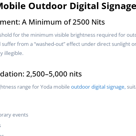
obile Outdoor Digital Signag
ment: A Minimum of 2500 Nits
shold for the minimum visible brightness required for outd
l suffer from a “washed-out” effect under direct sunlight o
 illegible.
tion: 2,500–5,000 nits
ightness range for Yoda mobile
outdoor digital signage,
suit
rary events
s
es