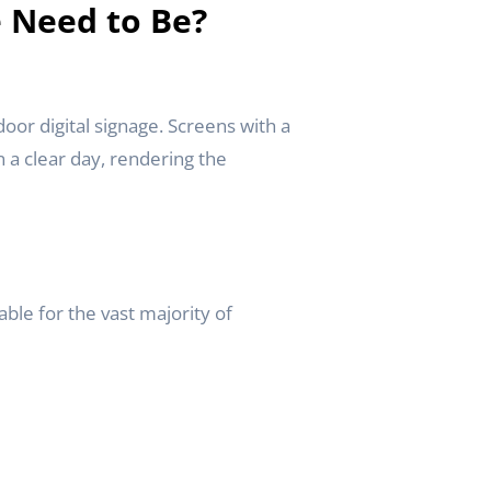
e Need to Be?
oor digital signage. Screens with a
n a clear day, rendering the
able for the vast majority of