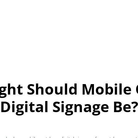
ght Should Mobile
Digital Signage Be