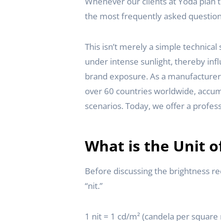
Whenever our clients at Yoda plan 
the most frequently asked question 
This isn’t merely a simple technica
under intense sunlight, thereby inf
brand exposure. As a manufacturer s
over 60 countries worldwide, accumu
scenarios. Today, we offer a profess
What is the Unit o
Before discussing the brightness re
“nit.”
1 nit = 1 cd/m² (candela per square 