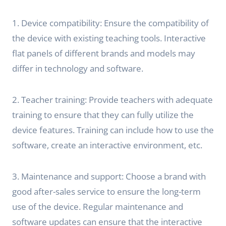
1. Device compatibility: Ensure the compatibility of
the device with existing teaching tools. Interactive
flat panels of different brands and models may
differ in technology and software.
2. Teacher training: Provide teachers with adequate
training to ensure that they can fully utilize the
device features. Training can include how to use the
software, create an interactive environment, etc.
3. Maintenance and support: Choose a brand with
good after-sales service to ensure the long-term
use of the device. Regular maintenance and
software updates can ensure that the interactive