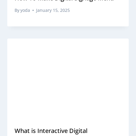
By
yoda
January 15, 2025
What is Interactive Digital