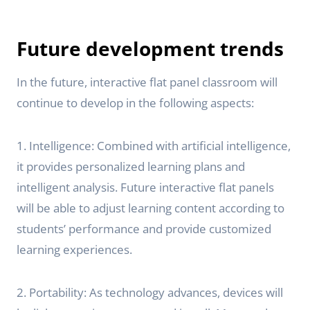
Future development trends
In the future, interactive flat panel classroom will
continue to develop in the following aspects:
1. Intelligence: Combined with artificial intelligence,
it provides personalized learning plans and
intelligent analysis. Future interactive flat panels
will be able to adjust learning content according to
students’ performance and provide customized
learning experiences.
2. Portability: As technology advances, devices will