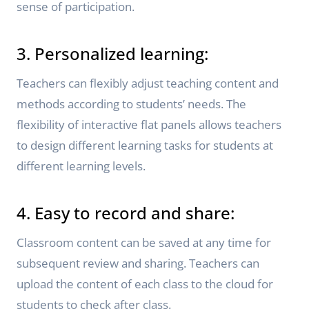
sense of participation.
3. Personalized learning:
Teachers can flexibly adjust teaching content and
methods according to students’ needs. The
flexibility of interactive flat panels allows teachers
to design different learning tasks for students at
different learning levels.
4. Easy to record and share:
Classroom content can be saved at any time for
subsequent review and sharing. Teachers can
upload the content of each class to the cloud for
students to check after class.