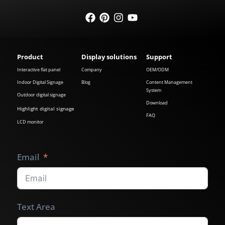
Product
Display solutions
Support
Interactive flat panel
Company
OEM/ODM
Indoor Digital Signage
Blog
Content Management
System
Outdoor digital signage
Download
Highlight digital signage
FAQ
LCD monitor
Email
Text Area