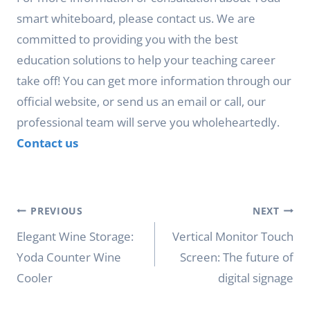
smart whiteboard, please contact us. We are
committed to providing you with the best
education solutions to help your teaching career
take off! You can get more information through our
official website, or send us an email or call, our
professional team will serve you wholeheartedly.
Contact us
Post
PREVIOUS
NEXT
navigation
Elegant Wine Storage:
Vertical Monitor Touch
Yoda Counter Wine
Screen: The future of
Cooler
digital signage