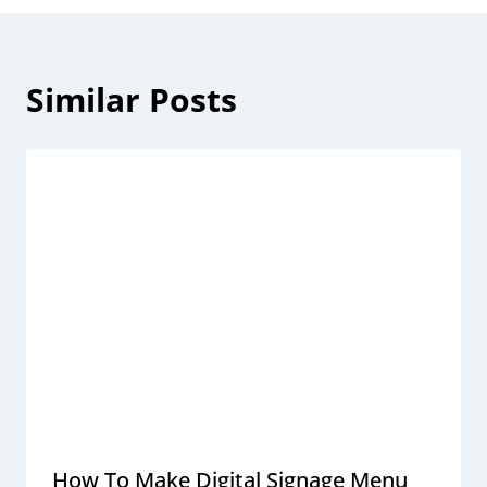
Similar Posts
How To Make Digital Signage Menu