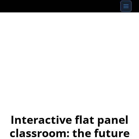
Skip
to
content
Interactive flat panel
classroom: the future