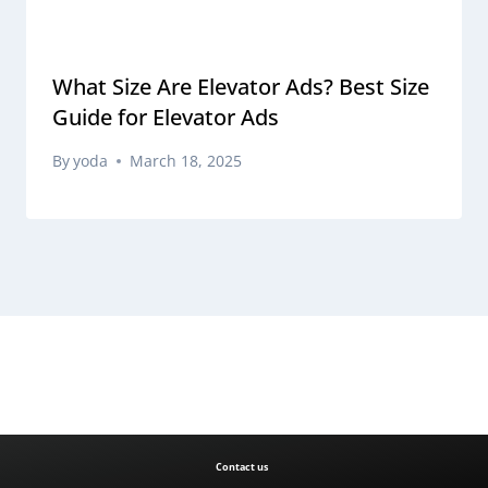
What Size Are Elevator Ads? Best Size
Guide for Elevator Ads
By
yoda
March 18, 2025
Contact us