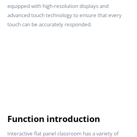
equipped with high-resolution displays and
advanced touch technology to ensure that every
touch can be accurately responded.
Function introduction
Interactive flat panel classroom has a variety of