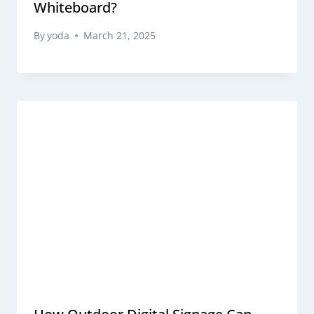
Whiteboard?
By
yoda
March 21, 2025