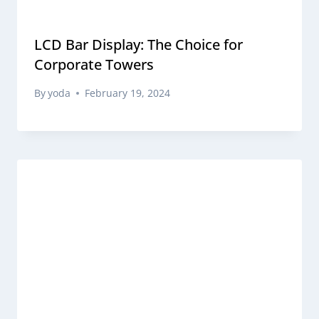
LCD Bar Display: The Choice for
Corporate Towers
By
yoda
February 19, 2024