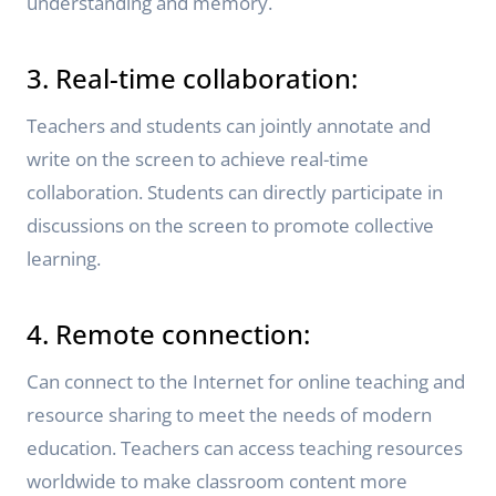
understanding and memory.
3. Real-time collaboration:
Teachers and students can jointly annotate and
write on the screen to achieve real-time
collaboration. Students can directly participate in
discussions on the screen to promote collective
learning.
4. Remote connection:
Can connect to the Internet for online teaching and
resource sharing to meet the needs of modern
education. Teachers can access teaching resources
worldwide to make classroom content more