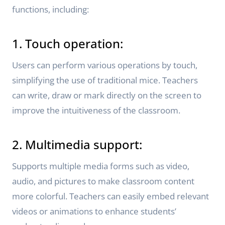
functions, including:
1. Touch operation:
Users can perform various operations by touch,
simplifying the use of traditional mice. Teachers
can write, draw or mark directly on the screen to
improve the intuitiveness of the classroom.
2. Multimedia support:
Supports multiple media forms such as video,
audio, and pictures to make classroom content
more colorful. Teachers can easily embed relevant
videos or animations to enhance students’