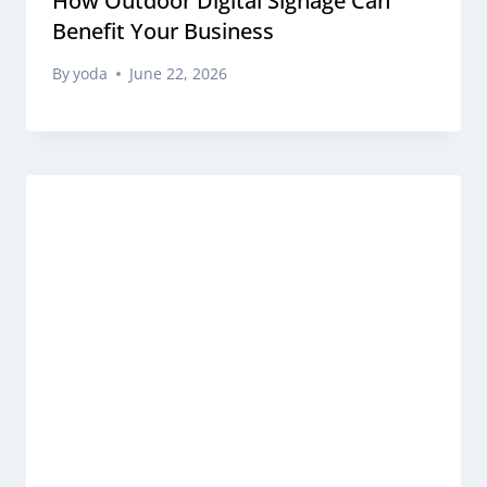
How Outdoor Digital Signage Can
Benefit Your Business
By
yoda
June 22, 2026