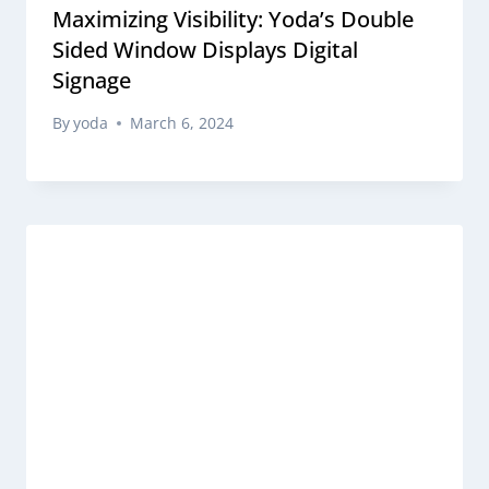
Maximizing Visibility: Yoda’s Double
Sided Window Displays Digital
Signage
By
yoda
March 6, 2024