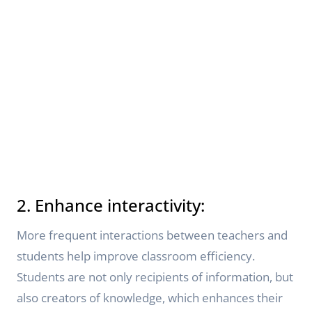
2. Enhance interactivity:
More frequent interactions between teachers and
students help improve classroom efficiency.
Students are not only recipients of information, but
also creators of knowledge, which enhances their