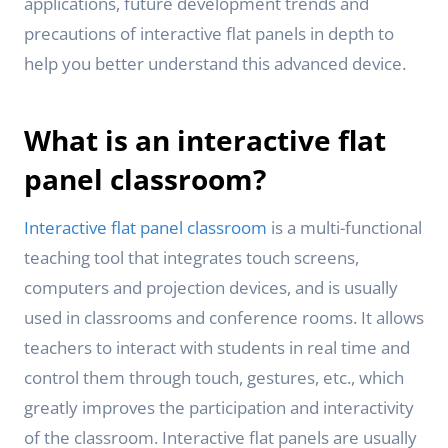
applications, future development trends and
precautions of interactive flat panels in depth to
help you better understand this advanced device.
What is an interactive flat
panel classroom?
Interactive flat panel classroom
is a multi-functional
teaching tool that integrates touch screens,
computers and projection devices, and is usually
used in classrooms and conference rooms. It allows
teachers to interact with students in real time and
control them through touch, gestures, etc., which
greatly improves the participation and interactivity
of the classroom. Interactive flat panels are usually