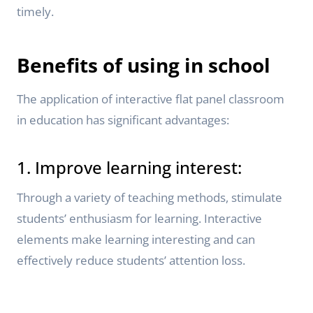
timely.
Benefits of using in school
The application of interactive flat panel classroom
in education has significant advantages:
1. Improve learning interest:
Through a variety of teaching methods, stimulate
students’ enthusiasm for learning. Interactive
elements make learning interesting and can
effectively reduce students’ attention loss.