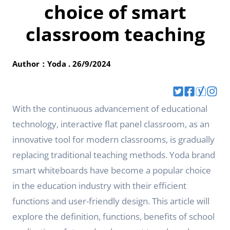
choice of smart
classroom teaching
Author：Yoda . 26/9/2024
With the continuous advancement of educational
technology, interactive flat panel classroom, as an
innovative tool for modern classrooms, is gradually
replacing traditional teaching methods. Yoda brand
smart whiteboards have become a popular choice
in the education industry with their efficient
functions and user-friendly design. This article will
explore the definition, functions, benefits of school