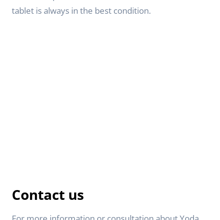
tablet is always in the best condition.
Contact us
For more information or consultation about Yoda