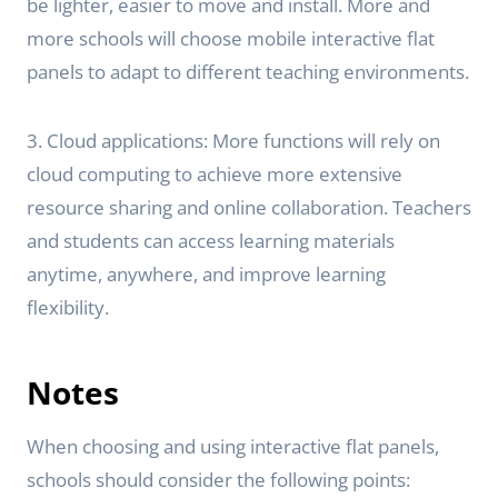
be lighter, easier to move and install. More and
more schools will choose mobile interactive flat
panels to adapt to different teaching environments.
3. Cloud applications: More functions will rely on
cloud computing to achieve more extensive
resource sharing and online collaboration. Teachers
and students can access learning materials
anytime, anywhere, and improve learning
flexibility.
Notes
When choosing and using interactive flat panels,
schools should consider the following points: