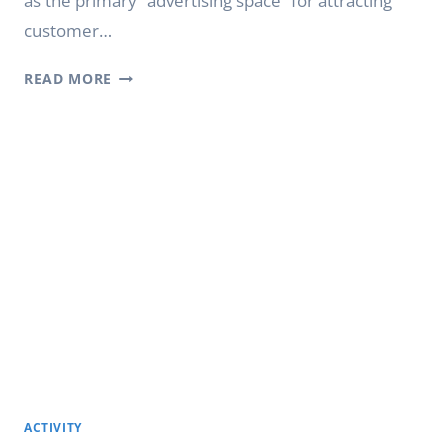
as the primary “advertising space” for attracting
customer…
HOW
READ MORE
DIGITAL
SHOP
WINDOW
DISPLAYS
INCREASE
FOOT
TRAFFIC
ACTIVITY