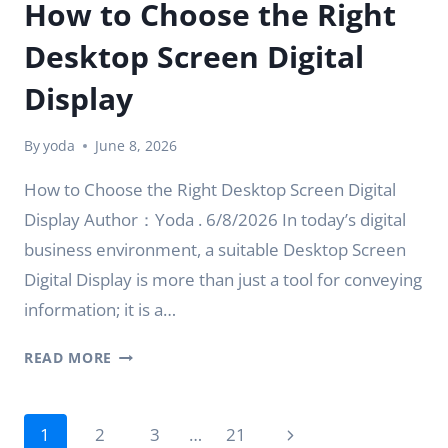
How to Choose the Right
Desktop Screen Digital
Display
By
yoda
June 8, 2026
How to Choose the Right Desktop Screen Digital
Display Author：Yoda . 6/8/2026 In today’s digital
business environment, a suitable Desktop Screen
Digital Display is more than just a tool for conveying
information; it is a…
HOW
READ MORE
TO
CHOOSE
Page
THE
Next
1
2
3
…
21