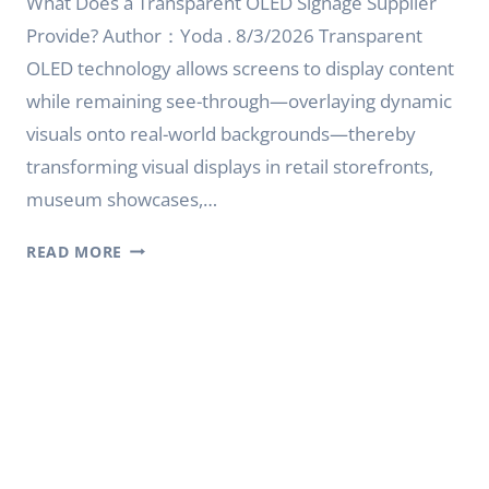
What Does a Transparent OLED Signage Supplier
Provide? Author：Yoda . 8/3/2026 Transparent
OLED technology allows screens to display content
while remaining see-through—overlaying dynamic
visuals onto real-world backgrounds—thereby
transforming visual displays in retail storefronts,
museum showcases,…
WHAT
READ MORE
DOES
A
TRANSPARENT
OLED
SIGNAGE
SUPPLIER
PROVIDE?