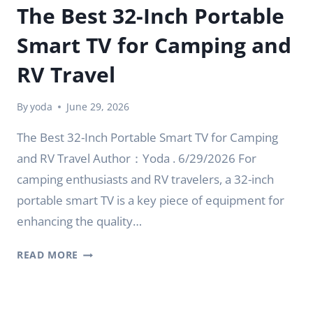
The Best 32-Inch Portable
Smart TV for Camping and
RV Travel
By
yoda
June 29, 2026
The Best 32-Inch Portable Smart TV for Camping
and RV Travel Author：Yoda . 6/29/2026 For
camping enthusiasts and RV travelers, a 32-inch
portable smart TV is a key piece of equipment for
enhancing the quality…
THE
READ MORE
BEST
32-
INCH