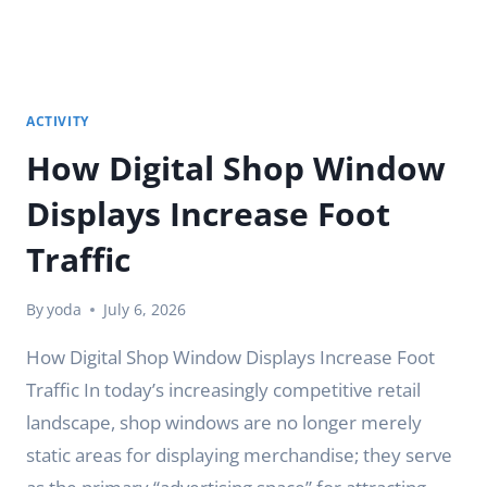
ACTIVITY
How Digital Shop Window
Displays Increase Foot
Traffic
By
yoda
July 6, 2026
How Digital Shop Window Displays Increase Foot
Traffic In today’s increasingly competitive retail
landscape, shop windows are no longer merely
static areas for displaying merchandise; they serve