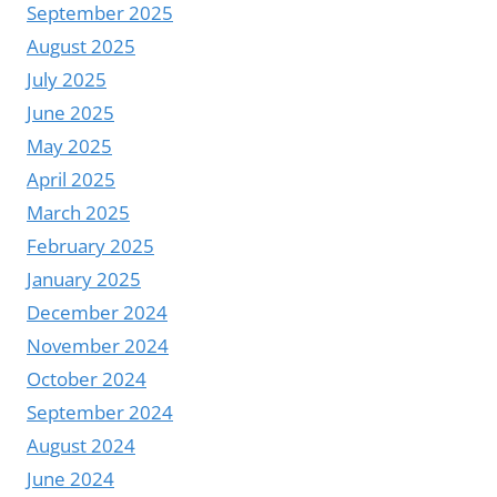
September 2025
August 2025
July 2025
June 2025
May 2025
April 2025
March 2025
February 2025
January 2025
December 2024
November 2024
October 2024
September 2024
August 2024
June 2024