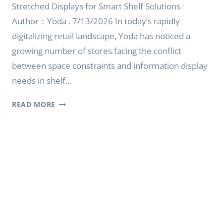
Stretched Displays for Smart Shelf Solutions
Author：Yoda . 7/13/2026 In today’s rapidly
digitalizing retail landscape, Yoda has noticed a
growing number of stores facing the conflict
between space constraints and information display
needs in shelf…
SCREEN
READ MORE
STRETCH
FOR
SMART
SHELF
SOLUTIONS