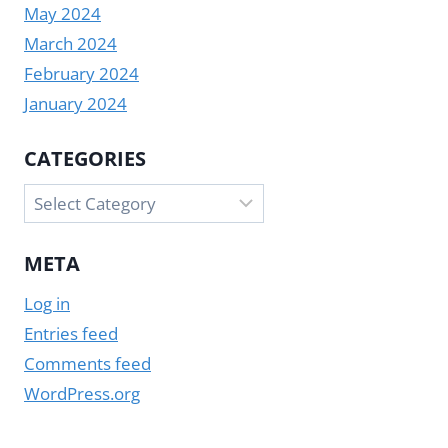
May 2024
March 2024
February 2024
January 2024
CATEGORIES
Categories
META
Log in
Entries feed
Comments feed
WordPress.org