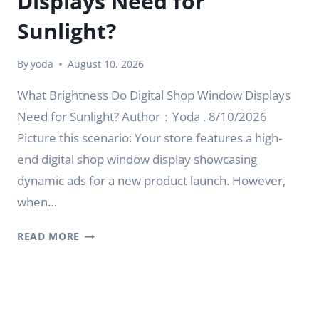
Displays Need for
Sunlight?
By
yoda
August 10, 2026
What Brightness Do Digital Shop Window Displays
Need for Sunlight? Author：Yoda . 8/10/2026
Picture this scenario: Your store features a high-
end digital shop window display showcasing
dynamic ads for a new product launch. However,
when…
WHAT
READ MORE
BRIGHTNESS
DO
DIGITAL
SHOP
WINDOW