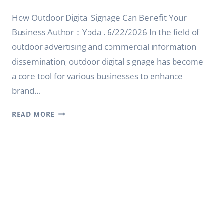
How Outdoor Digital Signage Can Benefit Your
Business Author：Yoda . 6/22/2026 In the field of
outdoor advertising and commercial information
dissemination, outdoor digital signage has become
a core tool for various businesses to enhance
brand…
HOW
READ MORE
OUTDOOR
DIGITAL
SIGNAGE
CAN
BENEFIT
YOUR
BUSINESS