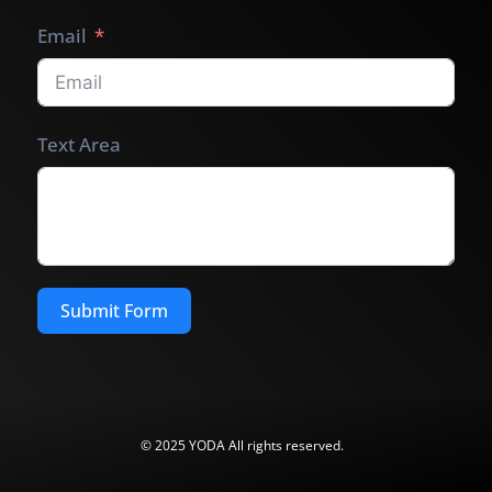
Email
Text Area
Submit Form
© 2025 YODA All rights reserved.