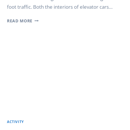
foot traffic. Both the interiors of elevator cars…
DIGITAL
READ MORE
ELEVATOR
SIGNAGE
FOR
SHOPPING
MALLS
AND
RETAIL
CENTERS
ACTIVITY