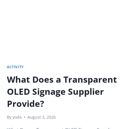
DISPLAYS
NEED
FOR
SUNLIGHT?
ACTIVITY
What Does a Transparent
OLED Signage Supplier
Provide?
By
yoda
August 3, 2026