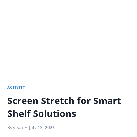
BENEFITS
OF
AN
ELECTRONIC
WHITEBOARD
FOR
OFFICE
TEAMS?
ACTIVITY
Screen Stretch for Smart
Shelf Solutions
By
yoda
July 13, 2026