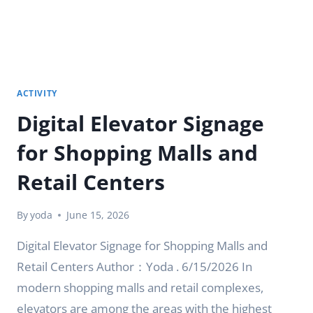
ACTIVITY
Digital Elevator Signage
for Shopping Malls and
Retail Centers
By
yoda
June 15, 2026
Digital Elevator Signage for Shopping Malls and
Retail Centers Author：Yoda . 6/15/2026 In
modern shopping malls and retail complexes,
elevators are among the areas with the highest