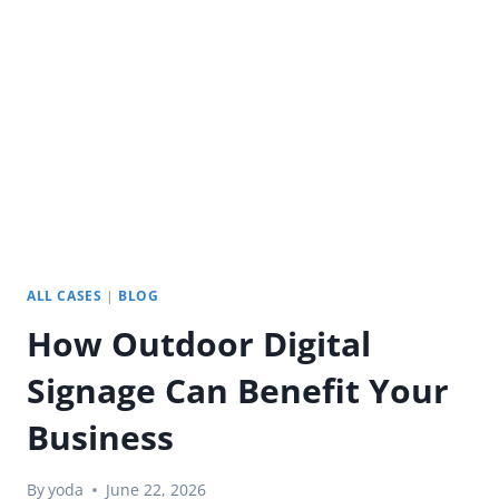
PORTABLE
SMART
TV
FOR
CAMPING
AND
RV
TRAVEL
ALL CASES
|
BLOG
How Outdoor Digital
Signage Can Benefit Your
Business
By
yoda
June 22, 2026