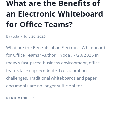
What are the Benefits of
an Electronic Whiteboard
for Office Teams?
By
yoda
July 20, 2026
What are the Benefits of an Electronic Whiteboard
for Office Teams? Author：Yoda . 7/20/2026 In
today’s fast-paced business environment, office
teams face unprecedented collaboration
challenges. Traditional whiteboards and paper
documents are no longer sufficient for…
WHAT
READ MORE
ARE
THE