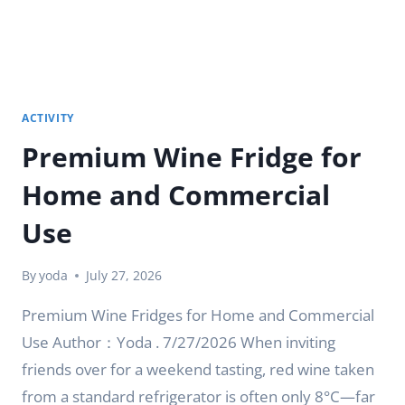
ACTIVITY
Premium Wine Fridge for
Home and Commercial
Use
By
yoda
July 27, 2026
Premium Wine Fridges for Home and Commercial
Use Author：Yoda . 7/27/2026 When inviting
friends over for a weekend tasting, red wine taken
from a standard refrigerator is often only 8°C—far