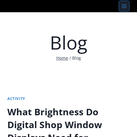
Skip
to
content
Blog
Home
/
Blog
ACTIVITY
What Brightness Do
Digital Shop Window