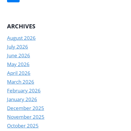
RIGHT
navigation
Page
DESKTOP
SCREEN
DIGITAL
ARCHIVES
DISPLAY
August 2026
July 2026
June 2026
May 2026
April 2026
March 2026
February 2026
January 2026
December 2025
November 2025
October 2025