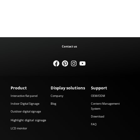
Contact us
Product
Display solutions
Support
Interactive flat panel
Company
OEM/ODM
Indoor Digital Signage
Blog
Content Management
System
Outdoor digital signage
Download
Highlight digital signage
FAQ
LCD monitor