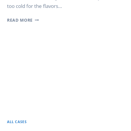
too cold for the flavors…
PREMIUM
READ MORE
WINE
FRIDGE
FOR
HOME
AND
COMMERCIAL
USE
ALL CASES