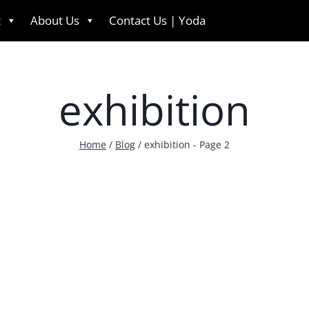
t
About Us
Contact Us | Yoda
English
exhibition
Home
/
Blog
/
exhibition
- Page 2