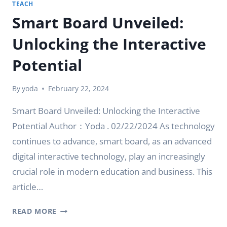
TEACH
Smart Board Unveiled:
Unlocking the Interactive
Potential
By
yoda
February 22, 2024
Smart Board Unveiled: Unlocking the Interactive
Potential Author：Yoda . 02/22/2024 As technology
continues to advance, smart board, as an advanced
digital interactive technology, play an increasingly
crucial role in modern education and business. This
article…
SMART
READ MORE
BOARD