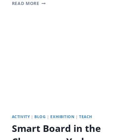
DIGITALIZED
READ MORE
CLASSROOMS:
THE
MAGIC
OF
YETRONIC
SMART BOARDS
FOR
CLASSROOMS
ACTIVITY
|
BLOG
|
EXHIBITION
|
TEACH
Smart Board in the