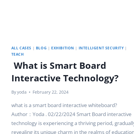
ALL CASES
|
BLOG
|
EXHIBITION
|
INTELLIGENT SECURITY
|
TEACH
What is Smart Board
Interactive Technology?
By
yoda
February 22, 2024
what is a smart board interactive whiteboard?
Author：Yoda . 02/22/2024 Smart Board interactive
technology is experiencing a thriving period, graduall
revealing its unique charm in the realms of educatio