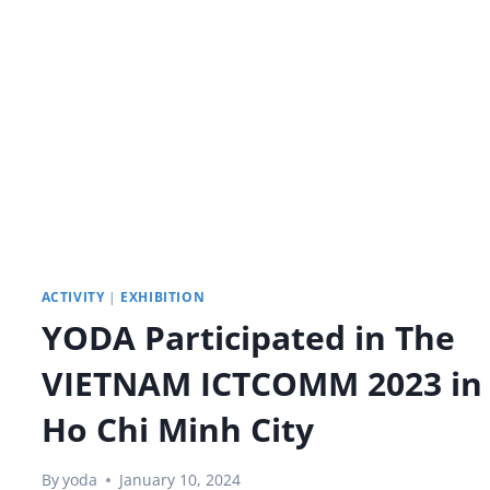
YODA
SMARTBOARD
IN
THE
CLASSROOM
ACTIVITY
|
EXHIBITION
YODA Participated in The
VIETNAM ICTCOMM 2023 in
Ho Chi Minh City
By
yoda
January 10, 2024