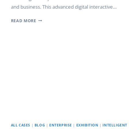
and business. This advanced digital interactive…
WHAT
READ MORE
IS
SMART
BOARD
INTERACTIVE
TECHNOLOGY?
ALL CASES
|
BLOG
|
ENTERPRISE
|
EXHIBITION
|
INTELLIGENT