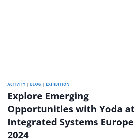
PORTABLE
OUTDOOR
DIGITAL
SIGNAGE
ACTIVITY
|
BLOG
|
EXHIBITION
Explore Emerging
Opportunities with Yoda at
Integrated Systems Europe
2024