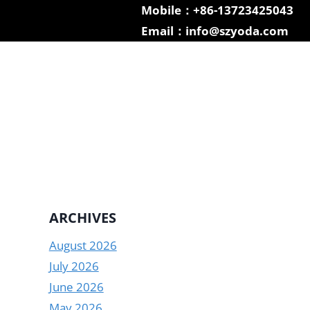
Mobile：+86-13723425043
Email：info@szyoda.com
ARCHIVES
August 2026
July 2026
June 2026
May 2026