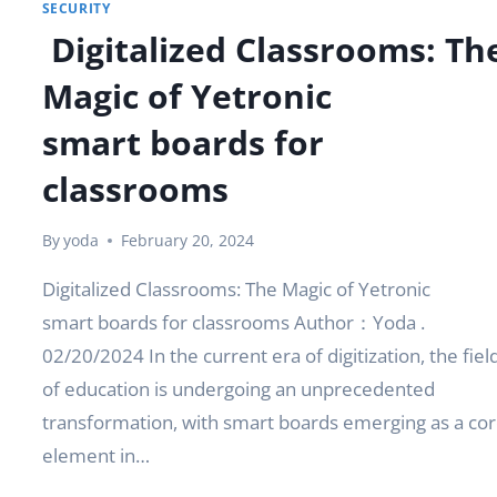
SECURITY
Digitalized Classrooms: Th
Magic of Yetronic
smart boards for
classrooms
By
yoda
February 20, 2024
Digitalized Classrooms: The Magic of Yetronic
smart boards for classrooms Author：Yoda .
02/20/2024 In the current era of digitization, the fiel
of education is undergoing an unprecedented
transformation, with smart boards emerging as a co
element in…