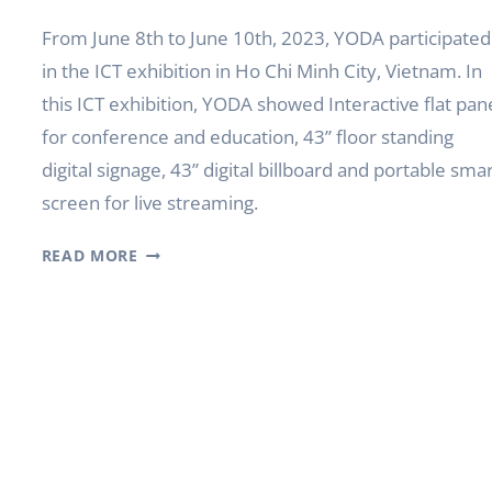
From June 8th to June 10th, 2023, YODA participated
in the ICT exhibition in Ho Chi Minh City, Vietnam. In
this ICT exhibition, YODA showed Interactive flat pan
for conference and education, 43’’ floor standing
digital signage, 43’’ digital billboard and portable sma
screen for live streaming.
YODA
READ MORE
PARTICIPATED
IN
THE
VIETNAM
ICTCOMM
2023
IN
HO
CHI