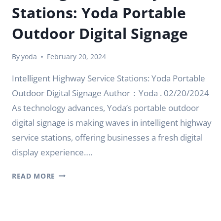
Stations: Yoda Portable
Outdoor Digital Signage
By
yoda
February 20, 2024
Intelligent Highway Service Stations: Yoda Portable
Outdoor Digital Signage Author：Yoda . 02/20/2024
As technology advances, Yoda’s portable outdoor
digital signage is making waves in intelligent highway
service stations, offering businesses a fresh digital
display experience….
INTELLIGENT
READ MORE
HIGHWAY
SERVICE
STATIONS:
YODA