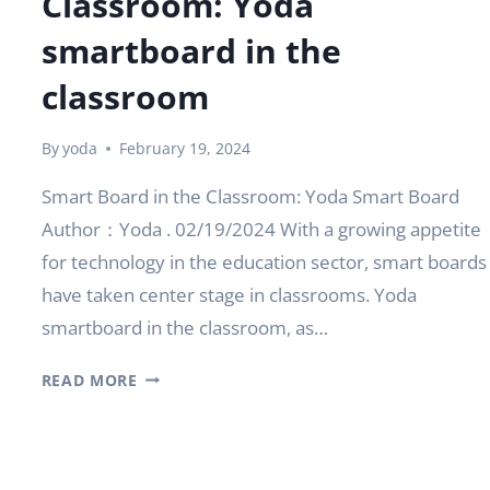
Classroom: Yoda
smartboard in the
classroom
By
yoda
February 19, 2024
Smart Board in the Classroom: Yoda Smart Board
Author：Yoda . 02/19/2024 With a growing appetite
for technology in the education sector, smart boards
have taken center stage in classrooms. Yoda
smartboard in the classroom, as…
SMART
READ MORE
BOARD
IN
THE
CLASSROOM: