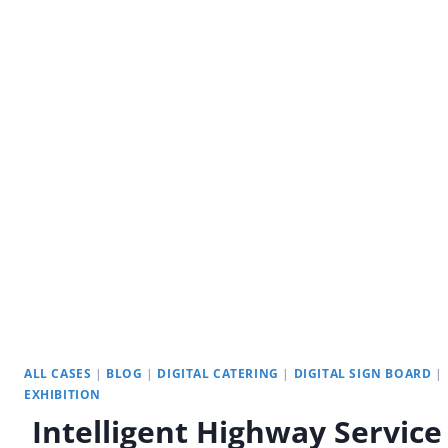
UNVEILED:
UNLOCKING
THE
INTERACTIVE
POTENTIAL
ALL CASES
|
BLOG
|
DIGITAL CATERING
|
DIGITAL SIGN BOARD
|
EXHIBITION
Intelligent Highway Service