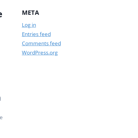
e
META
Log in
Entries feed
Comments feed
WordPress.org
d
re