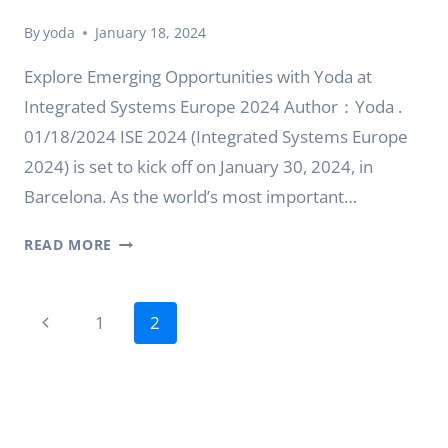
By
yoda
January 18, 2024
Explore Emerging Opportunities with Yoda at
Integrated Systems Europe 2024 Author：Yoda .
01/18/2024 ISE 2024 (Integrated Systems Europe
2024) is set to kick off on January 30, 2024, in
Barcelona. As the world’s most important…
EXPLORE
READ MORE
EMERGING
OPPORTUNITIES
Page
WITH
Previous
1
2
YODA
navigation
Page
AT
INTEGRATED
SYSTEMS
EUROPE