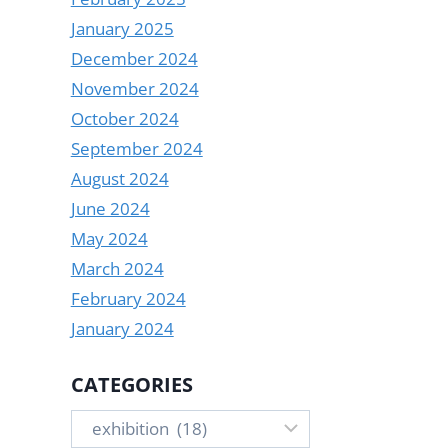
January 2025
December 2024
November 2024
October 2024
September 2024
August 2024
June 2024
May 2024
March 2024
February 2024
January 2024
CATEGORIES
Categories