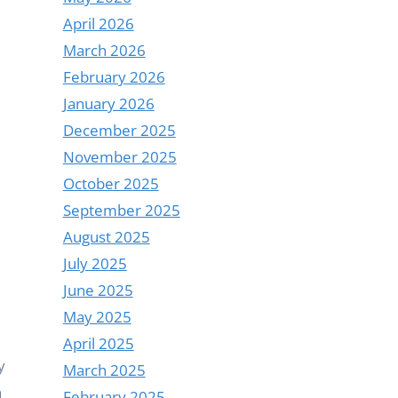
April 2026
March 2026
February 2026
January 2026
December 2025
November 2025
October 2025
September 2025
August 2025
July 2025
June 2025
May 2025
April 2025
y
March 2025
n
February 2025