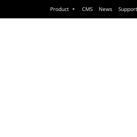
Skip
Product
CMS
News
Suppor
to
content