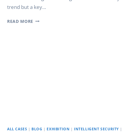
trend but a key…
YODA
READ MORE
DIGITAL
CLASS
BOARD:
DIGITAL
INTELLIGENT
EDUCATION
ALL CASES
|
BLOG
|
EXHIBITION
|
INTELLIGENT SECURITY
|