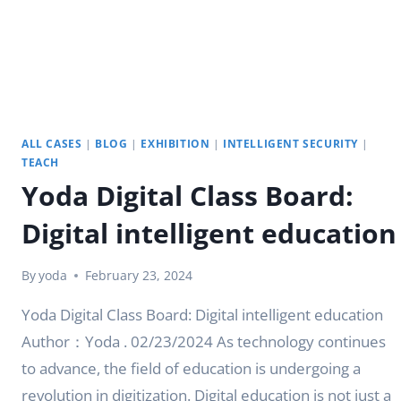
ALL CASES
|
BLOG
|
EXHIBITION
|
INTELLIGENT SECURITY
|
TEACH
Yoda Digital Class Board:
Digital intelligent education
By
yoda
February 23, 2024
Yoda Digital Class Board: Digital intelligent education
Author：Yoda . 02/23/2024 As technology continues
to advance, the field of education is undergoing a
revolution in digitization. Digital education is not just a