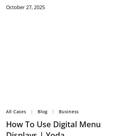
October 27, 2025
All Cases
|
Blog
|
Business
How To Use Digital Menu
Displays | Yoda