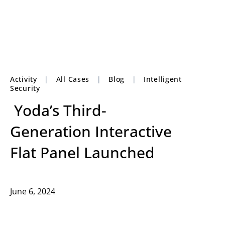
Activity
|
All Cases
|
Blog
|
Intelligent
Security
Yoda’s Third-
Generation Interactive
Flat Panel Launched
June 6, 2024