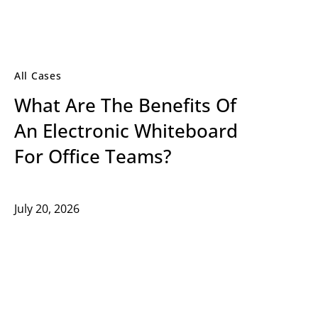
All Cases
What Are The Benefits Of
An Electronic Whiteboard
For Office Teams?
July 20, 2026