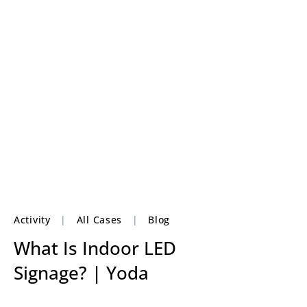
Activity
|
All Cases
|
Blog
What Is Indoor LED
Signage? | Yoda