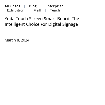
All Cases
|
Blog
|
Enterprise
|
Exhibition
|
Mall
|
Teach
Yoda Touch Screen Smart Board: The
Intelligent Choice For Digital Signage
March 8, 2024