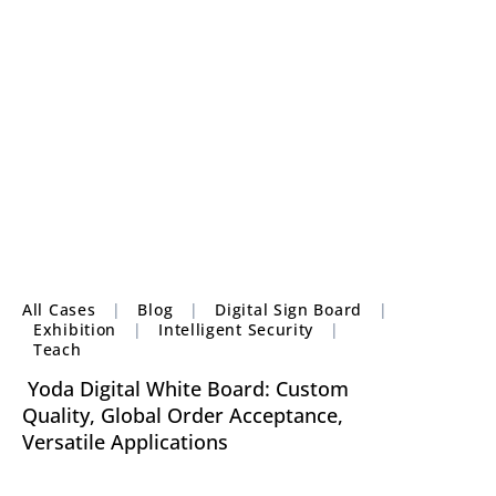
All Cases
|
Blog
|
Digital Sign Board
|
Exhibition
|
Intelligent Security
|
Teach
Yoda Digital White Board: Custom
Quality, Global Order Acceptance,
Versatile Applications