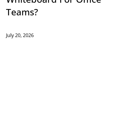
Teams?
July 20, 2026