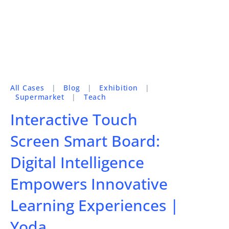
All Cases
|
Blog
|
Exhibition
|
Supermarket
|
Teach
Interactive Touch
Screen Smart Board:
Digital Intelligence
Empowers Innovative
Learning Experiences |
Yoda