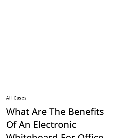
All Cases
What Are The Benefits
Of An Electronic
Whiteboard For Office