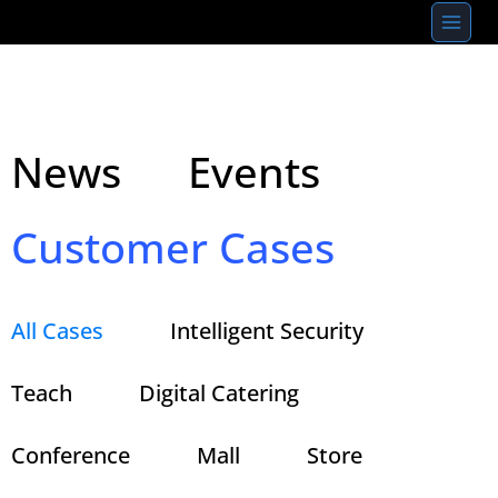
Skip
to
content
News
Events
Customer Cases
All Cases
Intelligent Security
Teach
Digital Catering
Conference
Mall
Store