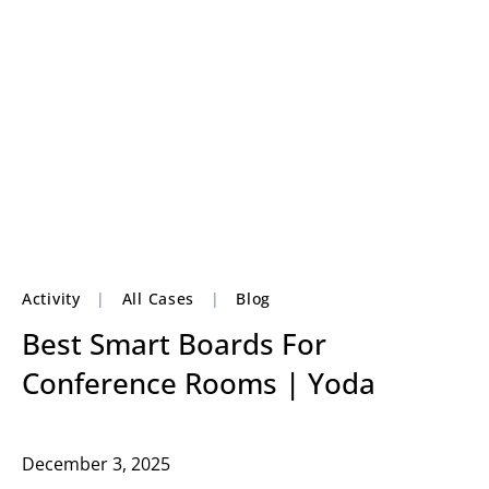
Activity
|
All Cases
|
Blog
Best Smart Boards For
Conference Rooms | Yoda
December 3, 2025