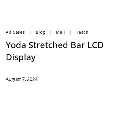
All Cases
|
Blog
|
Mall
|
Teach
Yoda Stretched Bar LCD
Display
August 7, 2024