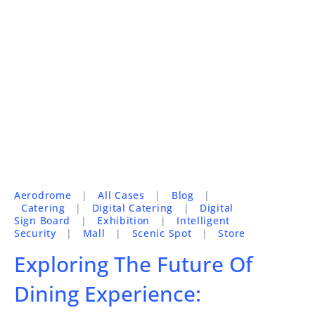
Aerodrome
|
All Cases
|
Blog
|
Catering
|
Digital Catering
|
Digital
Sign Board
|
Exhibition
|
Intelligent
Security
|
Mall
|
Scenic Spot
|
Store
Exploring The Future Of
Dining Experience: