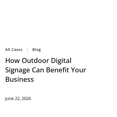
All Cases
|
Blog
How Outdoor Digital
Signage Can Benefit Your
Business
June 22, 2026