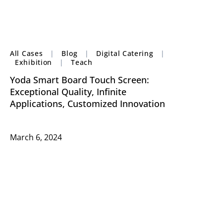
All Cases
|
Blog
|
Digital Catering
|
Exhibition
|
Teach
Yoda Smart Board Touch Screen:
Exceptional Quality, Infinite
Applications, Customized Innovation
March 6, 2024