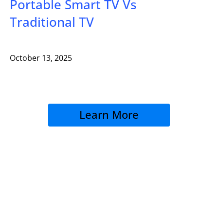
Portable Smart TV Vs
Traditional TV
October 13, 2025
Learn More