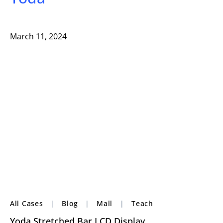
March 11, 2024
All Cases
|
Blog
|
Mall
|
Teach
Yoda Stretched Bar LCD Display