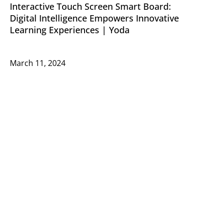
Interactive Touch Screen Smart Board:
Digital Intelligence Empowers Innovative
Learning Experiences | Yoda
March 11, 2024