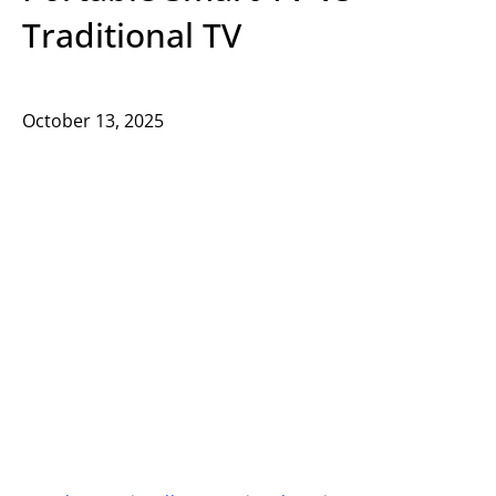
Traditional TV
October 13, 2025