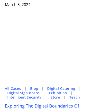
March 5, 2024
All Cases
|
Blog
|
Digital Catering
|
Digital Sign Board
|
Exhibition
|
Intelligent Security
|
Store
|
Teach
Exploring The Digital Boundaries Of