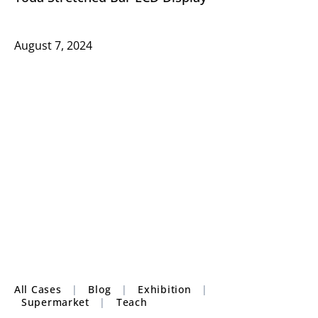
August 7, 2024
All Cases
|
Blog
|
Exhibition
|
Supermarket
|
Teach