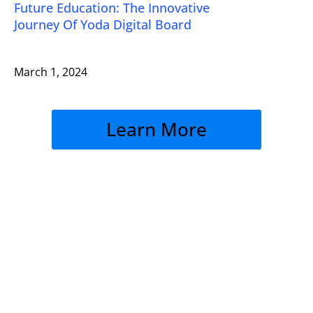
Future Education: The Innovative
Journey Of Yoda Digital Board
March 1, 2024
Learn More