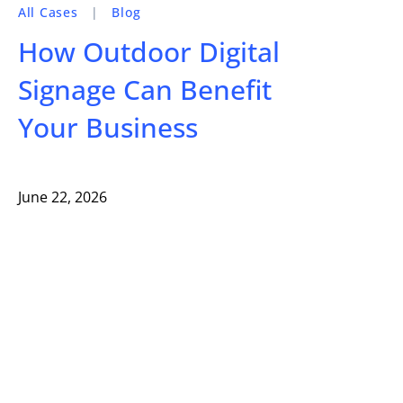
All Cases
|
Blog
How Outdoor Digital
Signage Can Benefit
Your Business
June 22, 2026