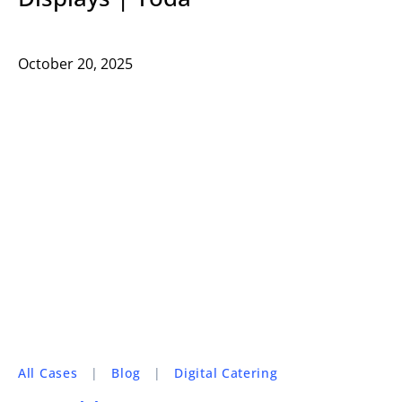
October 20, 2025
All Cases
|
Blog
|
Digital Catering