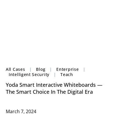
All Cases
|
Blog
|
Enterprise
|
Intelligent Security
|
Teach
Yoda Smart Interactive Whiteboards —
The Smart Choice In The Digital Era
March 7, 2024