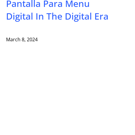
Pantalla Para Menu
Digital In The Digital Era
March 8, 2024