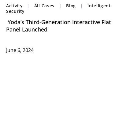
Activity
|
All Cases
|
Blog
|
Intelligent
Security
Yoda’s Third-Generation Interactive Flat
Panel Launched
June 6, 2024