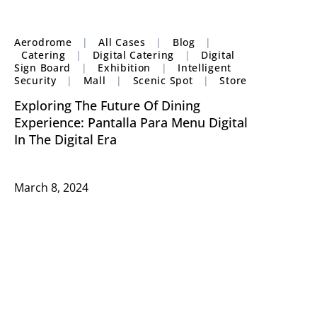
Aerodrome
|
All Cases
|
Blog
|
Catering
|
Digital Catering
|
Digital
Sign Board
|
Exhibition
|
Intelligent
Security
|
Mall
|
Scenic Spot
|
Store
Exploring The Future Of Dining
Experience: Pantalla Para Menu Digital
In The Digital Era
March 8, 2024