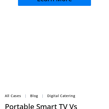
All Cases
|
Blog
|
Digital Catering
Portable Smart TV Vs