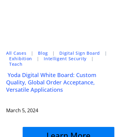
All Cases
|
Blog
|
Digital Sign Board
|
Exhibition
|
Intelligent Security
|
Teach
Yoda Digital White Board: Custom
Quality, Global Order Acceptance,
Versatile Applications
March 5, 2024
Learn More