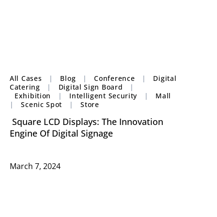
All Cases
|
Blog
|
Conference
|
Digital
Catering
|
Digital Sign Board
|
Exhibition
|
Intelligent Security
|
Mall
|
Scenic Spot
|
Store
Square LCD Displays: The Innovation
Engine Of Digital Signage
March 7, 2024