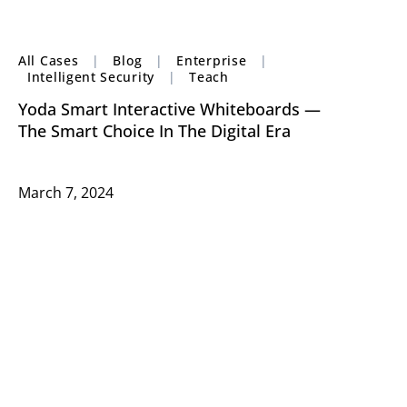
All Cases
|
Blog
|
Enterprise
|
Intelligent Security
|
Teach
Yoda Smart Interactive Whiteboards —
The Smart Choice In The Digital Era
March 7, 2024